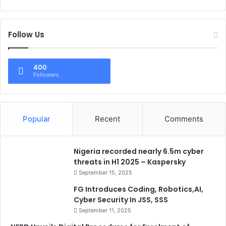
Follow Us
400
Followers
Popular
Recent
Comments
Nigeria recorded nearly 6.5m cyber
threats in H1 2025 – Kaspersky
September 15, 2025
FG Introduces Coding, Robotics,AI,
Cyber Security In JSS, SSS
September 11, 2025