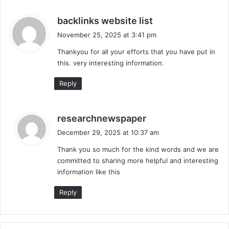
s
backlinks website list
a
November 25, 2025 at 3:41 pm
y
Thankyou for all your efforts that you have put in
s
this. very interesting information.
:
Reply
s
researchnewspaper
a
December 29, 2025 at 10:37 am
y
Thank you so much for the kind words and we are
s
committed to sharing more helpful and interesting
:
information like this
Reply