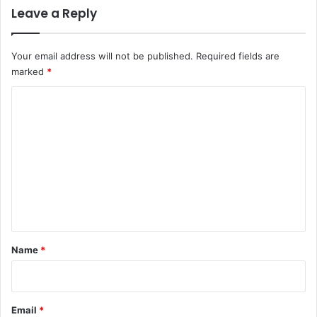
Leave a Reply
Your email address will not be published.
Required fields are
marked
*
C
o
m
m
e
n
t
*
Name
*
Email
*