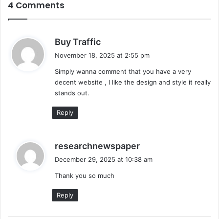
4 Comments
s
Buy Traffic
a
November 18, 2025 at 2:55 pm
y
Simply wanna comment that you have a very
s
decent website , I like the design and style it really
:
stands out.
Reply
s
researchnewspaper
a
December 29, 2025 at 10:38 am
y
Thank you so much
s
:
Reply