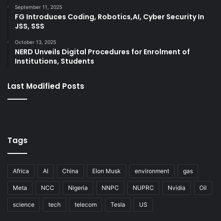
September 11, 2025
FG Introduces Coding, Robotics,AI, Cyber Security In
JSS, SSS
October 13, 2025
NERD Unveils Digital Procedures for Enrolment of
Institutions, Students
Last Modified Posts
Tags
Africa
AI
China
Elon Musk
environment
gas
Meta
NCC
Nigeria
NNPC
NUPRC
Nvidia
Oil
science
tech
telecom
Tesla
US