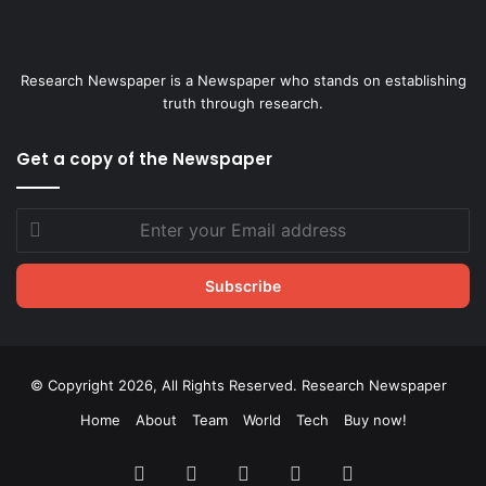
Research Newspaper is a Newspaper who stands on establishing
truth through research.
Get a copy of the Newspaper
Enter
your
Email
address
© Copyright 2026, All Rights Reserved. Research Newspaper
Home
About
Team
World
Tech
Buy now!
Facebook
X
LinkedIn
YouTube
Instagram