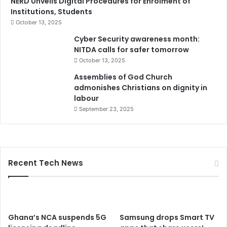
NERD Unveils Digital Procedures for Enrolment of
Institutions, Students
October 13, 2025
Cyber Security awareness month:
NITDA calls for safer tomorrow
October 13, 2025
Assemblies of God Church
admonishes Christians on dignity in
labour
September 23, 2025
Recent Tech News
Ghana’s NCA suspends 5G
Samsung drops Smart TV