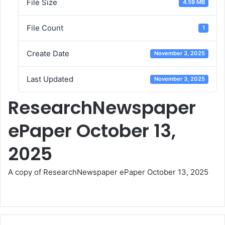
File Size
4.59 MB
File Count
1
Create Date
November 3, 2025
Last Updated
November 3, 2025
ResearchNewspaper
ePaper October 13,
2025
A copy of ResearchNewspaper ePaper October 13, 2025