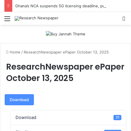
Ghana’s NCA suspends 5G licensing deadline, publishes amendments
Menu
Se
Home
/
ResearchNewspaper ePaper October 13, 2025
ResearchNewspaper ePaper
October 13, 2025
Download
Download
21