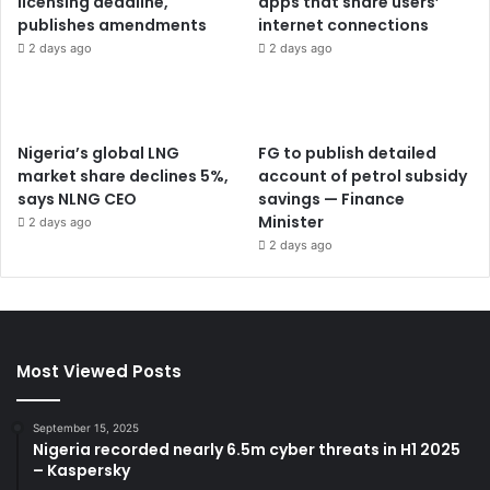
licensing deadline,
apps that share users’
publishes amendments
internet connections
2 days ago
2 days ago
Nigeria’s global LNG
FG to publish detailed
market share declines 5%,
account of petrol subsidy
says NLNG CEO
savings — Finance
Minister
2 days ago
2 days ago
Most Viewed Posts
September 15, 2025
Nigeria recorded nearly 6.5m cyber threats in H1 2025
– Kaspersky