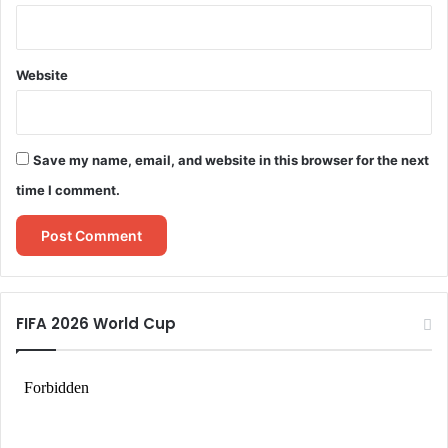
Website
Save my name, email, and website in this browser for the next
time I comment.
FIFA 2026 World Cup