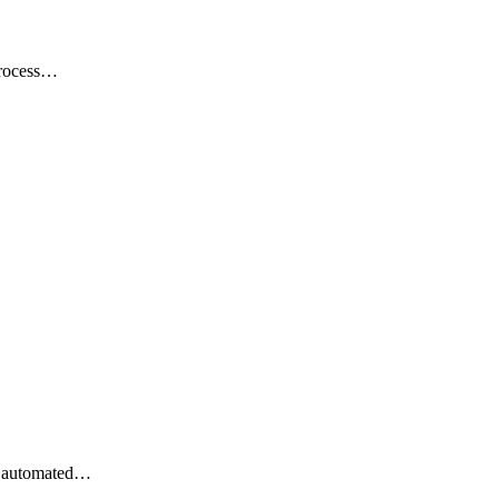
 process…
st automated…