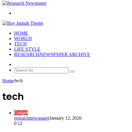
Search
for
HOME
WORLD
TECH
LIFE STYLE
RESEARCHNEWSPAPER ARCHIVE
Random
Article
Search
for
Home
/
tech
tech
Gadget
researchnewspaper
January 12, 2026
0
12