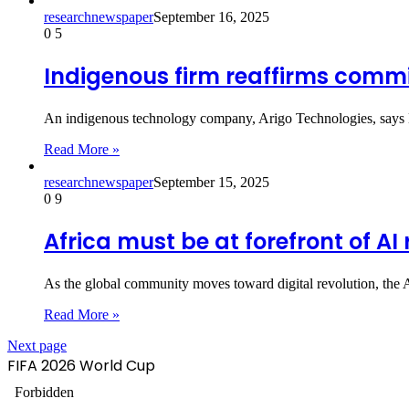
researchnewspaper
September 16, 2025
0
5
Indigenous firm reaffirms comm
An indigenous technology company, Arigo Technologies, says Ni
Read More »
researchnewspaper
September 15, 2025
0
9
Africa must be at forefront of AI
As the global community moves toward digital revolution, the 
Read More »
Next page
FIFA 2026 World Cup