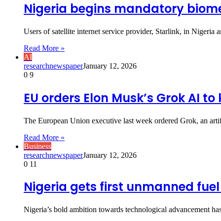
Nigeria begins mandatory biometr
Users of satellite internet service provider, Starlink, in Nig
Read More »
AI
researchnewspaper
January 12, 2026
0
9
EU orders Elon Musk’s Grok AI to
The European Union executive last week ordered Grok, an arti
Read More »
Business
researchnewspaper
January 12, 2026
0
11
Nigeria gets first unmanned fuel
Nigeria’s bold ambition towards technological advancement has 