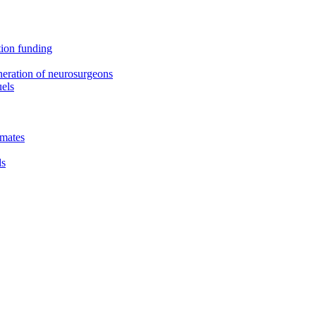
tion funding
neration of neurosurgeons
uels
smates
ds