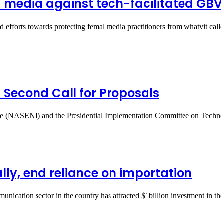
 media against tech-facilitated GB
d efforts towards protecting femal media practitioners from whatvit c
Second Call for Proposals
ture (NASENI) and the Presidential Implementation Committee on Tec
lly, end reliance on importation
ation sector in the country has attracted $1billion investment in the