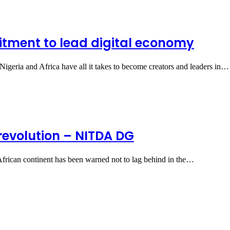
itment to lead digital economy
geria and Africa have all it takes to become creators and leaders in…
 revolution – NITDA DG
African continent has been warned not to lag behind in the…