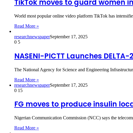
TikTok moves to guard women in
World most popular online video platform TikTok has intensifie
Read More »
researchnewspaper
September 17, 2025
0
5
NASENI-PICTT Launches DELTA-2 
The National Agency for Science and Engineering Infrastruc
Read More »
researchnewspaper
September 17, 2025
0
15
FG moves to produce insulin loca
Nigerian Communication Commission (NCC) says the telecommunic
Read More »