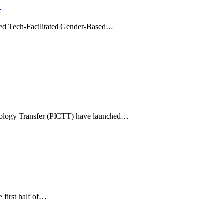
V
alled Tech-Facilitated Gender-Based…
hnology Transfer (PICTT) have launched…
 first half of…