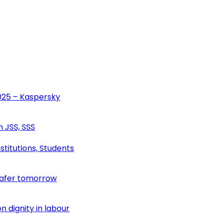
2025 – Kaspersky
n JSS, SSS
stitutions, Students
safer tomorrow
 dignity in labour