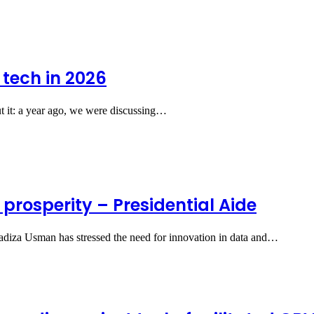
 tech in 2026
ut it: a year ago, we were discussing…
, prosperity – Presidential Aide
Hadiza Usman has stressed the need for innovation in data and…