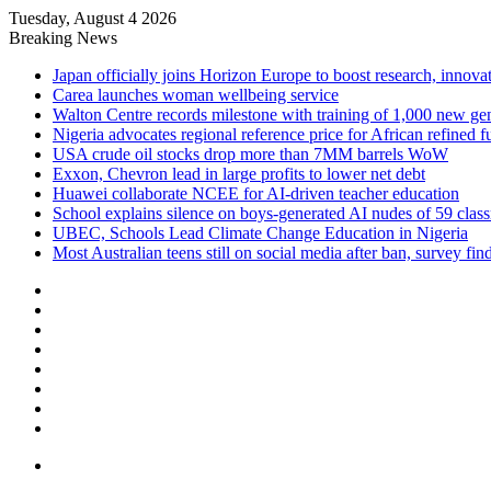
Tuesday, August 4 2026
Breaking News
Japan officially joins Horizon Europe to boost research, innova
Carea launches woman wellbeing service
Walton Centre records milestone with training of 1,000 new ge
Nigeria advocates regional reference price for African refined f
USA crude oil stocks drop more than 7MM barrels WoW
Exxon, Chevron lead in large profits to lower net debt
Huawei collaborate NCEE for AI-driven teacher education
School explains silence on boys-generated AI nudes of 59 clas
UBEC, Schools Lead Climate Change Education in Nigeria
Most Australian teens still on social media after ban, survey fin
Facebook
X
LinkedIn
YouTube
Instagram
Log
In
Random
Article
Sidebar
Menu