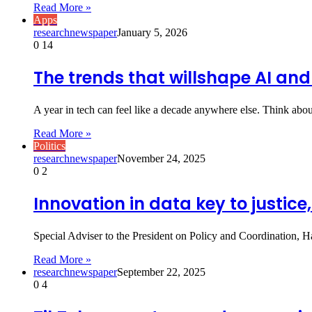
Read More »
Apps
researchnewspaper
January 5, 2026
0
14
The trends that willshape AI and
A year in tech can feel like a decade anywhere else. Think abo
Read More »
Politics
researchnewspaper
November 24, 2025
0
2
Innovation in data key to justice
Special Adviser to the President on Policy and Coordination, 
Read More »
researchnewspaper
September 22, 2025
0
4