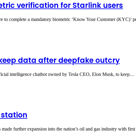
ic verification for Starlink users
eria are to complete a mandatory biometric ‘Know Your Customer (KYC)’
 keep data after deepfake outcry
ficial intelligence chatbot owned by Tesla CEO, Elon Musk, to keep…
 station
made further expansion into the nation’s oil and gas industry with fir