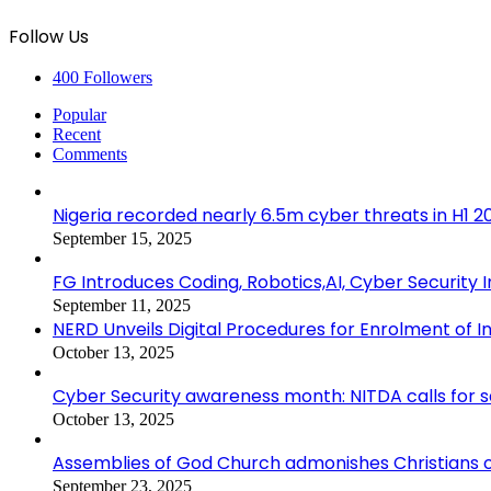
Follow Us
400
Followers
Popular
Recent
Comments
Nigeria recorded nearly 6.5m cyber threats in H1 
September 15, 2025
FG Introduces Coding, Robotics,AI, Cyber Security I
September 11, 2025
NERD Unveils Digital Procedures for Enrolment of In
October 13, 2025
Cyber Security awareness month: NITDA calls for 
October 13, 2025
Assemblies of God Church admonishes Christians on
September 23, 2025