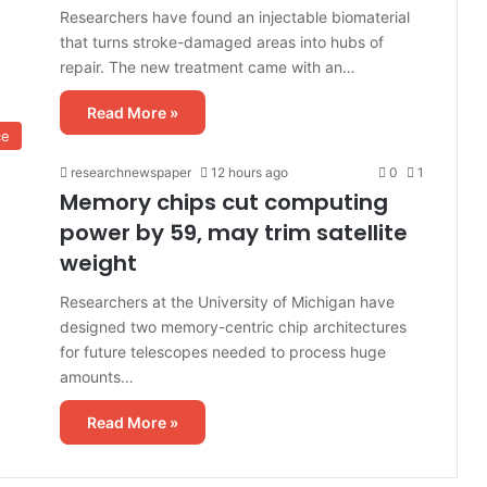
Researchers have found an injectable biomaterial
that turns stroke-damaged areas into hubs of
repair. The new treatment came with an…
Read More »
ce
researchnewspaper
12 hours ago
0
1
Memory chips cut computing
power by 59, may trim satellite
weight
Researchers at the University of Michigan have
designed two memory-centric chip architectures
for future telescopes needed to process huge
amounts…
Read More »