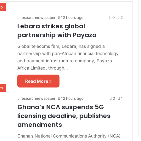
up
researchnewspaper
12 hours ago
0
2
Lebara strikes global
partnership with Payaza
Global telecoms firm, Lebara, has signed a
partnership with pan-African financial technology
and payment infrastructure company, Payaza
Africa Limited, through…
Read More »
om
researchnewspaper
12 hours ago
0
1
Ghana’s NCA suspends 5G
licensing deadline, publishes
amendments
Ghana’s National Communications Authority (NCA)