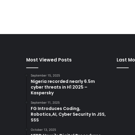
Most Viewed Posts
Last Mo
September 15, 2025
Nigeria recorded nearly 6.5m
cyber threats in H1 2025 –
Kaspersky
September 11, 2025
FG Introduces Coding,
Robotics,AI, Cyber Security In JSS,
SSS
October 13, 2025