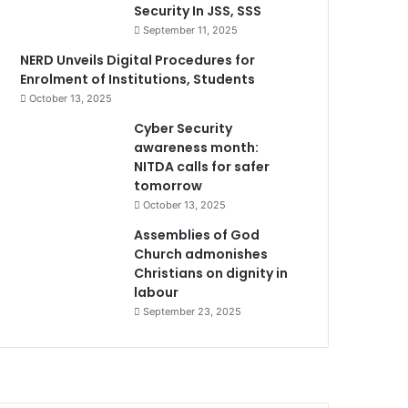
Security In JSS, SSS
September 11, 2025
NERD Unveils Digital Procedures for
Enrolment of Institutions, Students
October 13, 2025
Cyber Security
awareness month:
NITDA calls for safer
tomorrow
October 13, 2025
Assemblies of God
Church admonishes
Christians on dignity in
labour
September 23, 2025