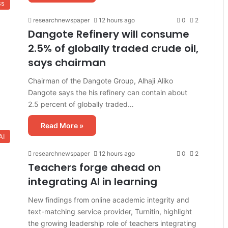
ss
researchnewspaper
12 hours ago
0
2
Dangote Refinery will consume
2.5% of globally traded crude oil,
says chairman
Chairman of the Dangote Group, Alhaji Aliko
Dangote says the his refinery can contain about
2.5 percent of globally traded…
Read More »
AI
researchnewspaper
12 hours ago
0
2
Teachers forge ahead on
integrating AI in learning
New findings from online academic integrity and
text-matching service provider, Turnitin, highlight
the growing leadership role of teachers integrating