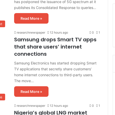
has postponed the issuance of 5G spectrum at it
publishes its Consolidated Response to queries…
Read More »
et
researchnewspaper
12 hours ago
0
1
Samsung drops Smart TV apps
that share users’ internet
connections
Samsung Electronics has started dropping Smart
TV applications that secretly share customers’
home internet connections to third-party users.
The move…
Read More »
as
researchnewspaper
12 hours ago
0
1
Nigeria’s global LNG market