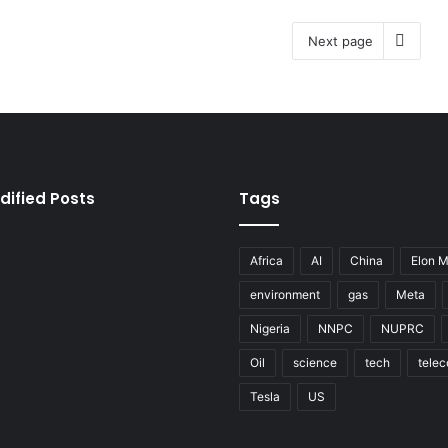
Next page
dified Posts
Tags
Africa
AI
China
Elon 
environment
gas
Meta
Nigeria
NNPC
NUPRC
Oil
science
tech
tele
Tesla
US