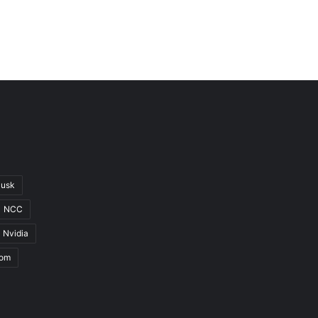
Musk
NCC
Nvidia
com