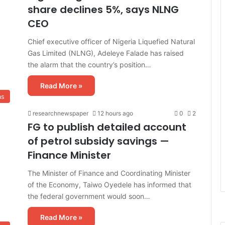
share declines 5%, says NLNG
CEO
Chief executive officer of Nigeria Liquefied Natural
Gas Limited (NLNG), Adeleye Falade has raised
the alarm that the country’s position…
Read More »
as
researchnewspaper
12 hours ago
0
2
FG to publish detailed account
of petrol subsidy savings —
Finance Minister
The Minister of Finance and Coordinating Minister
of the Economy, Taiwo Oyedele has informed that
the federal government would soon…
Read More »