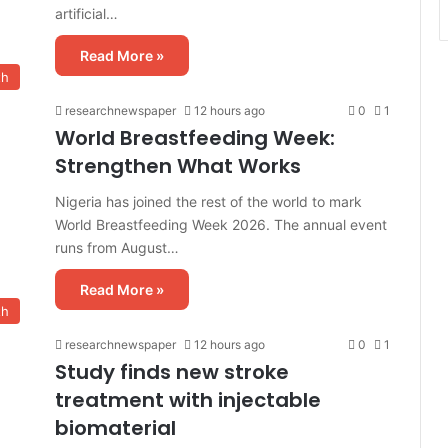
artificial…
Read More »
th
researchnewspaper
12 hours ago
0
1
World Breastfeeding Week:
Strengthen What Works
Nigeria has joined the rest of the world to mark
World Breastfeeding Week 2026. The annual event
runs from August…
Read More »
th
researchnewspaper
12 hours ago
0
1
Study finds new stroke
treatment with injectable
biomaterial