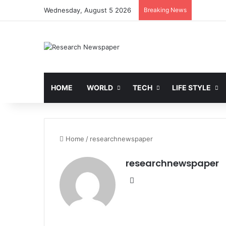
Wednesday, August 5 2026
Breaking News
HOME
WORLD
TECH
LIFE STYLE
Home
/
researchnewspaper
researchnewspaper
Website