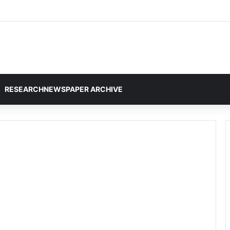
RESEARCHNEWSPAPER ARCHIVE