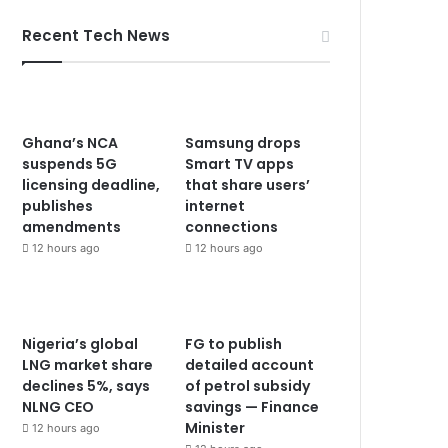
Recent Tech News
Ghana’s NCA
Samsung drops
suspends 5G
Smart TV apps
licensing deadline,
that share users’
publishes
internet
amendments
connections
12 hours ago
12 hours ago
Nigeria’s global
FG to publish
LNG market share
detailed account
declines 5%, says
of petrol subsidy
NLNG CEO
savings — Finance
Minister
12 hours ago