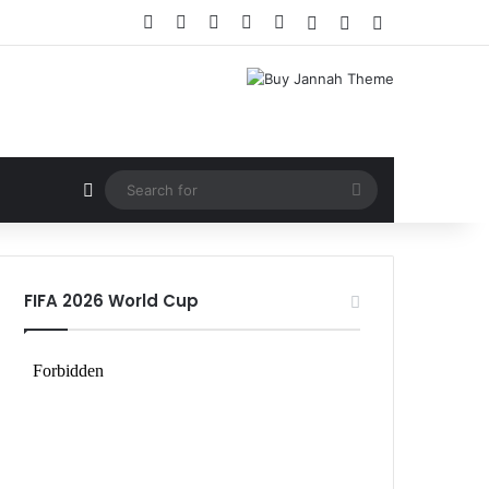
Facebook
X
LinkedIn
YouTube
Instagram
Log In
Random Article
Sidebar
Random Article
Search
for
FIFA 2026 World Cup