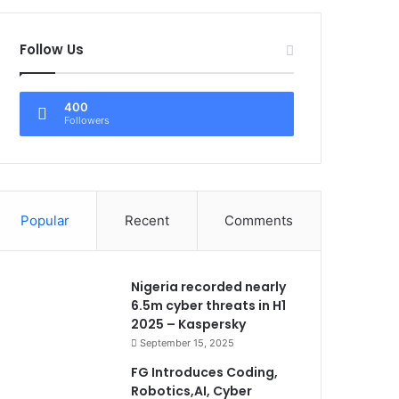
Follow Us
400
Followers
Popular
Recent
Comments
Nigeria recorded nearly
6.5m cyber threats in H1
2025 – Kaspersky
September 15, 2025
FG Introduces Coding,
Robotics,AI, Cyber