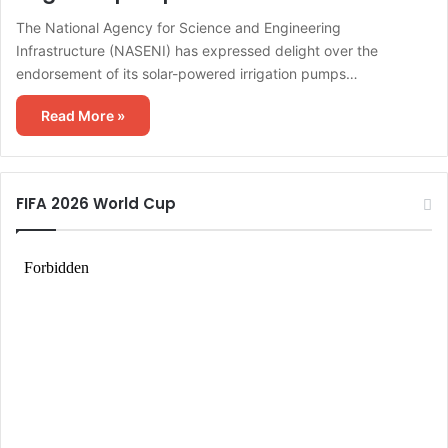
The National Agency for Science and Engineering
Infrastructure (NASENI) has expressed delight over the
endorsement of its solar-powered irrigation pumps…
Read More »
FIFA 2026 World Cup