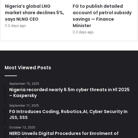
Nigeria’s global LNG
FG to publish detailed
market share declines 5%,
account of petrol subsidy
says NLNG CEO
savings — Finance
Minister
2 days ago
2 days ago
Most Viewed Posts
September 15, 2025
Nigeria recorded nearly 6.5m cyber threats in H1 2025
– Kaspersky
September 11, 2025
FG Introduces Coding, Robotics,AI, Cyber Security In
JSS, SSS
October 13, 2025
NERD Unveils Digital Procedures for Enrolment of