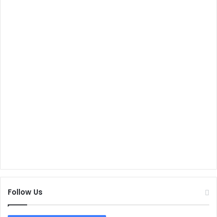
Follow Us