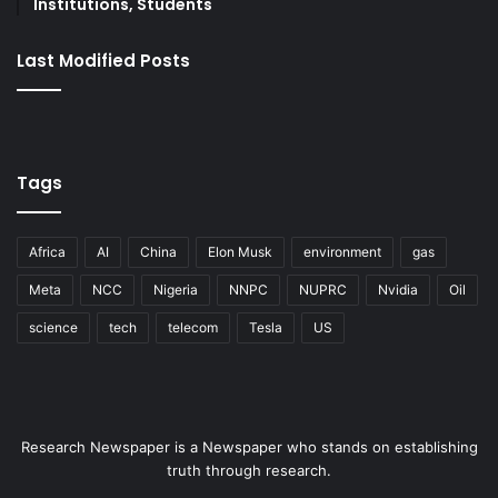
Institutions, Students
Last Modified Posts
Tags
Africa
AI
China
Elon Musk
environment
gas
Meta
NCC
Nigeria
NNPC
NUPRC
Nvidia
Oil
science
tech
telecom
Tesla
US
Research Newspaper is a Newspaper who stands on establishing
truth through research.