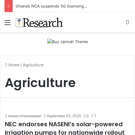
Ghana’s NCA suspends 5G licensing deadline, publishes amendments
Menu
Se
Home
/
Agriculture
Agriculture
researchnewspaper
September 23, 2025
0
7
NEC endorses NASENI’s solar-powered
irrigation pumps for nationwide rollout