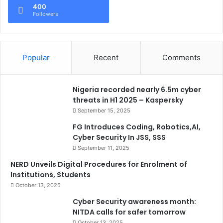
400
Followers
Popular
Recent
Comments
Nigeria recorded nearly 6.5m cyber
threats in H1 2025 – Kaspersky
September 15, 2025
FG Introduces Coding, Robotics,AI,
Cyber Security In JSS, SSS
September 11, 2025
NERD Unveils Digital Procedures for Enrolment of
Institutions, Students
October 13, 2025
Cyber Security awareness month:
NITDA calls for safer tomorrow
October 13, 2025