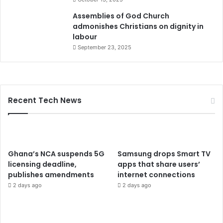
Assemblies of God Church
admonishes Christians on dignity in
labour
September 23, 2025
Recent Tech News
Ghana’s NCA suspends 5G
Samsung drops Smart TV
licensing deadline,
apps that share users’
publishes amendments
internet connections
2 days ago
2 days ago