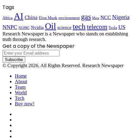
Tags
AI
gas
Nigeria
China
NCC
Africa
Elon Musk
environment
Meta
Oil
tech
telecom
NNPC
US
Nvidia
science
Tesla
NUPRC
Research Newspaper is a Newspaper who stands on establishing
truth through research.
Get a copy of the Newspaper
Enter
your
Email
© Copyright 2026, All Rights Reserved. Research Newspaper
address
Home
About
Team
World
Tech
Buy now!
Facebook
X
LinkedIn
YouTube
Instagram