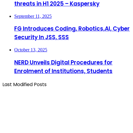
threats in H1 2025 – Kaspersky
September 11, 2025
FG Introduces Coding, Robotics,AI, Cyber
Security In JSS, SSS
October 13, 2025
NERD Unveils Digital Procedures for
Enrolment of Institutions, Students
Last Modified Posts