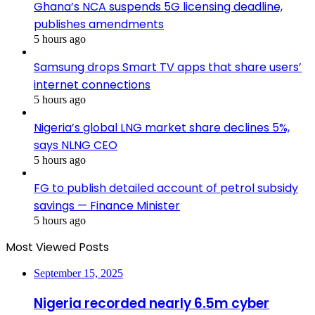
Ghana’s NCA suspends 5G licensing deadline,
publishes amendments
5 hours ago
Samsung drops Smart TV apps that share users’
internet connections
5 hours ago
Nigeria’s global LNG market share declines 5%,
says NLNG CEO
5 hours ago
FG to publish detailed account of petrol subsidy
savings — Finance Minister
5 hours ago
Most Viewed Posts
September 15, 2025
Nigeria recorded nearly 6.5m cyber