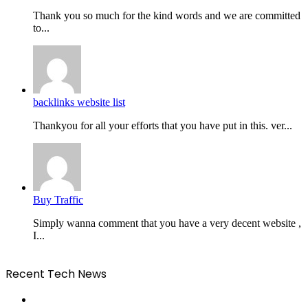
Thank you so much for the kind words and we are committed
to...
backlinks website list
Thankyou for all your efforts that you have put in this. ver...
Buy Traffic
Simply wanna comment that you have a very decent website ,
I...
Recent Tech News