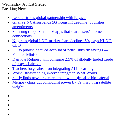
Wednesday, August 5 2026
Breaking News
Lebara strikes global partnership with Payaza
Ghana’s NCA suspends 5G licensing deadline, publishes
amendments
Samsung drops Smart TV apps that share users’ internet
connections
Nigeria’s global LNG market share declines 5%, says NLNG
CEO
FG to publish detailed account of petrol subsidy savings —
Finance Minister
Dangote Refinery will consume 2.5% of globally traded crude
oil, says chairman
Teachers forge ahead on integrating AI in learning
World Breastfeeding Week: Strengthen What Works
Study finds new stroke treatment with injectable biomaterial
Memory chips cut computing power by 59, may trim satellite
weight
Facebook
X
LinkedIn
YouTube
Instagram