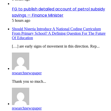
FG to publish detailed account of petrol subsidy
savings — Finance Minister
5 hours ago
Should Nigeria Introduce A National Coding Curriculum
From Primary School? A Defining Question For The Future
Of Education
[…] are early signs of movement in this direction. Rep...
researchnewspaper
Thank you so much...
researchnewspaper