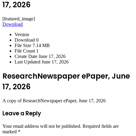
17, 2026
[featured_image]
Download
Version
Download
0
File Size
7.14 MB
File Count
1
Create Date
June 17, 2026
Last Updated
June 17, 2026
ResearchNewspaper ePaper, June
17, 2026
A copy of ResearchNewspaper ePaper, June 17, 2026
Leave a Reply
Your email address will not be published.
Required fields are
marked
*