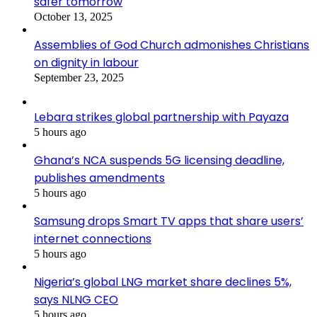
safer tomorrow
October 13, 2025
Assemblies of God Church admonishes Christians
on dignity in labour
September 23, 2025
Lebara strikes global partnership with Payaza
5 hours ago
Ghana’s NCA suspends 5G licensing deadline,
publishes amendments
5 hours ago
Samsung drops Smart TV apps that share users’
internet connections
5 hours ago
Nigeria’s global LNG market share declines 5%,
says NLNG CEO
5 hours ago