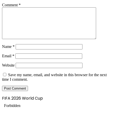
Comment
*
Name
*
Email
*
Website
Save my name, email, and website in this browser for the next
time I comment.
FIFA 2026 World Cup