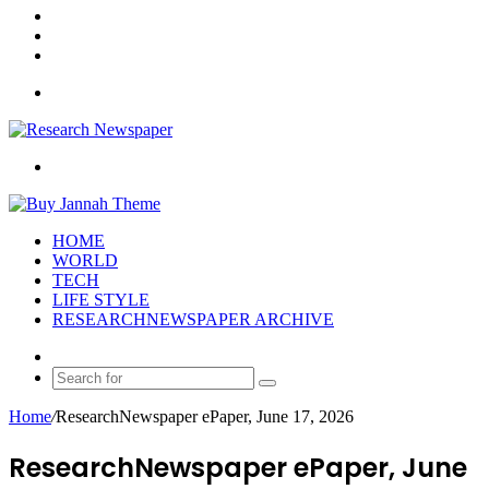
Log
In
Random
Article
Sidebar
Menu
Search
for
HOME
WORLD
TECH
LIFE STYLE
RESEARCHNEWSPAPER ARCHIVE
Random
Article
Search
for
Home
/
ResearchNewspaper ePaper, June 17, 2026
ResearchNewspaper ePaper, June