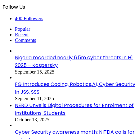
Follow Us
400
Followers
Popular
Recent
Comments
Nigeria recorded nearly 6.5m cyber threats in H1
2025 – Kaspersky
September 15, 2025
FG Introduces Coding, Robotics,AI, Cyber Security
In JSS, SSS
September 11, 2025
NERD Unveils Digital Procedures for Enrolment of
Institutions, Students
October 13, 2025
Cyber Security awareness month: NITDA calls for