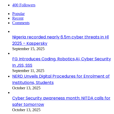
400
Followers
Popular
Recent
Comments
Nigeria recorded nearly 6.5m cyber threats in H1
2025 – Kaspersky
September 15, 2025
FG Introduces Coding, Robotics,AI, Cyber Security
In JSS, SSS
September 11, 2025
NERD Unveils Digital Procedures for Enrolment of
Institutions, Students
October 13, 2025
Cyber Security awareness month: NITDA calls for
safer tomorrow
October 13, 2025