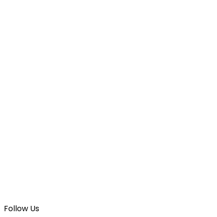
Follow Us