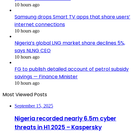
10 hours ago
Samsung drops Smart TV apps that share users’
internet connections
10 hours ago
Nigeria’s global LNG market share declines 5%,
says NLNG CEO
10 hours ago
FG to publish detailed account of petrol subsidy
savings — Finance Minister
10 hours ago
Most Viewed Posts
September 15, 2025
Nigeria recorded nearly 6.5m cyber
threats in H1 2025 – Kaspersky