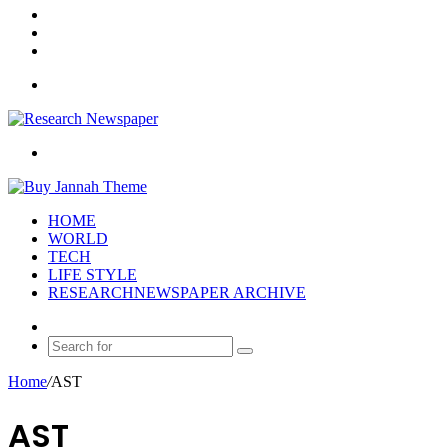
Log
In
Random
Article
Sidebar
Menu
Search
for
HOME
WORLD
TECH
LIFE STYLE
RESEARCHNEWSPAPER ARCHIVE
Random
Article
Search
for
Home
/
AST
AST