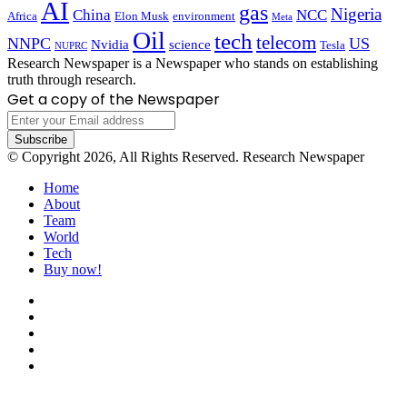
AI
gas
Nigeria
China
NCC
Africa
Elon Musk
environment
Meta
Oil
tech
telecom
NNPC
US
Nvidia
science
Tesla
NUPRC
Research Newspaper is a Newspaper who stands on establishing
truth through research.
Get a copy of the Newspaper
Enter
your
Email
© Copyright 2026, All Rights Reserved. Research Newspaper
address
Home
About
Team
World
Tech
Buy now!
Facebook
X
LinkedIn
YouTube
Instagram
Back