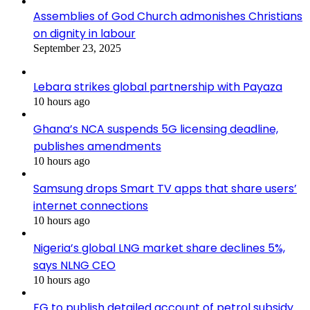
Assemblies of God Church admonishes Christians
on dignity in labour
September 23, 2025
Lebara strikes global partnership with Payaza
10 hours ago
Ghana’s NCA suspends 5G licensing deadline,
publishes amendments
10 hours ago
Samsung drops Smart TV apps that share users’
internet connections
10 hours ago
Nigeria’s global LNG market share declines 5%,
says NLNG CEO
10 hours ago
FG to publish detailed account of petrol subsidy