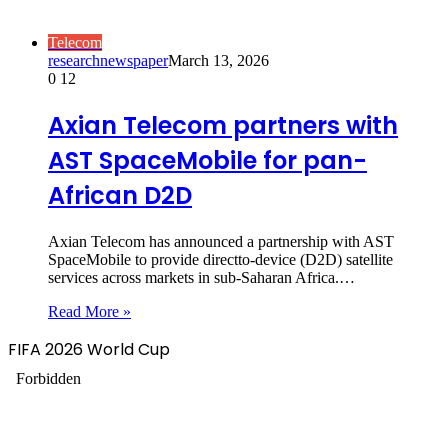
Telecom
researchnewspaper
March 13, 2026
0
12
Axian Telecom partners with
AST SpaceMobile for pan-
African D2D
Axian Telecom has announced a partnership with AST
SpaceMobile to provide directto-device (D2D) satellite
services across markets in sub-Saharan Africa.…
Read More »
FIFA 2026 World Cup