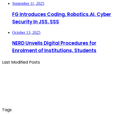
September 11, 2025
FG Introduces Coding, Robotics,AI, Cyber
Security In JSS, SSS
October 13, 2025
NERD Unveils Digital Procedures for
Enrolment of Institutions, Students
Last Modified Posts
Tags