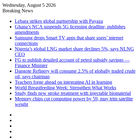
Wednesday, August 5 2026
Breaking News
Lebara strikes global partnership with Payaza
Ghana’s NCA suspends 5G licensing deadline, publishes
amendments
Samsung drops Smart TV apps that share users’ internet
connections
Nigeria’s global LNG market share declines 5%, says NLNG
CEO
FG to publish detailed account of petrol subsidy savings —
Finance Minister
Dangote Refinery will consume 2.5% of globally traded crude
oil, says chairman
Teachers forge ahead on integrating AI in learning
World Breastfeeding Week: Strengthen What Works
Study finds new stroke treatment with injectable biomaterial
Memory chips cut computing power by 59, may trim satellite
weight
Facebook
X
LinkedIn
YouTube
Instagram