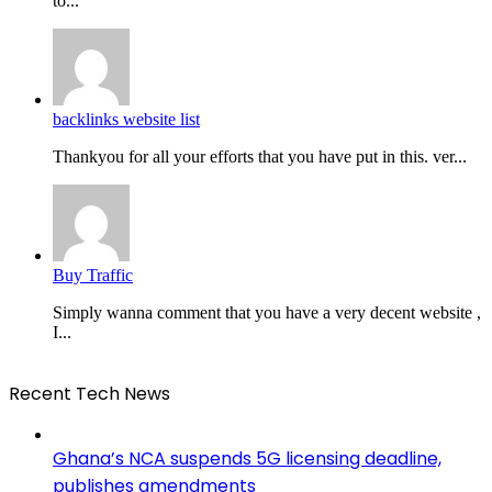
to...
backlinks website list
Thankyou for all your efforts that you have put in this. ver...
Buy Traffic
Simply wanna comment that you have a very decent website ,
I...
Recent Tech News
Ghana’s NCA suspends 5G licensing deadline,
publishes amendments