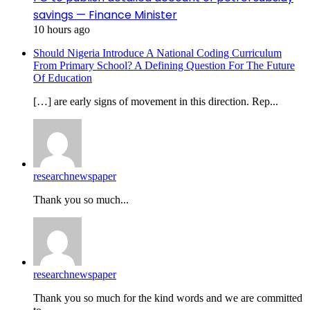
savings — Finance Minister
10 hours ago
Should Nigeria Introduce A National Coding Curriculum
From Primary School? A Defining Question For The Future
Of Education
[…] are early signs of movement in this direction. Rep...
researchnewspaper
Thank you so much...
researchnewspaper
Thank you so much for the kind words and we are committed