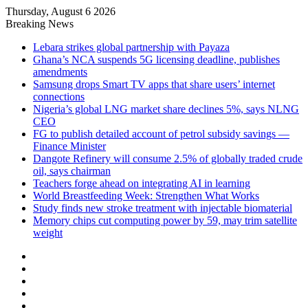
Thursday, August 6 2026
Breaking News
Lebara strikes global partnership with Payaza
Ghana’s NCA suspends 5G licensing deadline, publishes
amendments
Samsung drops Smart TV apps that share users’ internet
connections
Nigeria’s global LNG market share declines 5%, says NLNG
CEO
FG to publish detailed account of petrol subsidy savings —
Finance Minister
Dangote Refinery will consume 2.5% of globally traded crude
oil, says chairman
Teachers forge ahead on integrating AI in learning
World Breastfeeding Week: Strengthen What Works
Study finds new stroke treatment with injectable biomaterial
Memory chips cut computing power by 59, may trim satellite
weight
Facebook
X
LinkedIn
YouTube
Instagram