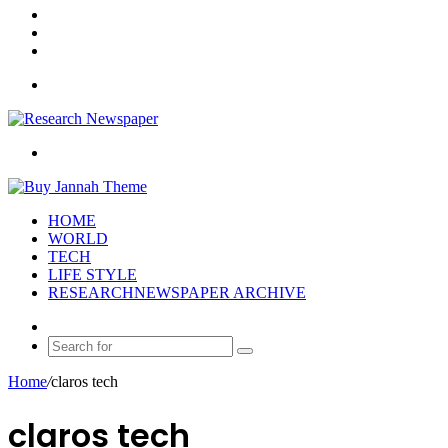
Log
In
Random
Article
Sidebar
Menu
Search
for
HOME
WORLD
TECH
LIFE STYLE
RESEARCHNEWSPAPER ARCHIVE
Random
Article
Search
for
Home
/
claros tech
claros tech