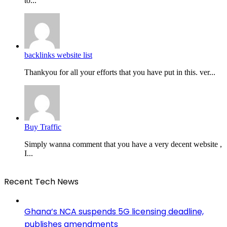
to...
backlinks website list
Thankyou for all your efforts that you have put in this. ver...
Buy Traffic
Simply wanna comment that you have a very decent website ,
I...
Recent Tech News
Ghana’s NCA suspends 5G licensing deadline,
publishes amendments