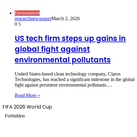
Environment
researchnewspaper
March 2, 2026
0
5
US tech firm steps up gains in
global fight against
environmental pollutants
United States-based clean technology company, Claros
Technologies, has reached a significant milestone in the global
fight against persistent environmental pollutants.…
Read More »
FIFA 2026 World Cup