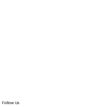
Follow Us