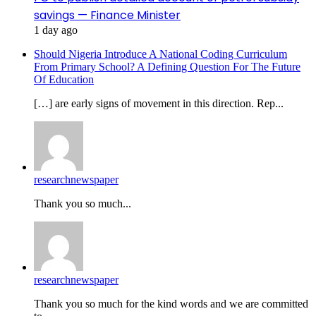
savings — Finance Minister
1 day ago
Should Nigeria Introduce A National Coding Curriculum
From Primary School? A Defining Question For The Future
Of Education
[…] are early signs of movement in this direction. Rep...
researchnewspaper
Thank you so much...
researchnewspaper
Thank you so much for the kind words and we are committed