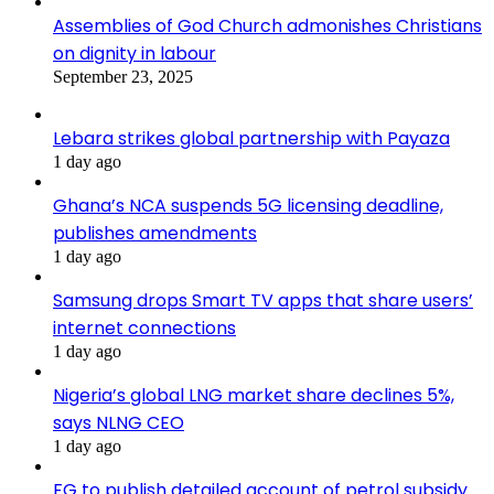
Assemblies of God Church admonishes Christians
on dignity in labour
September 23, 2025
Lebara strikes global partnership with Payaza
1 day ago
Ghana’s NCA suspends 5G licensing deadline,
publishes amendments
1 day ago
Samsung drops Smart TV apps that share users’
internet connections
1 day ago
Nigeria’s global LNG market share declines 5%,
says NLNG CEO
1 day ago
FG to publish detailed account of petrol subsidy