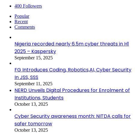
400
Followers
Popular
Recent
Comments
Nigeria recorded nearly 6.5m cyber threats in H1
2025 – Kaspersky
September 15, 2025
FG Introduces Coding, Robotics,AI, Cyber Security
In JSS, SSS
September 11, 2025
NERD Unveils Digital Procedures for Enrolment of
Institutions, Students
October 13, 2025
Cyber Security awareness month: NITDA calls for
safer tomorrow
October 13, 2025