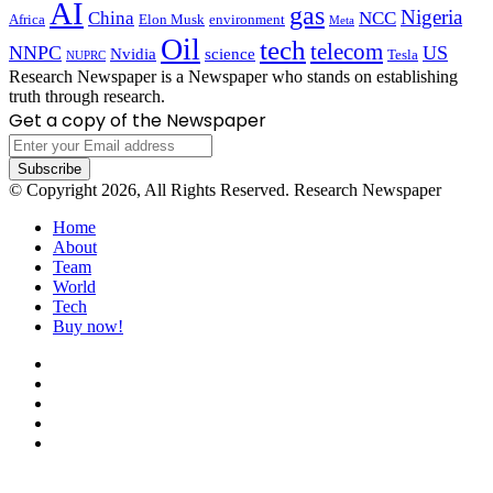
AI
gas
Nigeria
China
NCC
Africa
Elon Musk
environment
Meta
Oil
tech
telecom
NNPC
US
Nvidia
science
Tesla
NUPRC
Research Newspaper is a Newspaper who stands on establishing
truth through research.
Get a copy of the Newspaper
Enter
your
Email
© Copyright 2026, All Rights Reserved. Research Newspaper
address
Home
About
Team
World
Tech
Buy now!
Facebook
X
LinkedIn
YouTube
Instagram
Back