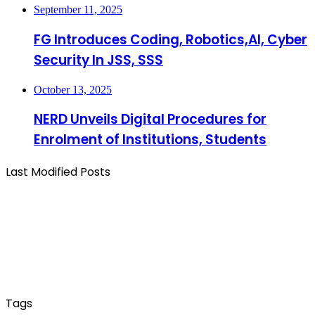
September 11, 2025
FG Introduces Coding, Robotics,AI, Cyber
Security In JSS, SSS
October 13, 2025
NERD Unveils Digital Procedures for
Enrolment of Institutions, Students
Last Modified Posts
Tags