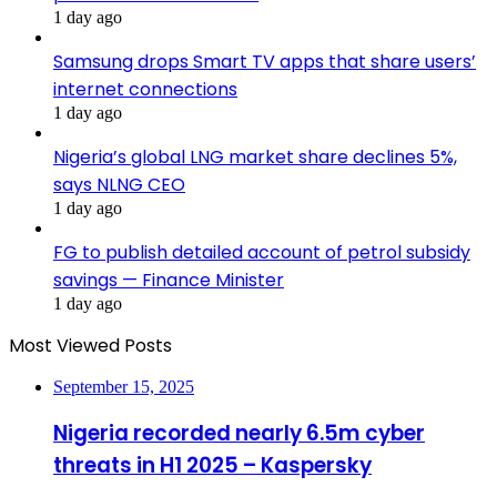
1 day ago
Samsung drops Smart TV apps that share users’
internet connections
1 day ago
Nigeria’s global LNG market share declines 5%,
says NLNG CEO
1 day ago
FG to publish detailed account of petrol subsidy
savings — Finance Minister
1 day ago
Most Viewed Posts
September 15, 2025
Nigeria recorded nearly 6.5m cyber
threats in H1 2025 – Kaspersky