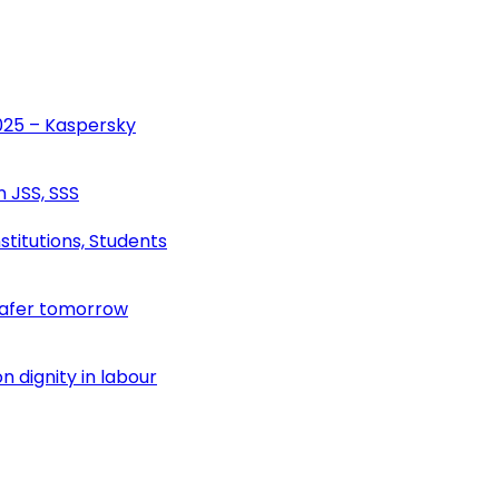
2025 – Kaspersky
n JSS, SSS
stitutions, Students
safer tomorrow
 dignity in labour