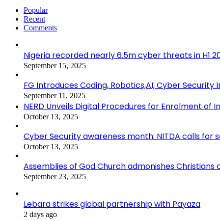
Popular
Recent
Comments
Nigeria recorded nearly 6.5m cyber threats in H1 
September 15, 2025
FG Introduces Coding, Robotics,AI, Cyber Security I
September 11, 2025
NERD Unveils Digital Procedures for Enrolment of In
October 13, 2025
Cyber Security awareness month: NITDA calls for 
October 13, 2025
Assemblies of God Church admonishes Christians on
September 23, 2025
Lebara strikes global partnership with Payaza
2 days ago