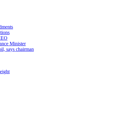
ndments
tions
 CEO
ance Minister
il, says chairman
eight