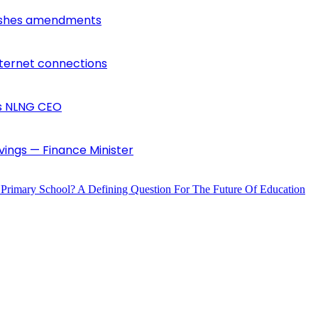
lishes amendments
nternet connections
ys NLNG CEO
vings — Finance Minister
 Primary School? A Defining Question For The Future Of Education