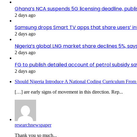
Ghana’s NCA suspends 5G licensing deadline, pub
2 days ago
Samsung drops Smart TV apps that share users’ i
2 days ago
Nigeria’s global LNG market share declines 5%, sa
2 days ago
FG to publish detailed account of petrol subsidy sa
2 days ago
Should Nigeria Introduce A National Coding Curriculum From
[…] are early signs of movement in this direction. Rep...
researchnewspaper
Thank you so much...