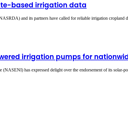
lite-based irrigation data
SRDA) and its partners have called for reliable irrigation cropland 
ered irrigation pumps for nationwid
re (NASENI) has expressed delight over the endorsement of its solar-