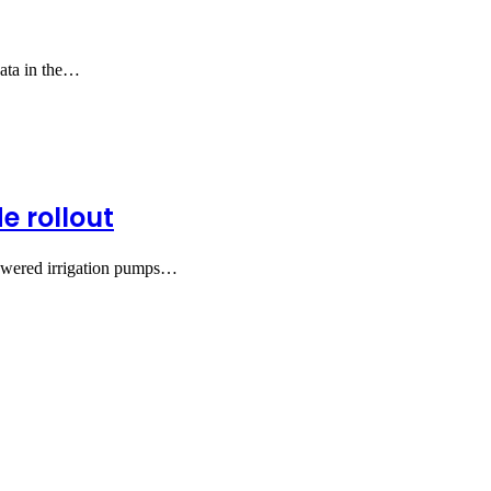
data in the…
e rollout
powered irrigation pumps…