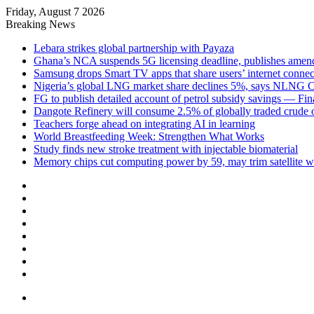
Friday, August 7 2026
Breaking News
Lebara strikes global partnership with Payaza
Ghana’s NCA suspends 5G licensing deadline, publishes ame
Samsung drops Smart TV apps that share users’ internet connec
Nigeria’s global LNG market share declines 5%, says NLNG
FG to publish detailed account of petrol subsidy savings — Fin
Dangote Refinery will consume 2.5% of globally traded crude o
Teachers forge ahead on integrating AI in learning
World Breastfeeding Week: Strengthen What Works
Study finds new stroke treatment with injectable biomaterial
Memory chips cut computing power by 59, may trim satellite w
Facebook
X
LinkedIn
YouTube
Instagram
Log
In
Random
Article
Sidebar
Menu