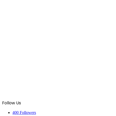
Follow Us
400
Followers