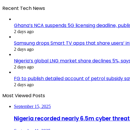
Recent Tech News
Ghana’s NCA suspends 5G licensing deadline, pub
2 days ago
Samsung drops Smart TV apps that share users’ i
2 days ago
Nigeria’s global LNG market share declines 5%, sa
2 days ago
FG to publish detailed account of petrol subsidy sa
2 days ago
Most Viewed Posts
September 15, 2025
Nigeria recorded nearly 6.5m cyber threat