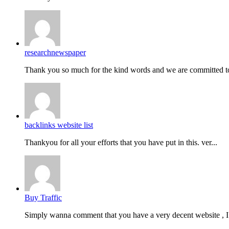
researchnewspaper
Thank you so much for the kind words and we are committed to
backlinks website list
Thankyou for all your efforts that you have put in this. ver...
Buy Traffic
Simply wanna comment that you have a very decent website , I.