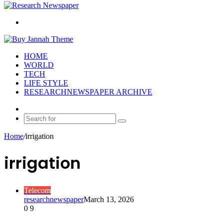
Search
for
HOME
WORLD
TECH
LIFE STYLE
RESEARCHNEWSPAPER ARCHIVE
Random
Article
Search
for
Home
/
irrigation
irrigation
Telecom
researchnewspaper
March 13, 2026
0
9