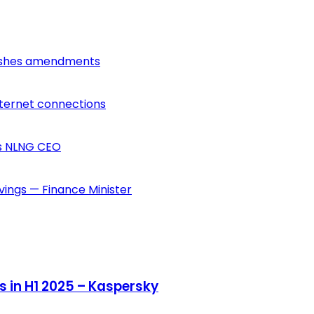
lishes amendments
nternet connections
ys NLNG CEO
vings — Finance Minister
s in H1 2025 – Kaspersky