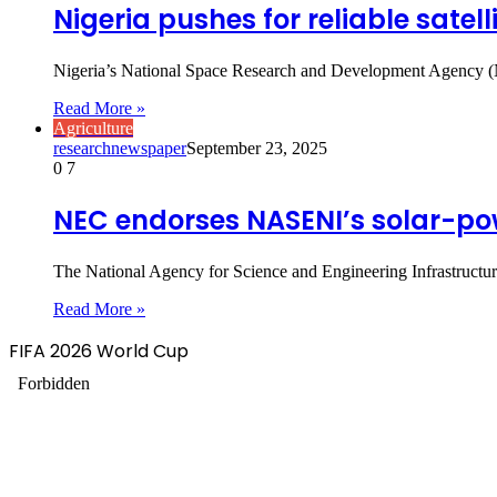
Nigeria pushes for reliable satel
Nigeria’s National Space Research and Development Agency (NA
Read More »
Agriculture
researchnewspaper
September 23, 2025
0
7
NEC endorses NASENI’s solar-pow
The National Agency for Science and Engineering Infrastructu
Read More »
FIFA 2026 World Cup