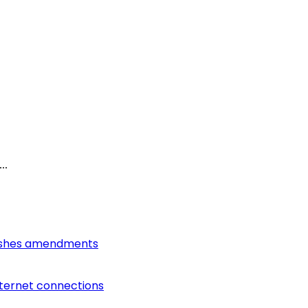
..
lishes amendments
nternet connections