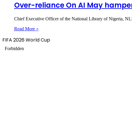
Over-reliance On AI May hamper i
Chief Executive Officer of the National Library of Nigeria, NL
Read More »
FIFA 2026 World Cup