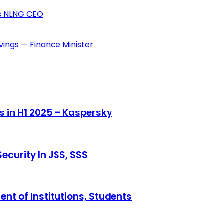
ys NLNG CEO
vings — Finance Minister
s in H1 2025 – Kaspersky
ecurity In JSS, SSS
ent of Institutions, Students