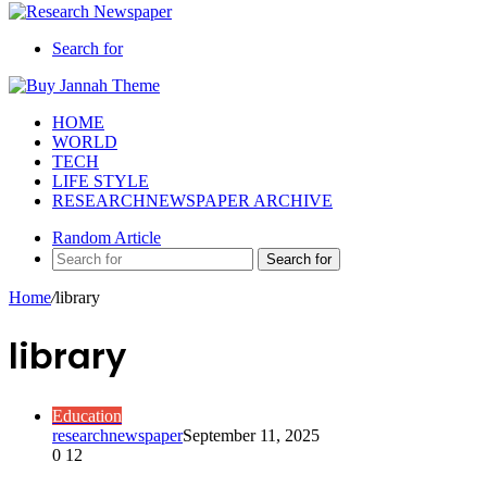
Search for
HOME
WORLD
TECH
LIFE STYLE
RESEARCHNEWSPAPER ARCHIVE
Random Article
Search for
Home
/
library
library
Education
researchnewspaper
September 11, 2025
0
12