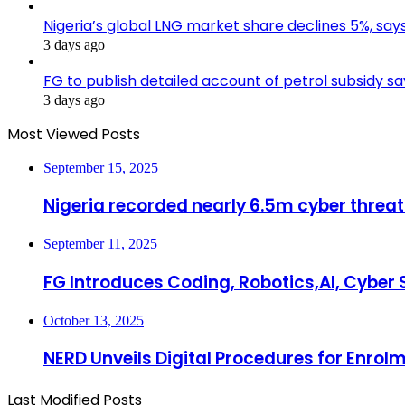
Nigeria’s global LNG market share declines 5%, sa
3 days ago
FG to publish detailed account of petrol subsidy sa
3 days ago
Most Viewed Posts
September 15, 2025
Nigeria recorded nearly 6.5m cyber threat
September 11, 2025
FG Introduces Coding, Robotics,AI, Cyber S
October 13, 2025
NERD Unveils Digital Procedures for Enrolm
Last Modified Posts