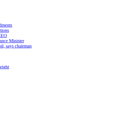
ndments
tions
 CEO
ance Minister
il, says chairman
eight