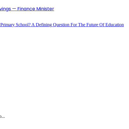
vings — Finance Minister
 Primary School? A Defining Question For The Future Of Education
...