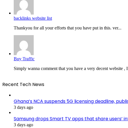
backlinks website list
Thankyou for all your efforts that you have put in this. ver...
Buy Traffic
Simply wanna comment that you have a very decent website , I.
Recent Tech News
Ghana’s NCA suspends 5G licensing deadline, pub
3 days ago
Samsung drops Smart TV apps that share users’ i
3 days ago