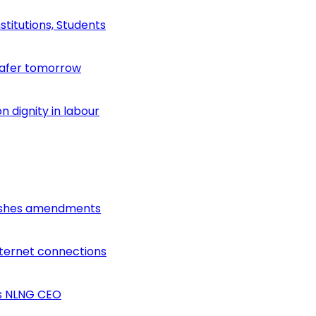
stitutions, Students
safer tomorrow
 dignity in labour
lishes amendments
nternet connections
ys NLNG CEO