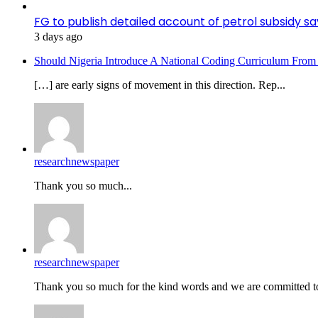
FG to publish detailed account of petrol subsidy sa
3 days ago
Should Nigeria Introduce A National Coding Curriculum From
[…] are early signs of movement in this direction. Rep...
researchnewspaper
Thank you so much...
researchnewspaper
Thank you so much for the kind words and we are committed to