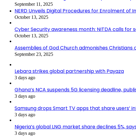
September 11, 2025
NERD Unveils Digital Procedures for Enrolment of In
October 13, 2025
Cyber Security awareness month: NITDA calls for 
October 13, 2025
Assemblies of God Church admonishes Christians on
September 23, 2025
Lebara strikes global partnership with Payaza
3 days ago
Ghana’s NCA suspends 5G licensing deadline, pub
3 days ago
Samsung drops Smart TV apps that share users’ i
3 days ago
Nigeria’s global LNG market share declines 5%, sa
3 days ago