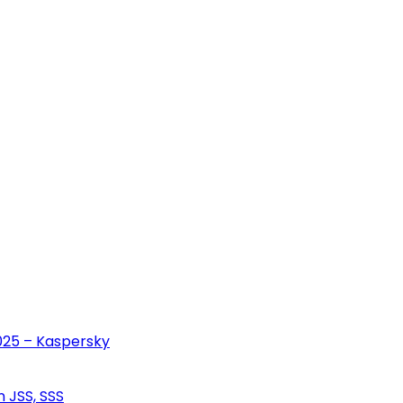
2025 – Kaspersky
n JSS, SSS