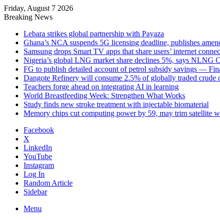
Friday, August 7 2026
Breaking News
Lebara strikes global partnership with Payaza
Ghana’s NCA suspends 5G licensing deadline, publishes ame
Samsung drops Smart TV apps that share users’ internet connec
Nigeria’s global LNG market share declines 5%, says NLNG
FG to publish detailed account of petrol subsidy savings — Fin
Dangote Refinery will consume 2.5% of globally traded crude o
Teachers forge ahead on integrating AI in learning
World Breastfeeding Week: Strengthen What Works
Study finds new stroke treatment with injectable biomaterial
Memory chips cut computing power by 59, may trim satellite w
Facebook
X
LinkedIn
YouTube
Instagram
Log In
Random Article
Sidebar
Menu