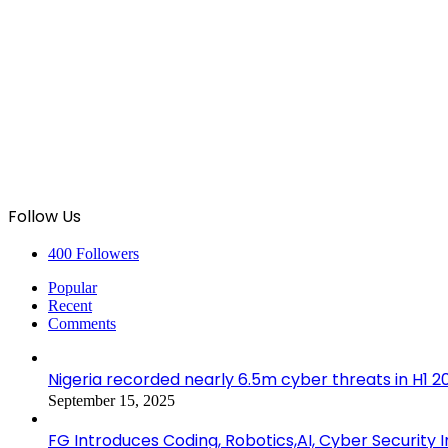
Follow Us
400
Followers
Popular
Recent
Comments
Nigeria recorded nearly 6.5m cyber threats in H1 
September 15, 2025
FG Introduces Coding, Robotics,AI, Cyber Security I