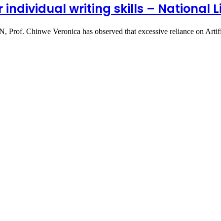
ndividual writing skills – National L
N, Prof. Chinwe Veronica has observed that excessive reliance on Arti