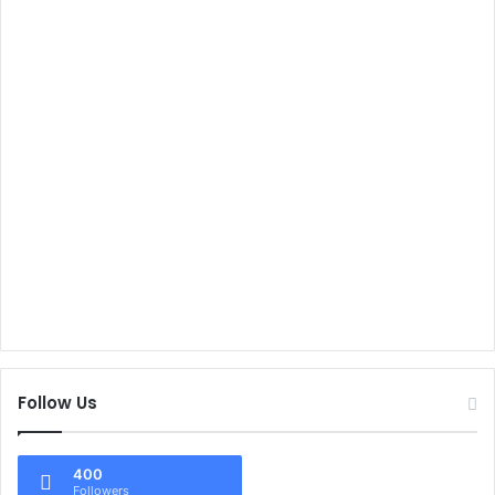
Follow Us
400
Followers