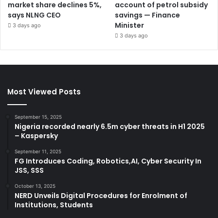
market share declines 5%,
account of petrol subsidy
says NLNG CEO
savings — Finance
Minister
3 days ago
3 days ago
Most Viewed Posts
September 15, 2025
Nigeria recorded nearly 6.5m cyber threats in H1 2025
– Kaspersky
September 11, 2025
FG Introduces Coding, Robotics,AI, Cyber Security In
JSS, SSS
October 13, 2025
NERD Unveils Digital Procedures for Enrolment of
Institutions, Students