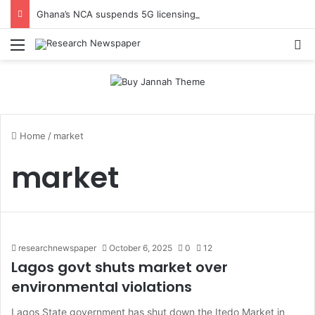
Ghana’s NCA suspends 5G licensing deadline, publishes amendments
Menu
Se
Home
/
market
market
researchnewspaper
October 6, 2025
0
12
Lagos govt shuts market over
environmental violations
Lagos State government has shut down the Itedo Market in