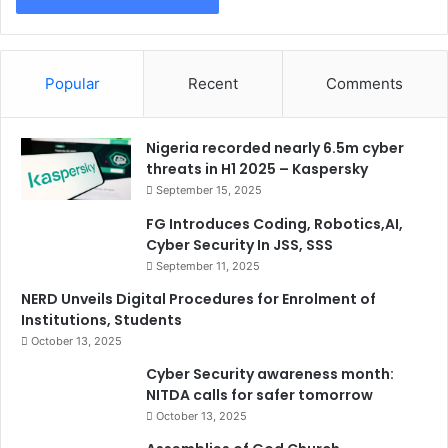
Popular
Recent
Comments
Nigeria recorded nearly 6.5m cyber
threats in H1 2025 – Kaspersky
September 15, 2025
FG Introduces Coding, Robotics,AI,
Cyber Security In JSS, SSS
September 11, 2025
NERD Unveils Digital Procedures for Enrolment of
Institutions, Students
October 13, 2025
Cyber Security awareness month:
NITDA calls for safer tomorrow
October 13, 2025