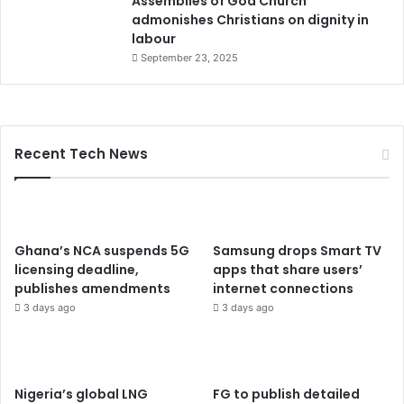
Assemblies of God Church
admonishes Christians on dignity in
labour
September 23, 2025
Recent Tech News
Ghana’s NCA suspends 5G
Samsung drops Smart TV
licensing deadline,
apps that share users’
publishes amendments
internet connections
3 days ago
3 days ago
Nigeria’s global LNG
FG to publish detailed