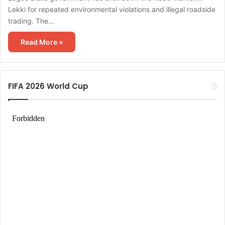
Lekki for repeated environmental violations and illegal roadside
trading. The…
Read More »
FIFA 2026 World Cup