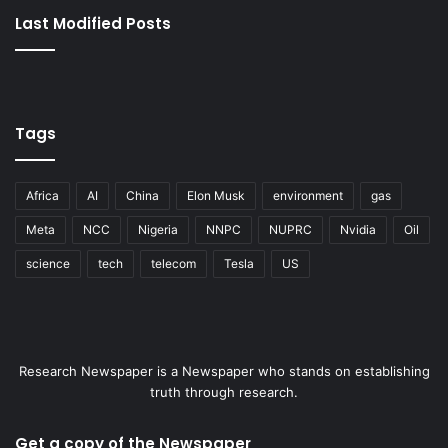
Last Modified Posts
Tags
Africa
AI
China
Elon Musk
environment
gas
Meta
NCC
Nigeria
NNPC
NUPRC
Nvidia
Oil
science
tech
telecom
Tesla
US
Research Newspaper is a Newspaper who stands on establishing
truth through research.
Get a copy of the Newspaper