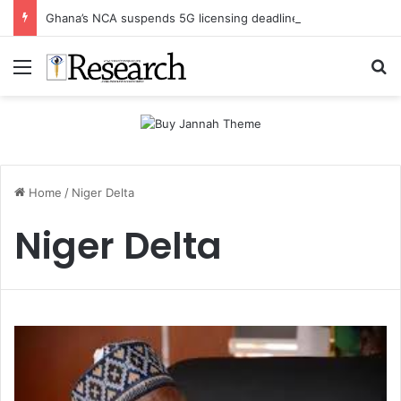
Ghana’s NCA suspends 5G licensing deadline, publishes amendments
Menu
Se
Home
/
Niger Delta
Niger Delta