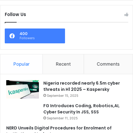
Follow Us
400
Followers
Popular
Recent
Comments
Nigeria recorded nearly 6.5m cyber
threats in H1 2025 – Kaspersky
September 15, 2025
FG Introduces Coding, Robotics,AI,
Cyber Security In JSS, SSS
September 11, 2025
NERD Unveils Digital Procedures for Enrolment of