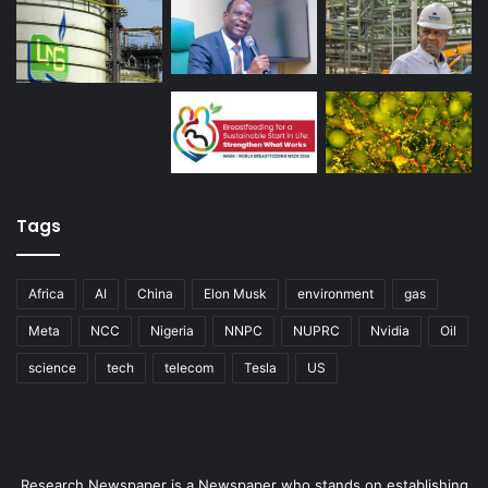
Tags
Africa
AI
China
Elon Musk
environment
gas
Meta
NCC
Nigeria
NNPC
NUPRC
Nvidia
Oil
science
tech
telecom
Tesla
US
Research Newspaper is a Newspaper who stands on establishing