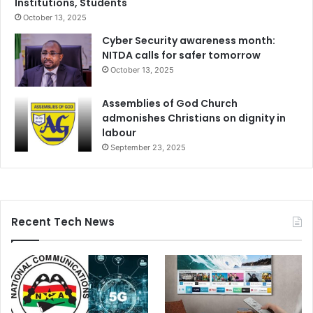
Institutions, Students
October 13, 2025
Cyber Security awareness month:
NITDA calls for safer tomorrow
October 13, 2025
Assemblies of God Church
admonishes Christians on dignity in
labour
September 23, 2025
Recent Tech News