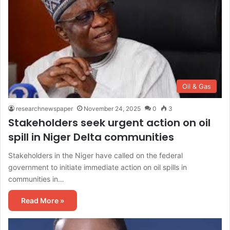
Oil & Gas
researchnewspaper
November 24, 2025
0
3
Stakeholders seek urgent action on oil
spill in Niger Delta communities
Stakeholders in the Niger have called on the federal
government to initiate immediate action on oil spills in
communities in…
Read More »