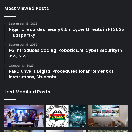
Most Viewed Posts
September 15, 2025
Nigeria recorded nearly 6.5m cyber threats in H1 2025
– Kaspersky
September 11, 2025
FG Introduces Coding, Robotics,AI, Cyber Security In
JSS, SSS
October 13, 2025
NERD Unveils Digital Procedures for Enrolment of
Institutions, Students
Last Modified Posts