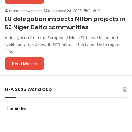
researchnewspaper
September 23, 2025
0
9
EU delegation inspects N11bn projects in
66 Niger Delta communities
A delegation from the European Union (EU) have inspected
livelihood projects worth N11 billion in the Niger Delta region.
The…
Read More »
FIFA 2026 World Cup