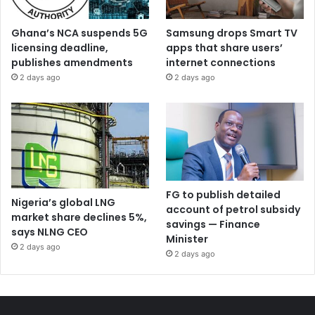
Ghana’s NCA suspends 5G
Samsung drops Smart TV
licensing deadline,
apps that share users’
publishes amendments
internet connections
2 days ago
2 days ago
FG to publish detailed
Nigeria’s global LNG
account of petrol subsidy
market share declines 5%,
savings — Finance
says NLNG CEO
Minister
2 days ago
2 days ago