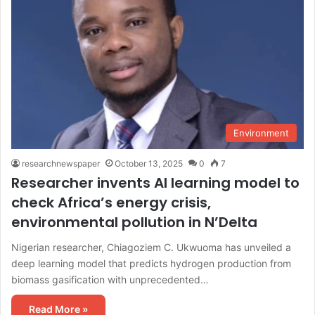
Environment
researchnewspaper
October 13, 2025
0
7
Researcher invents AI learning model to
check Africa’s energy crisis,
environmental pollution in N’Delta
Nigerian researcher, Chiagoziem C. Ukwuoma has unveiled a
deep learning model that predicts hydrogen production from
biomass gasification with unprecedented…
Read More »