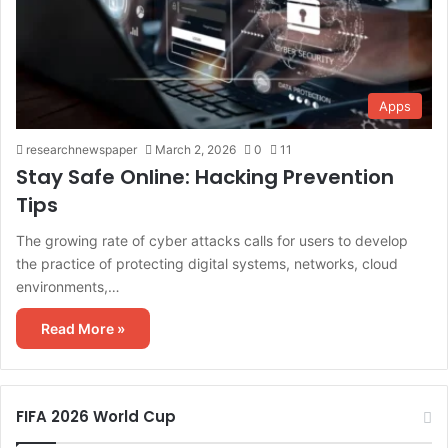
Apps
researchnewspaper
March 2, 2026
0
11
Stay Safe Online: Hacking Prevention
Tips
The growing rate of cyber attacks calls for users to develop
the practice of protecting digital systems, networks, cloud
environments,…
Read More »
FIFA 2026 World Cup