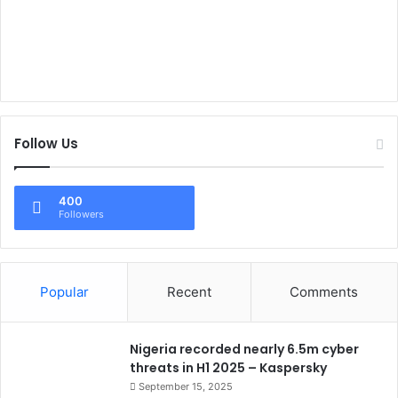
Follow Us
400
Followers
Popular
Recent
Comments
Nigeria recorded nearly 6.5m cyber
threats in H1 2025 – Kaspersky
September 15, 2025