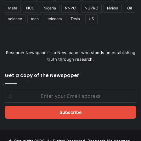
Meta
NCC
Nigeria
NNPC
NUPRC
Nvidia
Oil
science
tech
telecom
Tesla
US
Research Newspaper is a Newspaper who stands on establishing
truth through research.
Get a copy of the Newspaper
Enter
your
Email
address
© Copyright 2026, All Rights Reserved. Research Newspaper