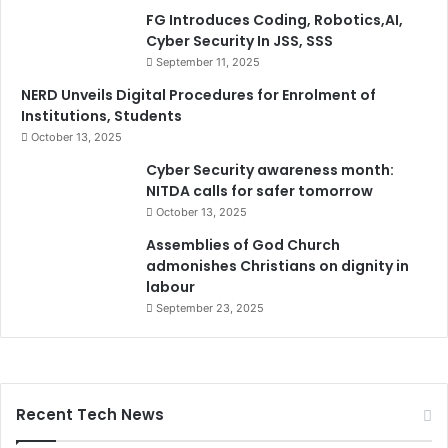
FG Introduces Coding, Robotics,AI,
Cyber Security In JSS, SSS
September 11, 2025
NERD Unveils Digital Procedures for Enrolment of
Institutions, Students
October 13, 2025
Cyber Security awareness month:
NITDA calls for safer tomorrow
October 13, 2025
Assemblies of God Church
admonishes Christians on dignity in
labour
September 23, 2025
Recent Tech News