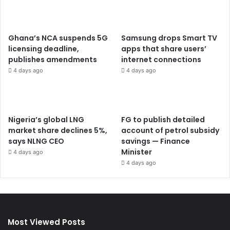
Ghana’s NCA suspends 5G
Samsung drops Smart TV
licensing deadline,
apps that share users’
publishes amendments
internet connections
4 days ago
4 days ago
Nigeria’s global LNG
FG to publish detailed
market share declines 5%,
account of petrol subsidy
says NLNG CEO
savings — Finance
Minister
4 days ago
4 days ago
Most Viewed Posts