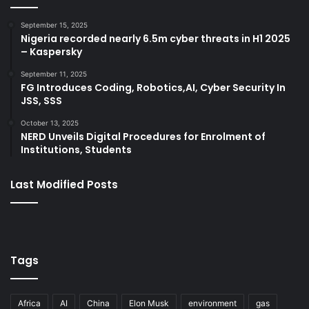
September 15, 2025
Nigeria recorded nearly 6.5m cyber threats in H1 2025
– Kaspersky
September 11, 2025
FG Introduces Coding, Robotics,AI, Cyber Security In
JSS, SSS
October 13, 2025
NERD Unveils Digital Procedures for Enrolment of
Institutions, Students
Last Modified Posts
Tags
Africa
AI
China
Elon Musk
environment
gas