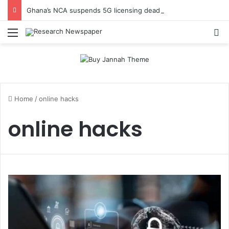
Ghana’s NCA suspends 5G licensing deadline, publishes amendments
Menu
Se
Home
/
online hacks
online hacks