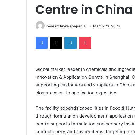
Centre in China
Send
researchnewspaper
March 23, 2026
an
Facebook
X
LinkedIn
Pocket
email
Global market leader in chemicals and ingredie
Innovation & Application Centre in Shanghai, 
supporting customers and suppliers in China 
closer access to application expertise.
The facility expands capabilities in Food & Nutr
through formulation development, application t
centre supports formulation and sensory tastin
confectionery, and savory items, targeting trend