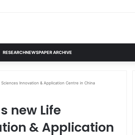
RESEARCHNEWSPAPER ARCHIVE
 Sciences Innovation & Application Centre in China
s new Life
tion & Application