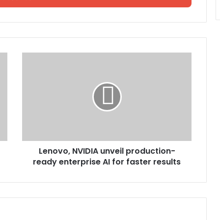
Lenovo, NVIDIA unveil production-
ready enterprise AI for faster results