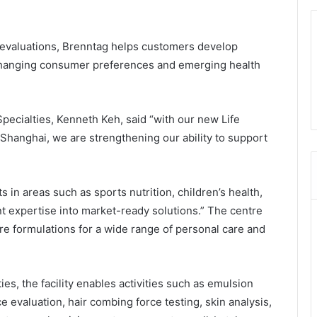
evaluations, Brenntag helps customers develop
 changing consumer preferences and emerging health
pecialties, Kenneth Keh, said “with our new Life
Shanghai, we are strengthening our ability to support
 in areas such as sports nutrition, children’s health,
nt expertise into market-ready solutions.” The centre
e formulations for a wide range of personal care and
ies, the facility enables activities such as emulsion
 evaluation, hair combing force testing, skin analysis,