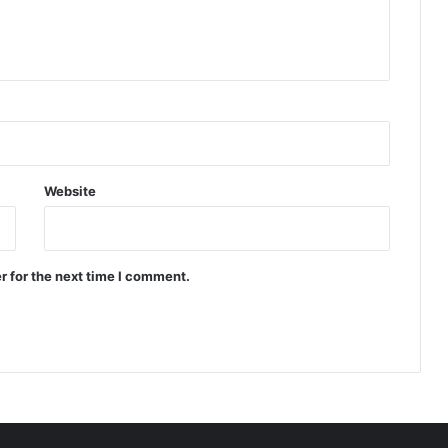
Website
r for the next time I comment.