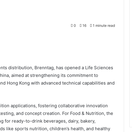
0
16
1 minute read
nts distribution, Brenntag, has opened a Life Sciences
China, aimed at strengthening its commitment to
and Hong Kong with advanced technical capabilities and
ition applications, fostering collaborative innovation
esting, and concept creation. For Food & Nutrition, the
g for ready-to-drink beverages, dairy, bakery,
s like sports nutrition, children’s health, and healthy