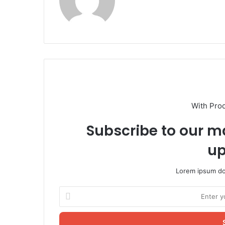
With Pro
Subscribe to our ma
up
Lorem ipsum dol
Enter
your
Email
address