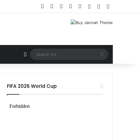
Facebook
X
LinkedIn
YouTube
Instagram
Log In
Random Article
Sidebar
Random Article
Search
for
FIFA 2026 World Cup