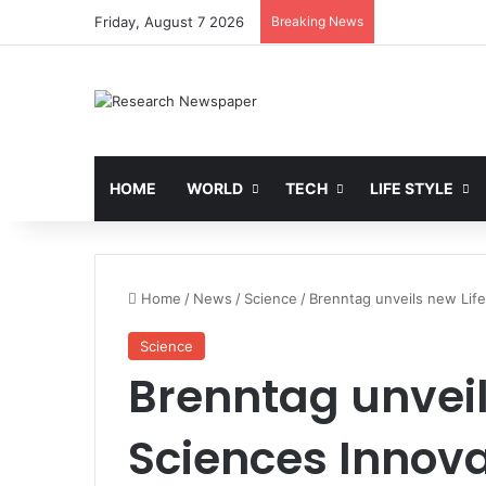
Friday, August 7 2026
Breaking News
HOME
WORLD
TECH
LIFE STYLE
Home
/
News
/
Science
/
Brenntag unveils new Life
Science
Brenntag unveil
Sciences Innova