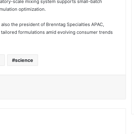
ratory-scale mixing system supports small-batch
rmulation optimization.
 also the president of Brenntag Specialties APAC,
s tailored formulations amid evolving consumer trends
science