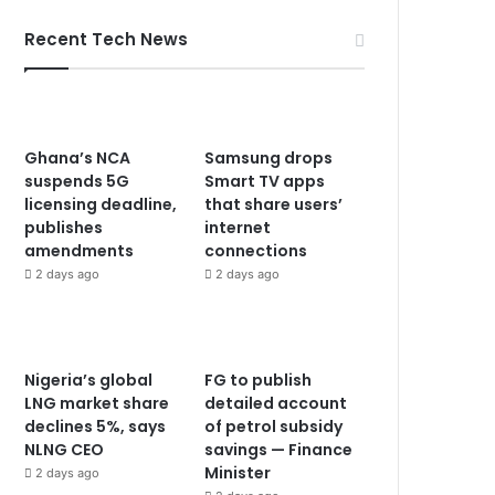
Recent Tech News
Ghana’s NCA
Samsung drops
suspends 5G
Smart TV apps
licensing deadline,
that share users’
publishes
internet
amendments
connections
2 days ago
2 days ago
Nigeria’s global
FG to publish
LNG market share
detailed account
declines 5%, says
of petrol subsidy
NLNG CEO
savings — Finance
Minister
2 days ago