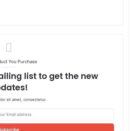
duct You Purchase
iling list to get the new
dates!
or sit amet, consectetur.