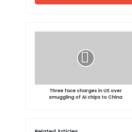
Three face charges in US over
smuggling of AI chips to China
Related Articles