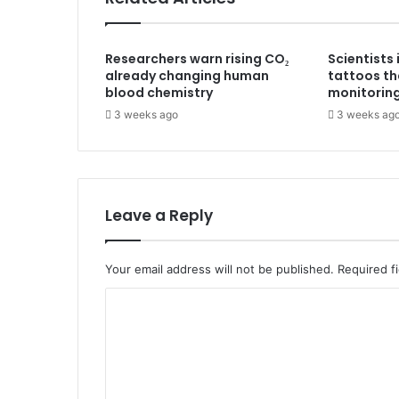
Researchers warn rising CO₂
Scientists
already changing human
tattoos th
blood chemistry
monitorin
3 weeks ago
3 weeks ag
Leave a Reply
Your email address will not be published.
Required f
C
o
m
m