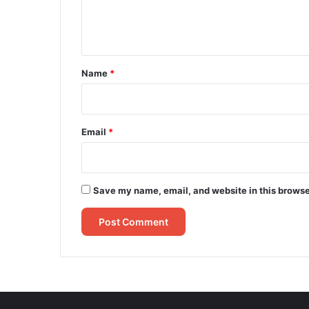
e
n
t
*
Name
*
Email
*
Save my name, email, and website in this browse