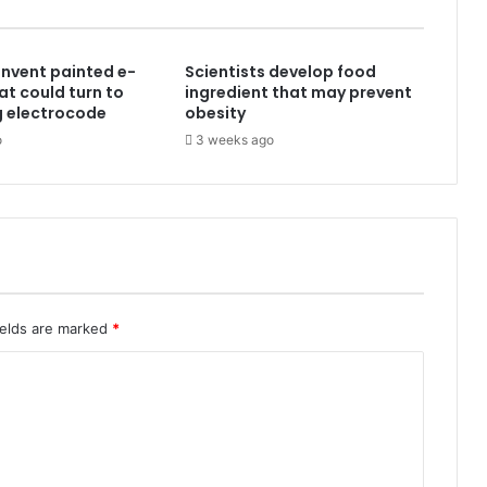
 invent painted e-
Scientists develop food
at could turn to
ingredient that may prevent
g electrocode
obesity
o
3 weeks ago
ields are marked
*