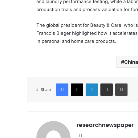
and laundry performance testing, while a labo
production trials and process validation for fo
The global president for Beauty & Care, who is
Francois Bleger highlighted how it accelerate
in personal and home care products.
China
Facebook
X
LinkedIn
Share via Email
Print
Share
researchnewspaper
Website