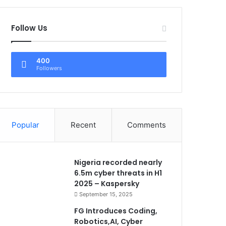
Follow Us
400
Followers
Popular
Recent
Comments
Nigeria recorded nearly
6.5m cyber threats in H1
2025 – Kaspersky
September 15, 2025
FG Introduces Coding,
Robotics,AI, Cyber