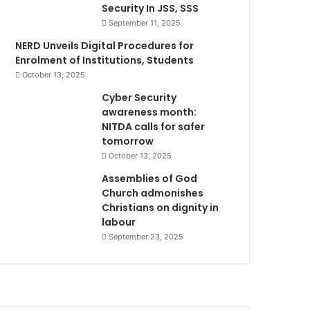
Security In JSS, SSS
September 11, 2025
NERD Unveils Digital Procedures for
Enrolment of Institutions, Students
October 13, 2025
Cyber Security
awareness month:
NITDA calls for safer
tomorrow
October 13, 2025
Assemblies of God
Church admonishes
Christians on dignity in
labour
September 23, 2025