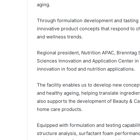
aging.
Through formulation development and tasting 
innovative product concepts that respond to
and wellness trends.
Regional president, Nutrition APAC, Brenntag S
Sciences Innovation and Application Center in 
innovation in food and nutrition applications.
The facility enables us to develop new concepts
and healthy ageing, helping translate ingredie
also supports the development of Beauty & Car
home care products.
Equipped with formulation and testing capabilit
structure analysis, surfactant foam performance