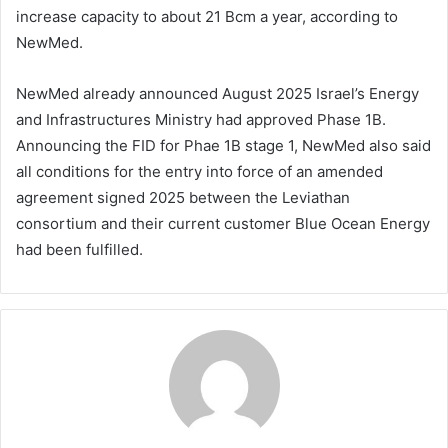
increase capacity to about 21 Bcm a year, according to
NewMed.
NewMed already announced August 2025 Israel’s Energy
and Infrastructures Ministry had approved Phase 1B.
Announcing the FID for Phae 1B stage 1, NewMed also said
all conditions for the entry into force of an amended
agreement signed 2025 between the Leviathan
consortium and their current customer Blue Ocean Energy
had been fulfilled.