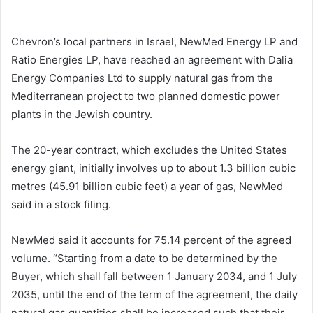
email
Chevron’s local partners in Israel, NewMed Energy LP and
Ratio Energies LP, have reached an agreement with Dalia
Energy Companies Ltd to supply natural gas from the
Mediterranean project to two planned domestic power
plants in the Jewish country.
The 20-year contract, which excludes the United States
energy giant, initially involves up to about 1.3 billion cubic
metres (45.91 billion cubic feet) a year of gas, NewMed
said in a stock filing.
NewMed said it accounts for 75.14 percent of the agreed
volume. “Starting from a date to be determined by the
Buyer, which shall fall between 1 January 2034, and 1 July
2035, until the end of the term of the agreement, the daily
natural gas quantities shall be increased such that their