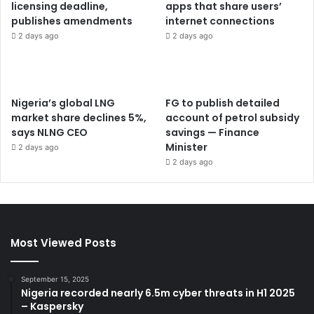
licensing deadline,
apps that share users’
publishes amendments
internet connections
2 days ago
2 days ago
Nigeria’s global LNG
FG to publish detailed
market share declines 5%,
account of petrol subsidy
says NLNG CEO
savings — Finance
Minister
2 days ago
2 days ago
Most Viewed Posts
September 15, 2025
Nigeria recorded nearly 6.5m cyber threats in H1 2025
– Kaspersky