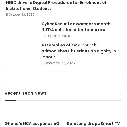
NERD Unveils Digital Procedures for Enrolment of
Institutions, Students
October 13, 2025
Cyber Security awareness month:
NITDA calls for safer tomorrow
October 13, 2025
Assemblies of God Church
admonishes Christians on dignity in
labour
September 23, 2025
Recent Tech News
Ghana’s NCA suspends 5G
Samsung drops Smart TV