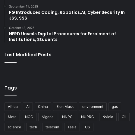
September 11, 2025
FG Introduces Coding, Robotics,AI, Cyber Security In
JSS, SSS
October 13, 2025
NERD Unveils Digital Procedures for Enrolment of
Institutions, Students
Last Modified Posts
Tags
Africa
AI
China
Elon Musk
environment
gas
Meta
NCC
Nigeria
NNPC
NUPRC
Nvidia
Oil
science
tech
telecom
Tesla
US