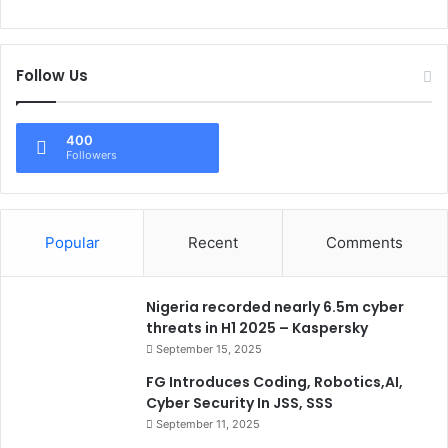
Follow Us
400
Followers
Popular
Recent
Comments
Nigeria recorded nearly 6.5m cyber
threats in H1 2025 – Kaspersky
September 15, 2025
FG Introduces Coding, Robotics,AI,
Cyber Security In JSS, SSS
September 11, 2025