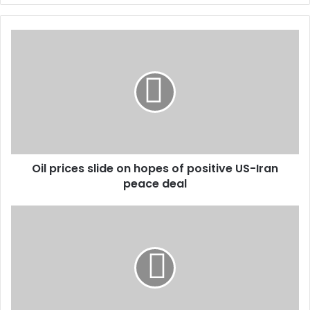
Oil prices slide on hopes of positive US-Iran
peace deal