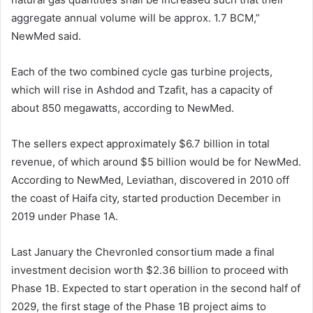
aggregate annual volume will be approx. 1.7 BCM,”
NewMed said.
Each of the two combined cycle gas turbine projects,
which will rise in Ashdod and Tzafit, has a capacity of
about 850 megawatts, according to NewMed.
The sellers expect approximately $6.7 billion in total
revenue, of which around $5 billion would be for NewMed.
According to NewMed, Leviathan, discovered in 2010 off
the coast of Haifa city, started production December in
2019 under Phase 1A.
Last January the Chevronled consortium made a final
investment decision worth $2.36 billion to proceed with
Phase 1B. Expected to start operation in the second half of
2029, the first stage of the Phase 1B project aims to