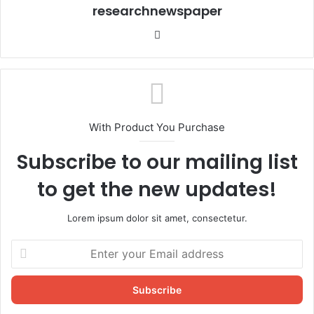
researchnewspaper
Website
With Product You Purchase
Subscribe to our mailing list
to get the new updates!
Lorem ipsum dolor sit amet, consectetur.
Enter
your
Email
address