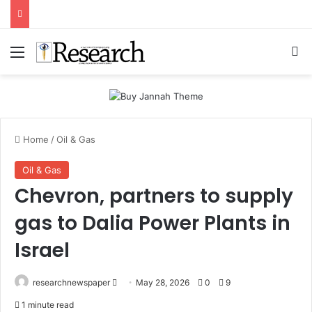
Menu
Se
Home
/
Oil & Gas
Oil & Gas
Chevron, partners to supply
gas to Dalia Power Plants in
Israel
Send
researchnewspaper
May 28, 2026
0
9
an
1 minute read