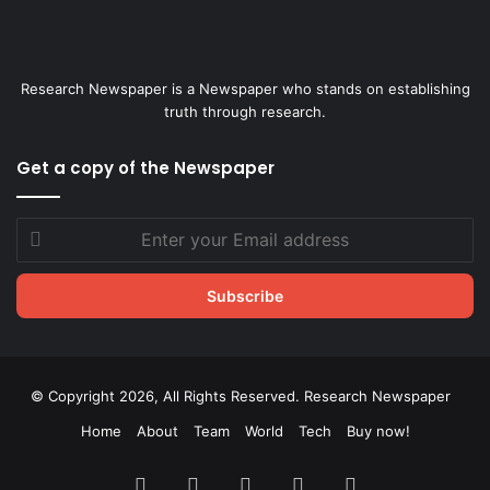
Research Newspaper is a Newspaper who stands on establishing
truth through research.
Get a copy of the Newspaper
Enter
your
Email
address
© Copyright 2026, All Rights Reserved. Research Newspaper
Home
About
Team
World
Tech
Buy now!
Facebook
X
LinkedIn
YouTube
Instagram