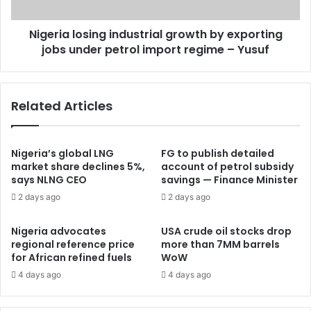
Nigeria losing industrial growth by exporting
jobs under petrol import regime – Yusuf
Related Articles
Nigeria’s global LNG
FG to publish detailed
market share declines 5%,
account of petrol subsidy
says NLNG CEO
savings — Finance Minister
2 days ago
2 days ago
Nigeria advocates
USA crude oil stocks drop
regional reference price
more than 7MM barrels
for African refined fuels
WoW
4 days ago
4 days ago