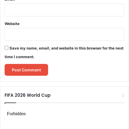
Website
Save my name, email, and website in this browser for the next
time I comment.
FIFA 2026 World Cup