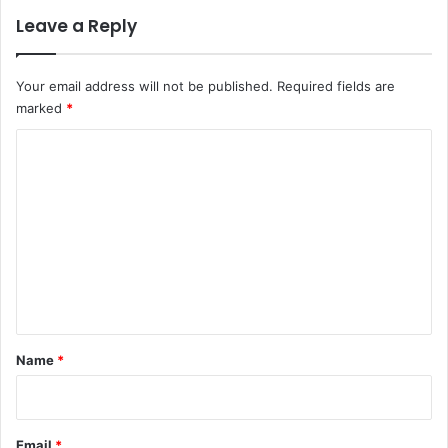
Leave a Reply
Your email address will not be published.
Required fields are
marked
*
C
o
m
m
e
n
t
*
Name
*
Email
*