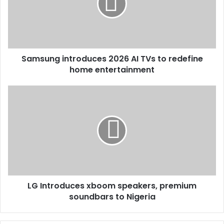
Samsung introduces 2026 AI TVs to redefine
home entertainment
LG Introduces xboom speakers, premium
soundbars to Nigeria