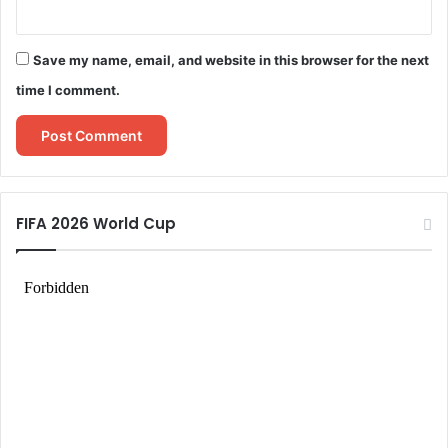
Save my name, email, and website in this browser for the next
time I comment.
FIFA 2026 World Cup