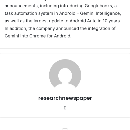
announcements, including introducing Googlebooks, a
task automation system in Android – Gemini Intelligence,
as well as the largest update to Android Auto in 10 years.
In addition, the company announced the integration of
Gemini into Chrome for Android.
researchnewspaper
Website