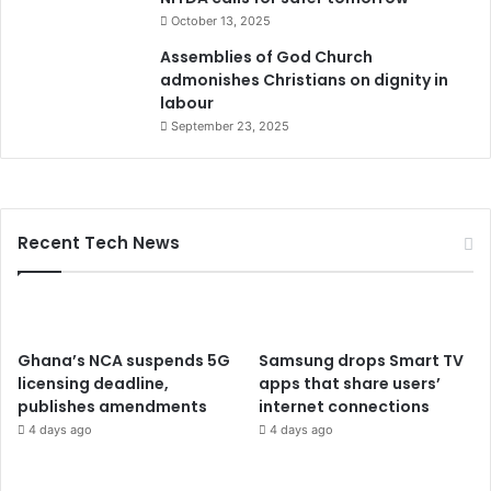
October 13, 2025
Assemblies of God Church
admonishes Christians on dignity in
labour
September 23, 2025
Recent Tech News
Ghana’s NCA suspends 5G
Samsung drops Smart TV
licensing deadline,
apps that share users’
publishes amendments
internet connections
4 days ago
4 days ago