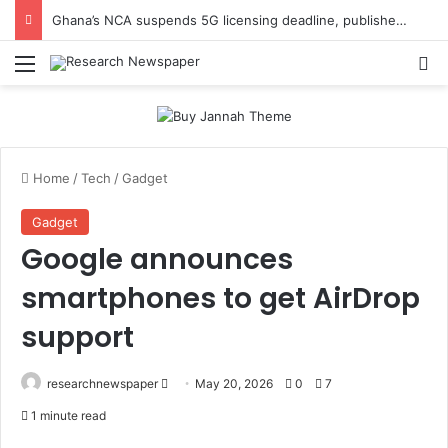
Ghana’s NCA suspends 5G licensing deadline, publishes amendments
Menu
Se
Home
/
Tech
/
Gadget
Gadget
Google announces
smartphones to get AirDrop
support
Send
researchnewspaper
May 20, 2026
0
7
an
1 minute read
email