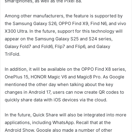
smartphones, as well as the Pixel 8a.
Among other manufacturers, the feature is supported by
the Samsung Galaxy S26, OPPO Find X9, Find N6, and vivo
X300 Ultra. In the future, support for this technology will
appear on the Samsung Galaxy S25 and S24 series,
Galaxy Fold7 and Fold6, Flip7 and Flip6, and Galaxy
TriFold.
In addition, it will be available on the OPPO Find X8 series,
OnePlus 15, HONOR Magic V6 and Magic8 Pro. As Google
mentioned the other day when talking about the key
changes in Android 17, users can now create QR codes to
quickly share data with iOS devices via the cloud.
In the future, Quick Share will also be integrated into more
applications, including WhatsApp. Recall that at the
Android Show, Google also made a number of other