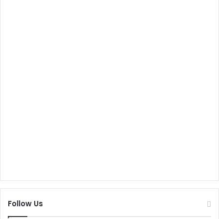
Follow Us