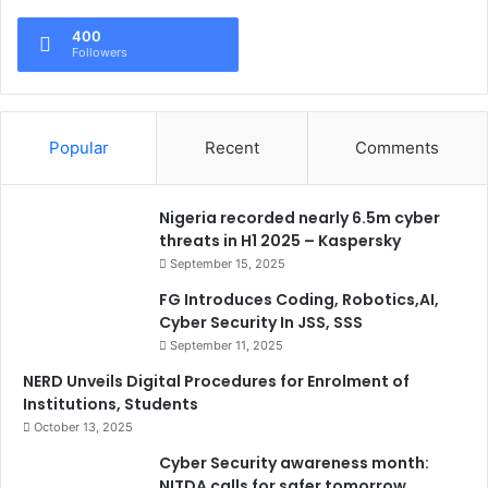
400
Followers
Popular
Recent
Comments
Nigeria recorded nearly 6.5m cyber
threats in H1 2025 – Kaspersky
September 15, 2025
FG Introduces Coding, Robotics,AI,
Cyber Security In JSS, SSS
September 11, 2025
NERD Unveils Digital Procedures for Enrolment of
Institutions, Students
October 13, 2025
Cyber Security awareness month:
NITDA calls for safer tomorrow