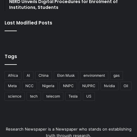
NERD Unveils Digital Procedures for Enrolment of
Institutions, Students
Last Modified Posts
Tags
Africa
AI
China
Elon Musk
environment
gas
Meta
NCC
Nigeria
NNPC
NUPRC
Nvidia
Oil
science
tech
telecom
Tesla
US
Research Newspaper is a Newspaper who stands on establishing
truth through research.