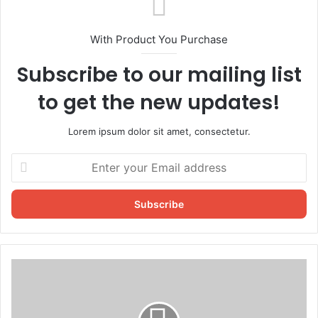
With Product You Purchase
Subscribe to our mailing list
to get the new updates!
Lorem ipsum dolor sit amet, consectetur.
Enter
your
Email
address