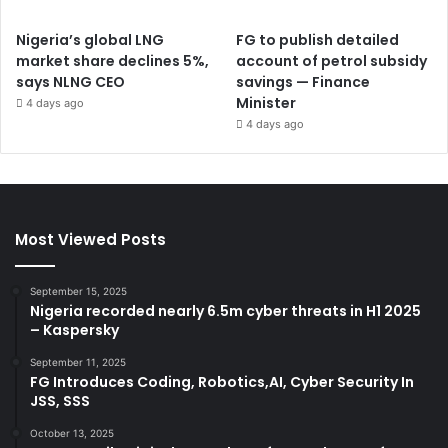
Nigeria’s global LNG
FG to publish detailed
market share declines 5%,
account of petrol subsidy
says NLNG CEO
savings — Finance
Minister
4 days ago
4 days ago
Most Viewed Posts
September 15, 2025
Nigeria recorded nearly 6.5m cyber threats in H1 2025
– Kaspersky
September 11, 2025
FG Introduces Coding, Robotics,AI, Cyber Security In
JSS, SSS
October 13, 2025