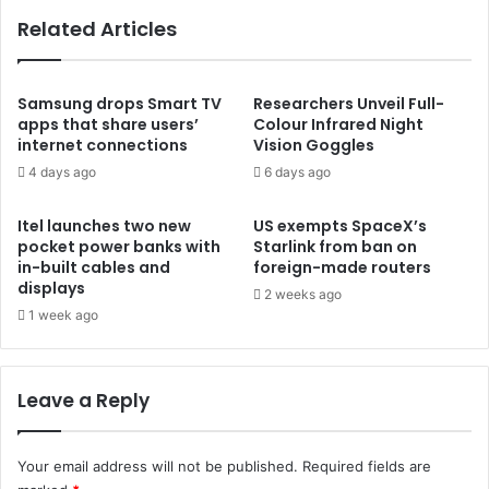
Related Articles
Samsung drops Smart TV
Researchers Unveil Full-
apps that share users’
Colour Infrared Night
internet connections
Vision Goggles
4 days ago
6 days ago
Itel launches two new
US exempts SpaceX’s
pocket power banks with
Starlink from ban on
in-built cables and
foreign-made routers
displays
2 weeks ago
1 week ago
Leave a Reply
Your email address will not be published.
Required fields are