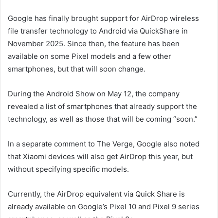
Google has finally brought support for AirDrop wireless
file transfer technology to Android via QuickShare in
November 2025. Since then, the feature has been
available on some Pixel models and a few other
smartphones, but that will soon change.
During the Android Show on May 12, the company
revealed a list of smartphones that already support the
technology, as well as those that will be coming “soon.”
In a separate comment to The Verge, Google also noted
that Xiaomi devices will also get AirDrop this year, but
without specifying specific models.
Currently, the AirDrop equivalent via Quick Share is
already available on Google’s Pixel 10 and Pixel 9 series