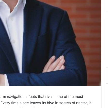
rm navigational feats that rival some of the most
ry time a bee leaves its hive in search of nectar, it