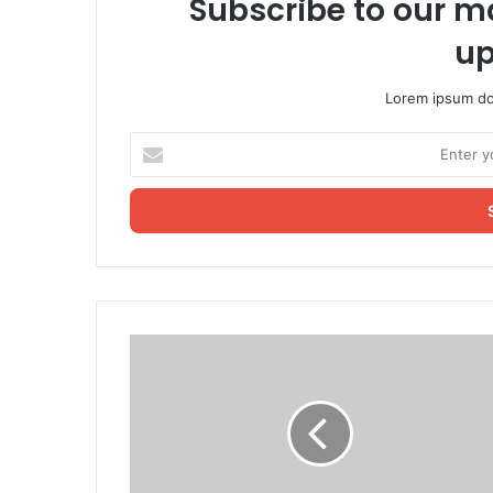
Subscribe to our ma
up
Lorem ipsum dol
Enter
your
Email
address