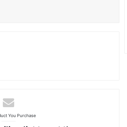
duct You Purchase