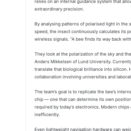
relies on an internal guidance system that allo
extraordinary precision.
By analysing patterns of polarised light in the 
speed, the insect continuously calculates its pos
wireless signals. “A bee finds its way back wit
They look at the polarization of the sky and the
Anders Mikkelsen of Lund University. Currentl
translate that biological brilliance into silic
collaboration involving universities and labora
The team’s goal is to replicate the bee’s inter
chip — one that can determine its own position
required by today’s electronics. Modern chips 
inefficiently.
Even lightweight navigation hardware can w