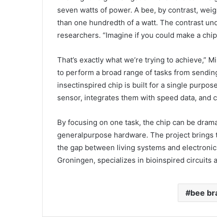
seven watts of power. A bee, by contrast, wei
than one hundredth of a watt. The contrast un
researchers. “Imagine if you could make a chip 
That’s exactly what we’re trying to achieve,” 
to perform a broad range of tasks from sendi
insectinspired chip is built for a single purpose
sensor, integrates them with speed data, and c
By focusing on one task, the chip can be drama
generalpurpose hardware. The project brings to
the gap between living systems and electronic 
Groningen, specializes in bioinspired circuits
bee br