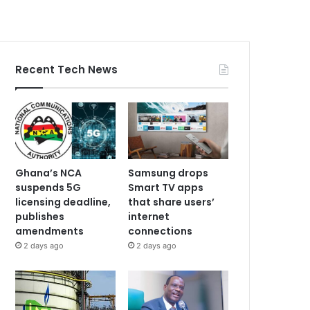
Recent Tech News
Ghana’s NCA
Samsung drops
suspends 5G
Smart TV apps
licensing deadline,
that share users’
publishes
internet
amendments
connections
2 days ago
2 days ago