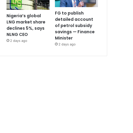
FG to publish
Nigeria’s global
detailed account
LNG market share
of petrol subsidy
declines 5%, says
savings — Finance
NLNG CEO
Minister
2 days ago
2 days ago