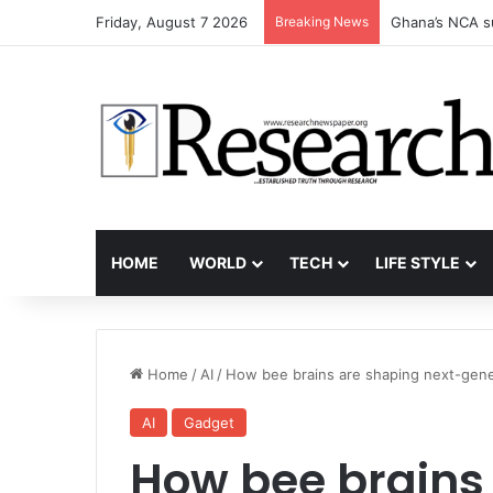
Friday, August 7 2026
Breaking News
Ghana’s NCA s
HOME
WORLD
TECH
LIFE STYLE
Home
/
AI
/
How bee brains are shaping next-gene
AI
Gadget
How bee brains