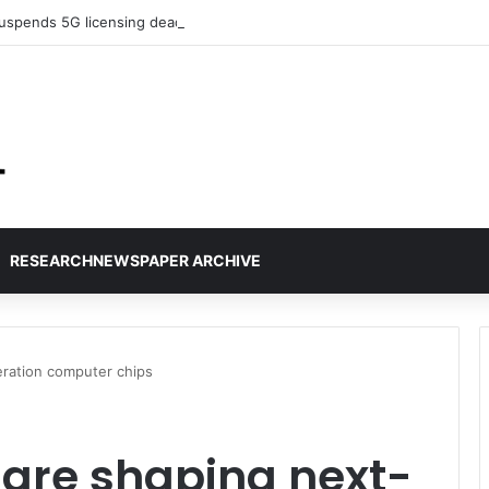
uspends 5G licensing deadline, publishes amendments
RESEARCHNEWSPAPER ARCHIVE
ration computer chips
 are shaping next-