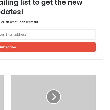
iling list to get the new
dates!
or sit amet, consectetur.