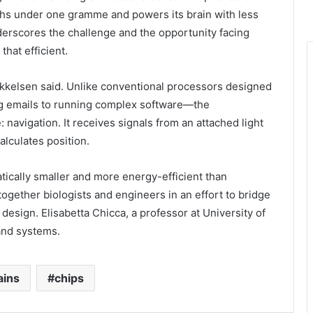
ghs under one gramme and powers its brain with less
derscores the challenge and the opportunity facing
that efficient.
Mikkelsen said. Unlike conventional processors designed
ng emails to running complex software—the
: navigation. It receives signals from an attached light
alculates position.
tically smaller and more energy-efficient than
gether biologists and engineers in an effort to bridge
design. Elisabetta Chicca, a professor at University of
 and systems.
ains
chips