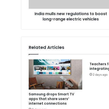
India mulls new regulations to boost
long-range electric vehicles
Related Articles
Teachers 
integrating
2 days ago
Samsung drops Smart TV
apps that share users’
internet connections