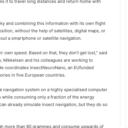
ws it to travel long distances and return home with
sky and combining this information with its own flight
ition, without the help of satellites, digital maps, or
hout a smartphone or satellite navigation.
ir own speed. Based on that, they don’t get lost,” said
y, Mikkelsen and his colleagues are working to
on. He coordinates InsectNeuroNano, an EUfunded
tories in five European countries.
nal navigation system on a highly specialised computer
 while consuming only a fraction of the energy
can already simulate insect navigation, but they do so
eigh more than 80 grammes and consume upwards of