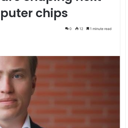
puter chips
0
12
1 minute read