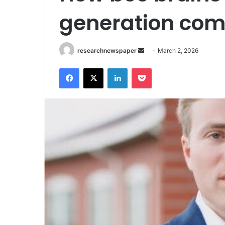
generation com
Send
researchnewspaper
March 2, 2026
an
Facebook
X
LinkedIn
Pocket
email