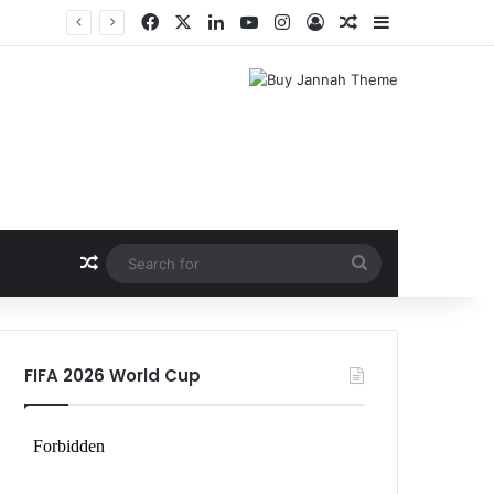
Facebook
X
LinkedIn
YouTube
Instagram
Log In
Random Article
Sidebar
Random Article
Search
for
FIFA 2026 World Cup