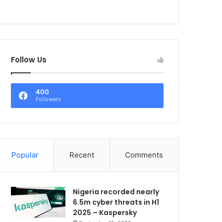
Follow Us
400
Followers
Popular
Recent
Comments
Nigeria recorded nearly
6.5m cyber threats in H1
2025 – Kaspersky