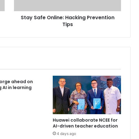
Stay Safe Online: Hacking Prevention
Tips
forge ahead on
 AI in learning
Huawei collaborate NCEE for
AI-driven teacher education
4 days ago