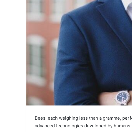
Bees, each weighing less than a gramme, perfo
advanced technologies developed by humans. Eve