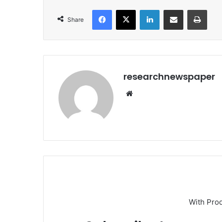
Facebook
X
LinkedIn
Share via Email
Print
Share
researchnewspaper
Website
With Pro