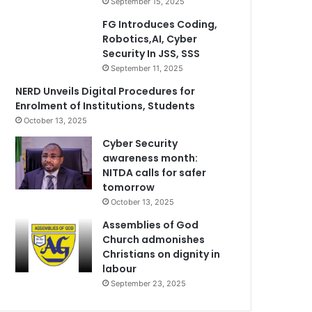
September 15, 2025
FG Introduces Coding,
Robotics,AI, Cyber
Security In JSS, SSS
September 11, 2025
NERD Unveils Digital Procedures for
Enrolment of Institutions, Students
October 13, 2025
Cyber Security
awareness month:
NITDA calls for safer
tomorrow
October 13, 2025
Assemblies of God
Church admonishes
Christians on dignity in
labour
September 23, 2025