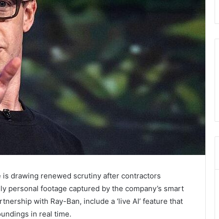
ce is drawing renewed scrutiny after contractors
hly personal footage captured by the company’s smart
nership with Ray-Ban, include a ‘live AI’ feature that
oundings in real time.