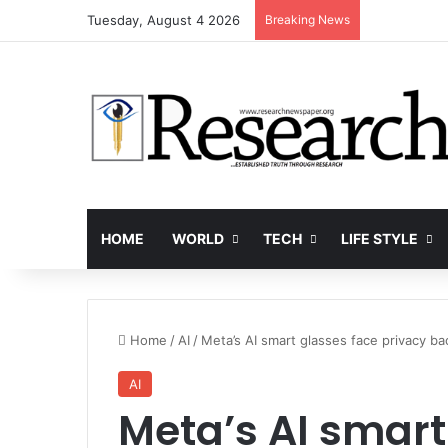
Tuesday, August 4 2026
Breaking News
HOME
WORLD
TECH
LIFE STYLE
Home
/
AI
/
Meta’s AI smart glasses face privacy b
AI
Meta’s AI smart