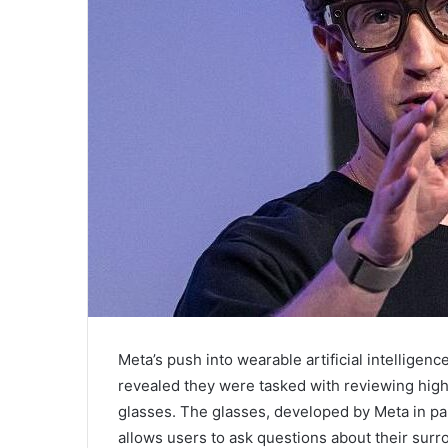
Meta’s push into wearable artificial intelligen
revealed they were tasked with reviewing hig
glasses. The glasses, developed by Meta in part
allows users to ask questions about their surr