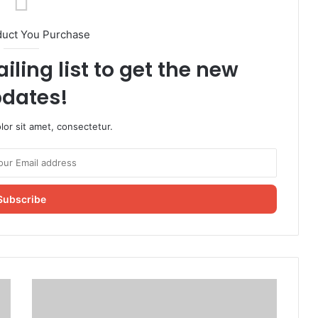
duct You Purchase
iling list to get the new
dates!
or sit amet, consectetur.