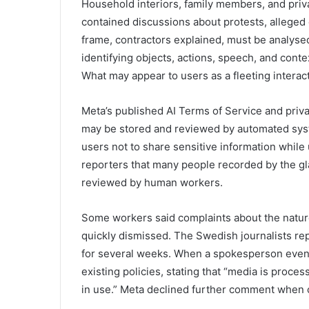
Household interiors, family members, and pri
contained discussions about protests, alleged c
frame, contractors explained, must be analys
identifying objects, actions, speech, and cont
What may appear to users as a fleeting intera
Meta’s published AI Terms of Service and privacy
may be stored and reviewed by automated sys
users not to share sensitive information while
reporters that many people recorded by the g
reviewed by human workers.
Some workers said complaints about the nature
quickly dismissed. The Swedish journalists re
for several weeks. When a spokesperson eventu
existing policies, stating that “media is proc
in use.” Meta declined further comment when 