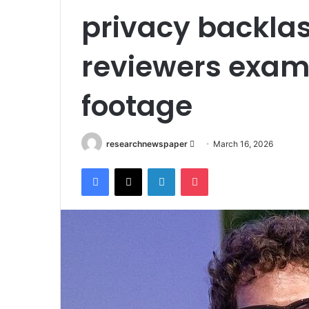
privacy backla
reviewers exam
footage
Send
researchnewspaper
March 16, 2026
an
Facebook
X
LinkedIn
Pocket
email