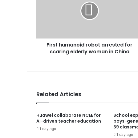
First humanoid robot arrested for
scaring elderly woman in China
Related Articles
Huawei collaborate NCEE for
School exp
AI-driven teacher education
boys-gener
59 classm
1 day ago
1 day ago