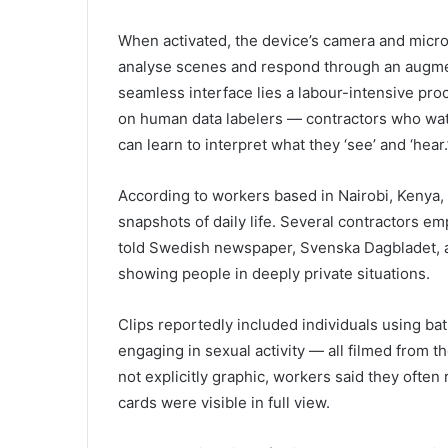
When activated, the device’s camera and micr
analyse scenes and respond through an augmen
seamless interface lies a labour-intensive proc
on human data labelers — contractors who watc
can learn to interpret what they ‘see’ and ‘hear.
According to workers based in Nairobi, Kenya,
snapshots of daily life. Several contractors e
told Swedish newspaper, Svenska Dagbladet, 
showing people in deeply private situations.
Clips reportedly included individuals using ba
engaging in sexual activity — all filmed from 
not explicitly graphic, workers said they often 
cards were visible in full view.