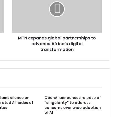
MTN expands global partnerships to
advance Africa’s digital
transformation
lains silence on
OpenAI announces release of
ated AI nudes of
“singularity” to address
ates
concerns over wide adoption
of AI