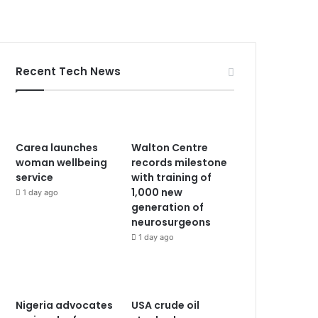
Recent Tech News
Carea launches
Walton Centre
woman wellbeing
records milestone
service
with training of
1,000 new
1 day ago
generation of
neurosurgeons
1 day ago
Nigeria advocates
USA crude oil