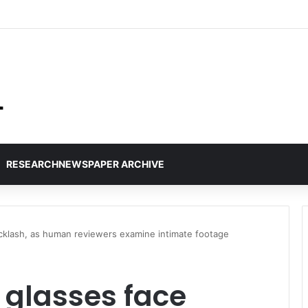
RESEARCHNEWSPAPER ARCHIVE
acklash, as human reviewers examine intimate footage
 glasses face