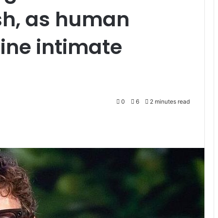
sh, as human
ine intimate
0
6
2 minutes read