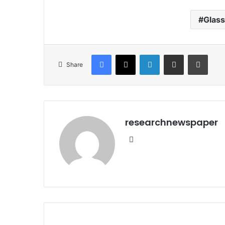
Glas
Facebook
X
LinkedIn
Share via Email
Print
Share
researchnewspaper
Website