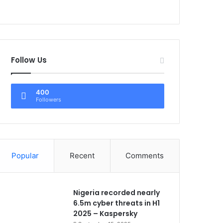
Follow Us
400
Followers
Popular
Recent
Comments
Nigeria recorded nearly
6.5m cyber threats in H1
2025 – Kaspersky