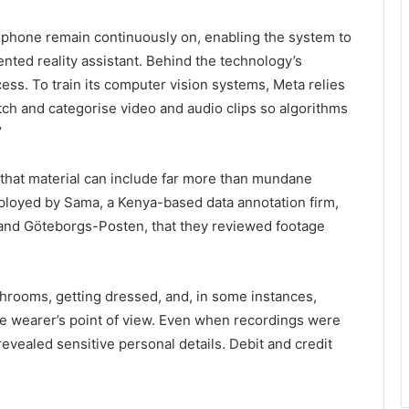
ophone remain continuously on, enabling the system to
ted reality assistant. Behind the technology’s
ess. To train its computer vision systems, Meta relies
h and categorise video and audio clips so algorithms
’
 that material can include far more than mundane
mployed by Sama, a Kenya-based data annotation firm,
and Göteborgs-Posten, that they reviewed footage
throoms, getting dressed, and, in some instances,
the wearer’s point of view. Even when recordings were
revealed sensitive personal details. Debit and credit