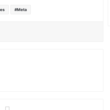
ses
Meta