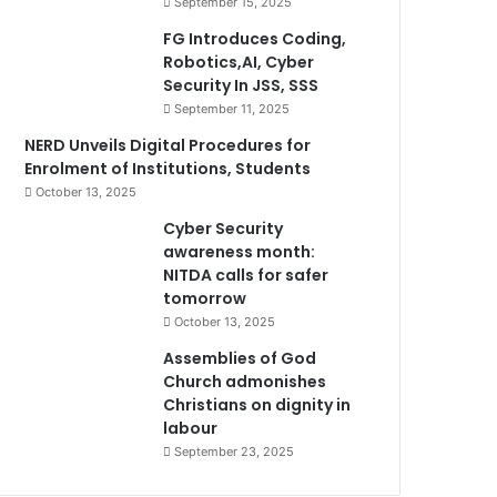
September 15, 2025
FG Introduces Coding,
Robotics,AI, Cyber
Security In JSS, SSS
September 11, 2025
NERD Unveils Digital Procedures for
Enrolment of Institutions, Students
October 13, 2025
Cyber Security
awareness month:
NITDA calls for safer
tomorrow
October 13, 2025
Assemblies of God
Church admonishes
Christians on dignity in
labour
September 23, 2025