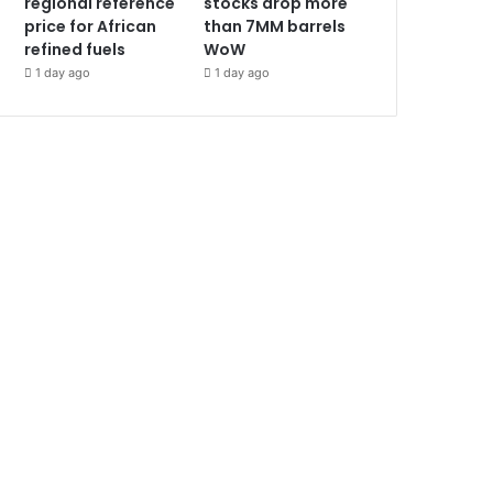
regional reference
stocks drop more
price for African
than 7MM barrels
refined fuels
WoW
1 day ago
1 day ago