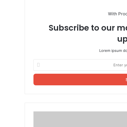
With Pro
Subscribe to our ma
up
Lorem ipsum dol
Enter
your
Email
address