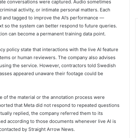
vate conversations were captured. Audio sometimes
riminal activity, or intimate personal matters. Each
ed and tagged to improve the AI’s performance —
ext so the system can better respond to future queries.
ction can become a permanent training data point.
 policy state that interactions with the live AI feature
tems or human reviewers. The company also advises
 using the service. However, contractors told Swedish
lasses appeared unaware their footage could be
 of the material or the annotation process were
ported that Meta did not respond to repeated questions
ally replied, the company referred them to its
essed according to those documents whenever live AI is
contacted by Straight Arrow News.