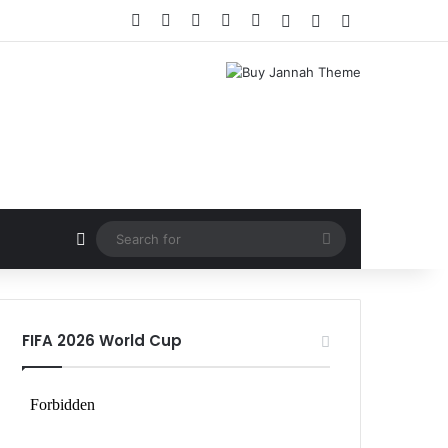
Facebook
X
LinkedIn
YouTube
Instagram
Log In
Random Article
Sidebar
Random Article
Search
for
FIFA 2026 World Cup