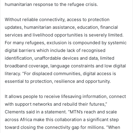
humanitarian response to the refugee crisis.
Without reliable connectivity, access to protection
updates, humanitarian assistance, education, financial
services and livelihood opportunities is severely limited.
For many refugees, exclusion is compounded by systemic
digital barriers which include lack of recognised
identification, unaffordable devices and data, limited
broadband coverage, language constraints and low digital
literacy. “For displaced communities, digital access is
essential to protection, resilience and opportunity.
It allows people to receive lifesaving information, connect
with support networks and rebuild their futures,”
Clements said in a statement. “MTN’s reach and scale
across Africa make this collaboration a significant step
toward closing the connectivity gap for millions. “When