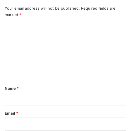
Your email address will not be published.
Required fields are
marked
*
C
o
m
m
e
n
t
*
Name
*
Email
*