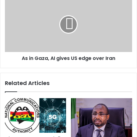
As in Gaza, AI gives US edge over Iran
Related Articles