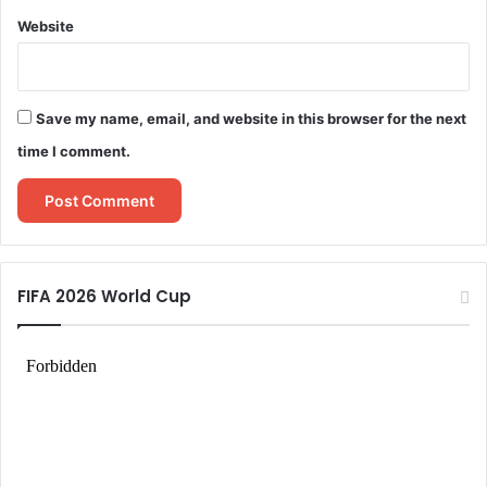
Website
Save my name, email, and website in this browser for the next
time I comment.
FIFA 2026 World Cup