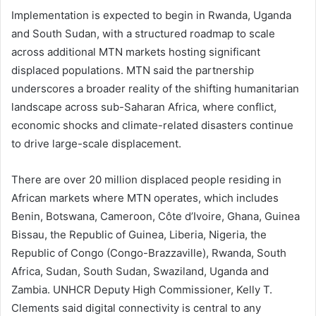
Implementation is expected to begin in Rwanda, Uganda
and South Sudan, with a structured roadmap to scale
across additional MTN markets hosting significant
displaced populations. MTN said the partnership
underscores a broader reality of the shifting humanitarian
landscape across sub-Saharan Africa, where conflict,
economic shocks and climate-related disasters continue
to drive large-scale displacement.
There are over 20 million displaced people residing in
African markets where MTN operates, which includes
Benin, Botswana, Cameroon, Côte d’Ivoire, Ghana, Guinea
Bissau, the Republic of Guinea, Liberia, Nigeria, the
Republic of Congo (Congo-Brazzaville), Rwanda, South
Africa, Sudan, South Sudan, Swaziland, Uganda and
Zambia. UNHCR Deputy High Commissioner, Kelly T.
Clements said digital connectivity is central to any