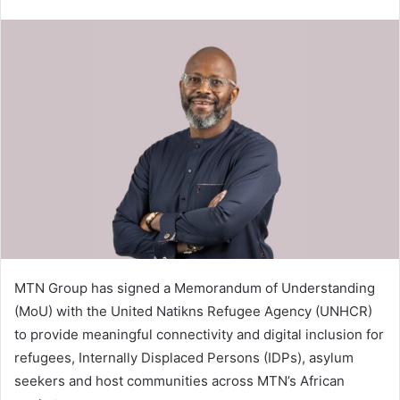
email
MTN Group has signed a Memorandum of Understanding
(MoU) with the United Natikns Refugee Agency (UNHCR)
to provide meaningful connectivity and digital inclusion for
refugees, Internally Displaced Persons (IDPs), asylum
seekers and host communities across MTN’s African