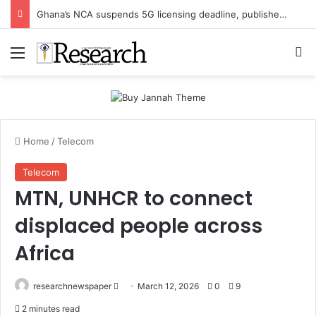
Ghana’s NCA suspends 5G licensing deadline, publishes amendments
Menu
Se
Home
/
Telecom
Telecom
MTN, UNHCR to connect
displaced people across
Africa
Send
researchnewspaper
March 12, 2026
0
9
an
2 minutes read