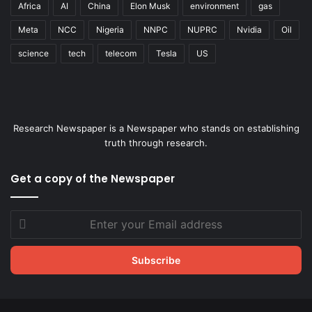
Africa
AI
China
Elon Musk
environment
gas
Meta
NCC
Nigeria
NNPC
NUPRC
Nvidia
Oil
science
tech
telecom
Tesla
US
Research Newspaper is a Newspaper who stands on establishing
truth through research.
Get a copy of the Newspaper
Enter
your
Email
address