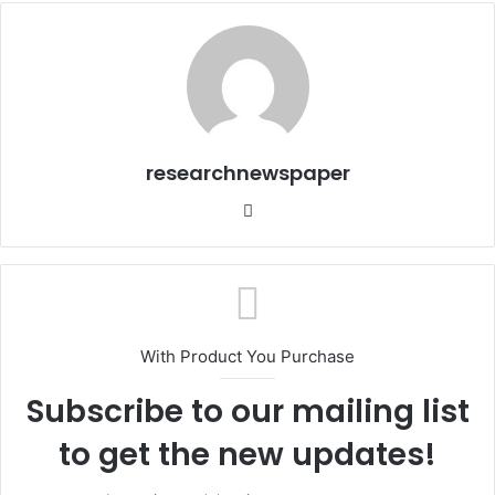
researchnewspaper
Website
With Product You Purchase
Subscribe to our mailing list
to get the new updates!