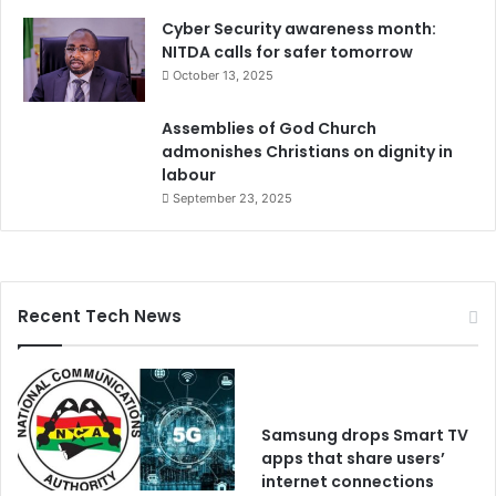
Cyber Security awareness month:
NITDA calls for safer tomorrow
October 13, 2025
Assemblies of God Church
admonishes Christians on dignity in
labour
September 23, 2025
Recent Tech News
Samsung drops Smart TV
apps that share users’
internet connections