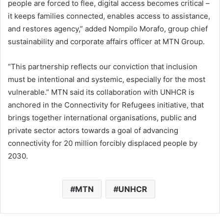
people are forced to flee, digital access becomes critical –
it keeps families connected, enables access to assistance,
and restores agency,” added Nompilo Morafo, group chief
sustainability and corporate affairs officer at MTN Group.
“This partnership reflects our conviction that inclusion
must be intentional and systemic, especially for the most
vulnerable.” MTN said its collaboration with UNHCR is
anchored in the Connectivity for Refugees initiative, that
brings together international organisations, public and
private sector actors towards a goal of advancing
connectivity for 20 million forcibly displaced people by
2030.
MTN
UNHCR