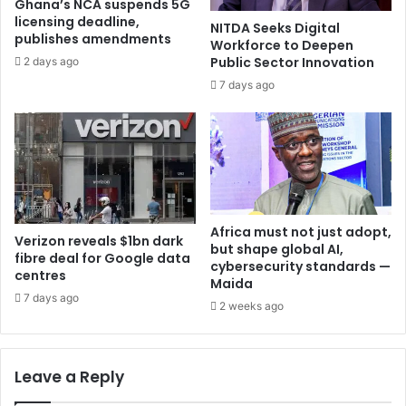
Ghana’s NCA suspends 5G
licensing deadline,
NITDA Seeks Digital
publishes amendments
Workforce to Deepen
Public Sector Innovation
2 days ago
7 days ago
Africa must not just adopt,
Verizon reveals $1bn dark
but shape global AI,
fibre deal for Google data
cybersecurity standards —
centres
Maida
7 days ago
2 weeks ago
Leave a Reply