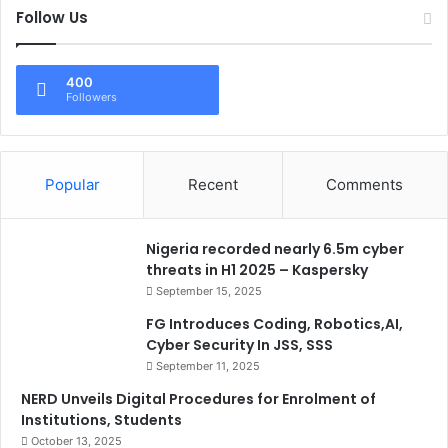
Follow Us
400
Followers
Popular
Recent
Comments
Nigeria recorded nearly 6.5m cyber
threats in H1 2025 – Kaspersky
September 15, 2025
FG Introduces Coding, Robotics,AI,
Cyber Security In JSS, SSS
September 11, 2025
NERD Unveils Digital Procedures for Enrolment of
Institutions, Students
October 13, 2025