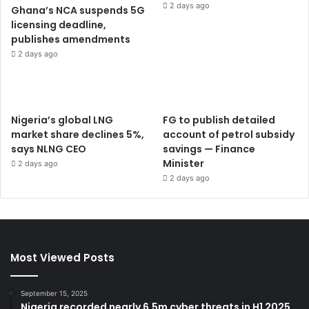
2 days ago
Ghana’s NCA suspends 5G
licensing deadline,
publishes amendments
2 days ago
Nigeria’s global LNG
FG to publish detailed
market share declines 5%,
account of petrol subsidy
says NLNG CEO
savings — Finance
Minister
2 days ago
2 days ago
Most Viewed Posts
September 15, 2025
Nigeria recorded nearly 6.5m cyber threats in H1 2025