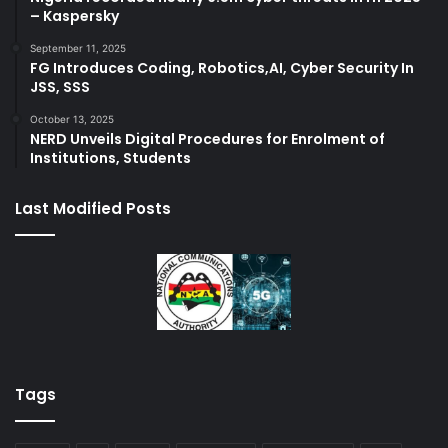
– Kaspersky
September 11, 2025
FG Introduces Coding, Robotics,AI, Cyber Security In
JSS, SSS
October 13, 2025
NERD Unveils Digital Procedures for Enrolment of
Institutions, Students
Last Modified Posts
Tags