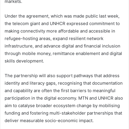
markets.
Under the agreement, which was made public last week,
the telecom giant and UNHCR expressed commitment to
making connectivity more affordable and accessible in
refugee-hosting areas, expand resilient network
infrastructure, and advance digital and financial inclusion
through mobile money, remittance enablement and digital
skills development.
The partnership will also support pathways that address
identity and literacy gaps, recognising that documentation
and capability are often the first barriers to meaningful
participation in the digital economy. MTN and UNHCR also
aim to catalyse broader ecosystem change by mobilising
funding and fostering multi-stakeholder partnerships that
deliver measurable socio-economic impact.