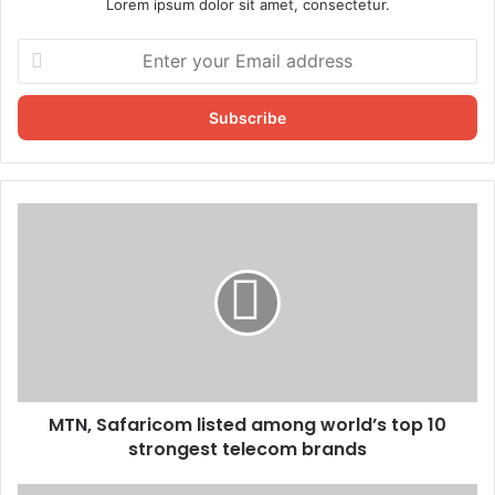
Lorem ipsum dolor sit amet, consectetur.
Enter
your
Email
address
MTN, Safaricom listed among world’s top 10
strongest telecom brands