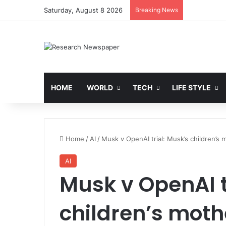
Saturday, August 8 2026
Breaking News
HOME
WORLD
TECH
LIFE STYLE
Home
/
AI
/
Musk v OpenAI trial: Musk’s children’s 
AI
Musk v OpenAI t
children’s mothe