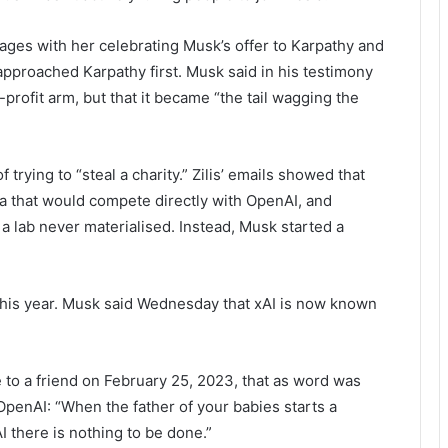
ages with her celebrating Musk’s offer to Karpathy and
 approached Karpathy first. Musk said in his testimony
-profit arm, but that it became “the tail wagging the
ying to “steal a charity.” Zilis’ emails showed that
la that would compete directly with OpenAI, and
h a lab never materialised. Instead, Musk started a
this year. Musk said Wednesday that xAI is now known
e to a friend on February 25, 2023, that as word was
OpenAI: “When the father of your babies starts a
AI there is nothing to be done.”