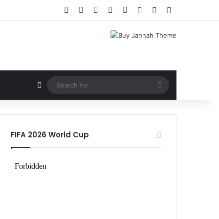
Facebook
X
LinkedIn
YouTube
Instagram
Log In
Random Article
Sidebar
Random Article
Search
for
FIFA 2026 World Cup