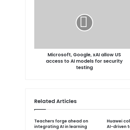
Microsoft, Google, xAI allow US
access to AI models for security
testing
Related Articles
Teachers forge ahead on
Huawei col
integrating AI in learning
AI-driven 