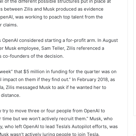
l of the different possible structures put in place at
ails between Zilis and Musk produced as evidence
OpenAI, was working to poach top talent from the
r claims.
 OpenAI considered starting a for-profit arm. In August
r Musk employee, Sam Teller, Zilis referenced a
s co-founders of the decision.
is week” that $5 million in funding for the quarter was on
al impact on them if they find out.” In February 2018, as
la, Zilis messaged Musk to ask if he wanted her to
 distance.
ly try to move three or four people from OpenAI to
er time but we won’t actively recruit them.” Musk, who
thy, who left OpenAI to lead Tesla’s Autopilot efforts, was
Musk wasn’t actively luring people to join Tesla.