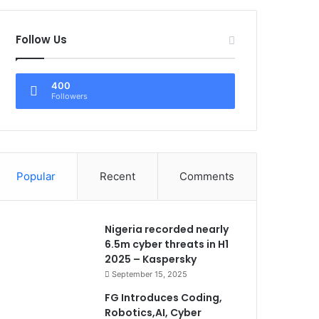
Follow Us
400
Followers
Popular
Recent
Comments
Nigeria recorded nearly
6.5m cyber threats in H1
2025 – Kaspersky
September 15, 2025
FG Introduces Coding,
Robotics,AI, Cyber