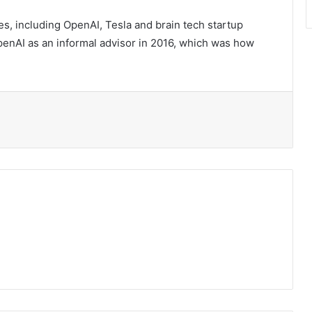
s, including OpenAI, Tesla and brain tech startup
enAI as an informal advisor in 2016, which was how