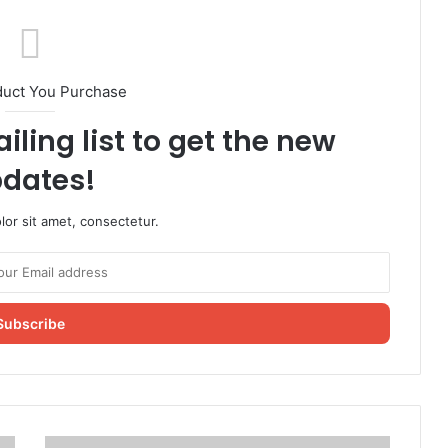
duct You Purchase
iling list to get the new
dates!
or sit amet, consectetur.