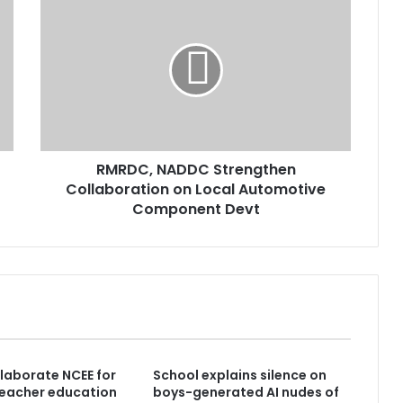
RMRDC, NADDC Strengthen
Collaboration on Local Automotive
Component Devt
laborate NCEE for
School explains silence on
teacher education
boys-generated AI nudes of