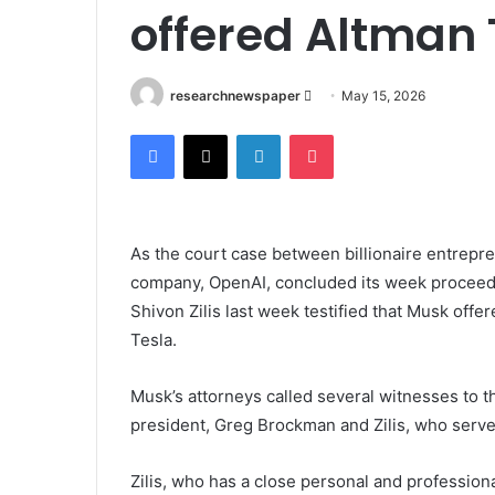
offered Altman 
Send
researchnewspaper
May 15, 2026
an
Facebook
X
LinkedIn
Pocket
email
As the court case between billionaire entreprene
company, OpenAI, concluded its week proceedin
Shivon Zilis last week testified that Musk off
Tesla.
Musk’s attorneys called several witnesses to t
president, Greg Brockman and Zilis, who serve
Zilis, who has a close personal and professiona