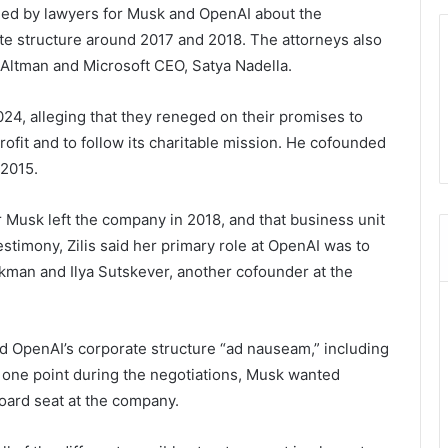
ed by lawyers for Musk and OpenAI about the
te structure around 2017 and 2018. The attorneys also
g Altman and Microsoft CEO, Satya Nadella.
4, alleging that they reneged on their promises to
rofit and to follow its charitable mission. He cofounded
 2015.
r Musk left the company in 2018, and that business unit
testimony, Zilis said her primary role at OpenAI was to
kman and Ilya Sutskever, another cofounder at the
ed OpenAI’s corporate structure “ad nauseam,” including
at one point during the negotiations, Musk wanted
board seat at the company.