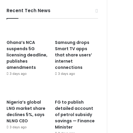
Recent Tech News
Ghana’s NCA
Samsung drops
suspends 5G
Smart TV apps
licensing deadline,
that share users’
publishes
internet
amendments
connections
3 days ago
3 days ago
Nigeria’s global
FG to publish
LNG market share
detailed account
declines 5%, says
of petrol subsidy
NLNG CEO
savings — Finance
Minister
3 days ago