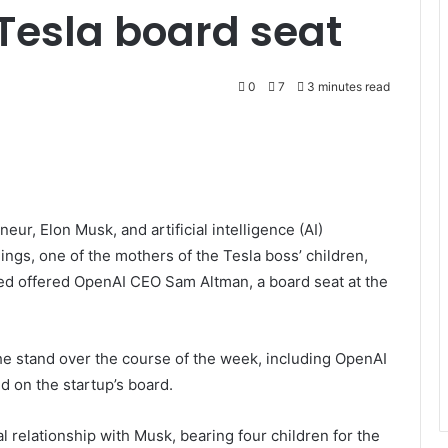
Tesla board seat
0
7
3 minutes read
ur, Elon Musk, and artificial intelligence (AI)
gs, one of the mothers of the Tesla boss’ children,
ered offered OpenAI CEO Sam Altman, a board seat at the
he stand over the course of the week, including OpenAI
d on the startup’s board.
l relationship with Musk, bearing four children for the