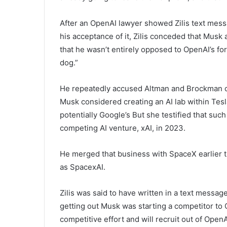
After an OpenAI lawyer showed Zilis text mess
his acceptance of it, Zilis conceded that Musk
that he wasn’t entirely opposed to OpenAI’s for
dog.”
He repeatedly accused Altman and Brockman of tr
Musk considered creating an AI lab within Tes
potentially Google’s But she testified that suc
competing AI venture, xAI, in 2023.
He merged that business with SpaceX earlier 
as SpacexAI.
Zilis was said to have written in a text messag
getting out Musk was starting a competitor to 
competitive effort and will recruit out of Open