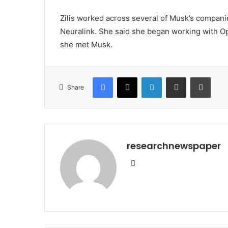
Zilis worked across several of Musk’s companie
Neuralink. She said she began working with Op
she met Musk.
Facebook
X
LinkedIn
Share via Email
Print
Share
researchnewspaper
Website