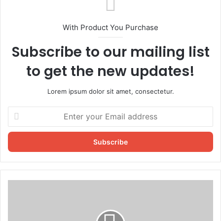
With Product You Purchase
Subscribe to our mailing list
to get the new updates!
Lorem ipsum dolor sit amet, consectetur.
Enter
your
Email
address