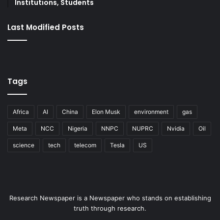
Institutions, Students
Last Modified Posts
Tags
Africa
AI
China
Elon Musk
environment
gas
Meta
NCC
Nigeria
NNPC
NUPRC
Nvidia
Oil
science
tech
telecom
Tesla
US
Research Newspaper is a Newspaper who stands on establishing
truth through research.