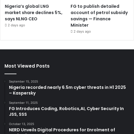
Nigeria’s global LNG
FG to publish detailed
market share declines 5%,
account of petrol subsidy
says NLNG CEO
savings — Finance
Minister
2 days ago
2 days ago
Most Viewed Posts
September 15, 2025
Nigeria recorded nearly 6.5m cyber threats in H1 2025
– Kaspersky
September 11, 2025
FG Introduces Coding, Robotics,AI, Cyber Security In
JSS, SSS
October 13, 2025
NERD Unveils Digital Procedures for Enrolment of