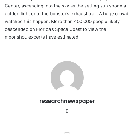
Center, ascending into the sky as the setting sun shone a
golden light onto the booster’s exhaust trail. A huge crowd
watched this happen: More than 400,000 people likely
descended on Florida’s Space Coast to view the
moonshot, experts have estimated.
researchnewspaper
Website