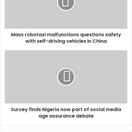
Mass robotaxi malfunctions questions safety
with self-driving vehicles in China
Survey finds Nigeria now part of social media
age assurance debate