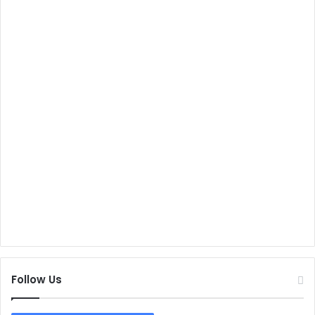
Follow Us