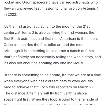
rocket and Orion spacecraft have carried astronauts who
flew an uncrewed test mission to lunar orbit on Artemis 1
in 2022).
It’s the first astronaut launch to the moon of the 21st
century. Artemis 2 is also carrying the first woman, the
first Black astronaut and first non-American to the moon.
Orion also carries the first toilet around the moon.
“Although it is something to celebrate a bunch of firsts,
that’s definitely not necessarily telling the whole story, and
it’s also not about celebrating any one individual.
“If there is something to celebrate, it’s that we are at a time
when everyone who has a dream gets to work equally
hard to achieve that,” Koch told reporters on March 29.
The distance Artemis 2 will fly from Earth is also a
spaceflight first. When they loop around to the far side of