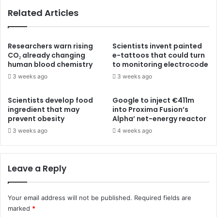
Related Articles
Researchers warn rising
Scientists invent painted
CO₂ already changing
e-tattoos that could turn
human blood chemistry
to monitoring electrocode
3 weeks ago
3 weeks ago
Scientists develop food
Google to inject €411m
ingredient that may
into Proxima Fusion’s
prevent obesity
Alpha’ net-energy reactor
3 weeks ago
4 weeks ago
Leave a Reply
Your email address will not be published.
Required fields are
marked
*