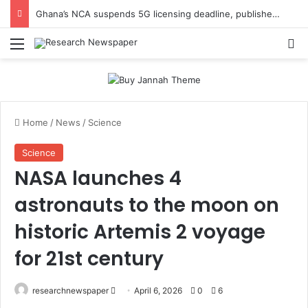
Ghana’s NCA suspends 5G licensing deadline, publishes amendments
Menu
Se
Home
/
News
/
Science
Science
NASA launches 4
astronauts to the moon on
historic Artemis 2 voyage
for 21st century
Send
researchnewspaper
April 6, 2026
0
6
an