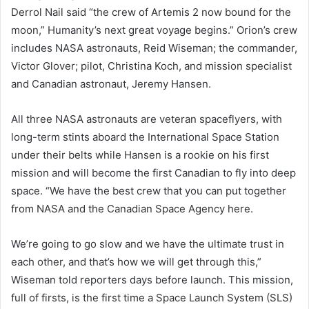
Derrol Nail said “the crew of Artemis 2 now bound for the
moon,” Humanity’s next great voyage begins.” Orion’s crew
includes NASA astronauts, Reid Wiseman; the commander,
Victor Glover; pilot, Christina Koch, and mission specialist
and Canadian astronaut, Jeremy Hansen.
All three NASA astronauts are veteran spaceflyers, with
long-term stints aboard the International Space Station
under their belts while Hansen is a rookie on his first
mission and will become the first Canadian to fly into deep
space. “We have the best crew that you can put together
from NASA and the Canadian Space Agency here.
We’re going to go slow and we have the ultimate trust in
each other, and that’s how we will get through this,”
Wiseman told reporters days before launch. This mission,
full of firsts, is the first time a Space Launch System (SLS)