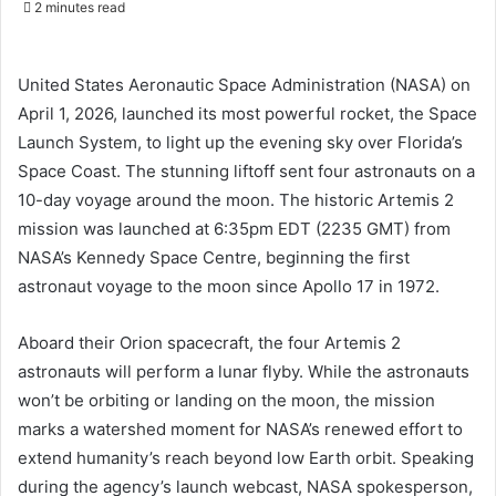
2 minutes read
email
United States Aeronautic Space Administration (NASA) on
April 1, 2026, launched its most powerful rocket, the Space
Launch System, to light up the evening sky over Florida’s
Space Coast. The stunning liftoff sent four astronauts on a
10-day voyage around the moon. The historic Artemis 2
mission was launched at 6:35pm EDT (2235 GMT) from
NASA’s Kennedy Space Centre, beginning the first
astronaut voyage to the moon since Apollo 17 in 1972.
Aboard their Orion spacecraft, the four Artemis 2
astronauts will perform a lunar flyby. While the astronauts
won’t be orbiting or landing on the moon, the mission
marks a watershed moment for NASA’s renewed effort to
extend humanity’s reach beyond low Earth orbit. Speaking
during the agency’s launch webcast, NASA spokesperson,