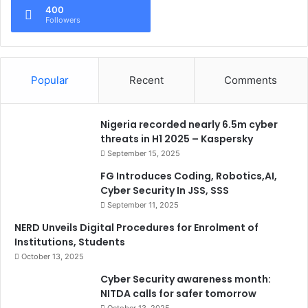
400
Followers
Popular
Recent
Comments
Nigeria recorded nearly 6.5m cyber
threats in H1 2025 – Kaspersky
September 15, 2025
FG Introduces Coding, Robotics,AI,
Cyber Security In JSS, SSS
September 11, 2025
NERD Unveils Digital Procedures for Enrolment of
Institutions, Students
October 13, 2025
Cyber Security awareness month:
NITDA calls for safer tomorrow
October 13, 2025