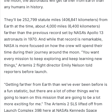
the moon, the astronauts will get farther from Earth than
any humans in history.
They’ll be 252,799 statute miles (406,841 kilometers) from
Earth at the time, about 4,000 miles (6,400 kilometers)
farther than the previous record set by NASA’s Apollo 13
astronauts in 1970. And while that record is remarkable,
NASA is more focused on how the crew will spend their
time during their journey around the moon. “You want
every mission to keep exploring and keep learning new
things,” Artemis 2 flight director Emily Nelson told
reporters before launch.
“Getting farther from Earth than we’ve ever been before is
a fun statistic, but there are a lot of other things we’re
going to learn on this mission that are going to be a lot
more exciting for me.” The Artemis 2 SLS lifted off from
Launch Complex 39B here at NASA’s Kennedy Space