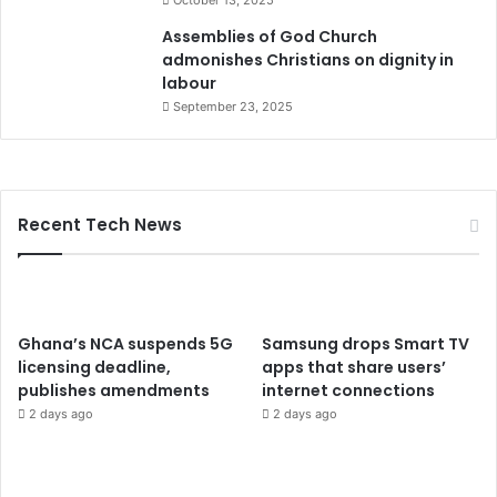
Assemblies of God Church
admonishes Christians on dignity in
labour
September 23, 2025
Recent Tech News
Ghana’s NCA suspends 5G
Samsung drops Smart TV
licensing deadline,
apps that share users’
publishes amendments
internet connections
2 days ago
2 days ago