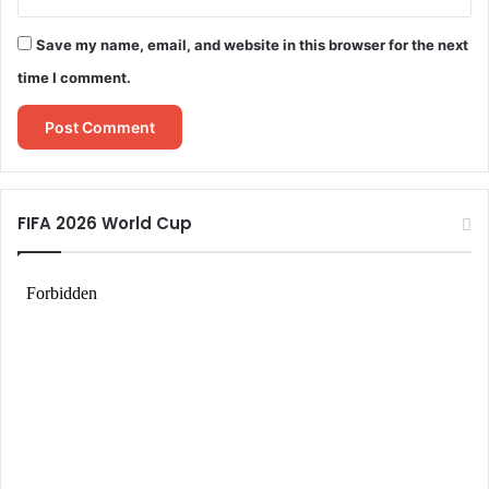
Save my name, email, and website in this browser for the next
time I comment.
FIFA 2026 World Cup