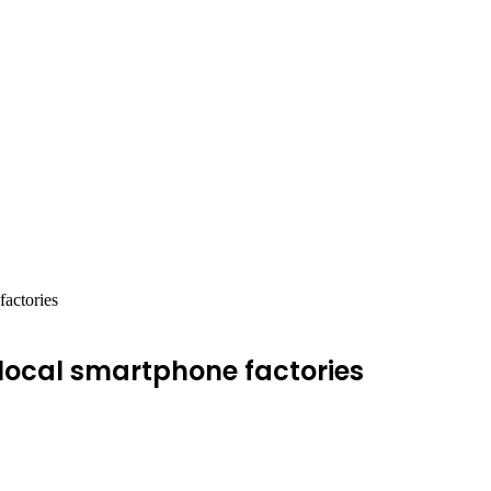
factories
 local smartphone factories