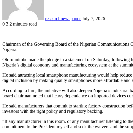
researchnewspaper
July 7, 2026
0
3
2 minutes read
Facebook
X
LinkedIn
Pocket
Chairman of the Governing Board of the Nigerian Communications Com
Nigeria.
Olorunnimbe made the pledge in a statement on Saturday, following his
Nigeria’s digital economy and manufacturing ecosystem at the summi
He said attracting local smartphone manufacturing would help reduce 
digital inclusion by making quality smartphones more affordable and 
According to him, the initiative will also deepen Nigeria’s industria
board chairman noted that heavy dependence on imported devices curr
He said manufacturers that commit to starting factory construction b
investors with the right policy and regulatory backing.
“If any manufacturer in this room, or any manufacturer listening to t
commitment to the President myself and seek the waivers and the sup