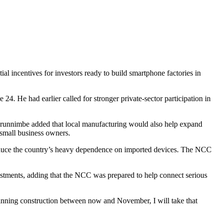
incentives for investors ready to build smartphone factories in
. He had earlier called for stronger private-sector participation in
Olorunnimbe added that local manufacturing would also help expand
d small business owners.
nd reduce the country’s heavy dependence on imported devices. The NCC
vestments, adding that the NCC was prepared to help connect serious
eginning construction between now and November, I will take that