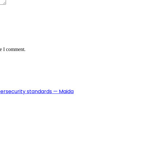
me I comment.
ybersecurity standards — Maida