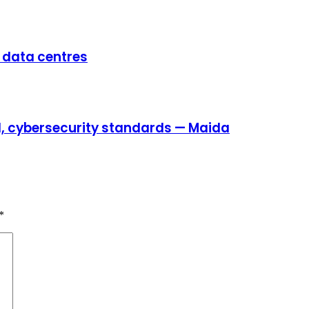
e data centres
AI, cybersecurity standards — Maida
*