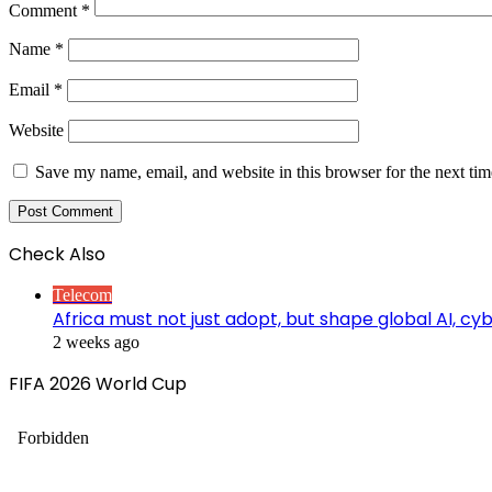
Comment
*
Name
*
Email
*
Website
Save my name, email, and website in this browser for the next ti
Check Also
Close
Telecom
Africa must not just adopt, but shape global AI, c
2 weeks ago
FIFA 2026 World Cup