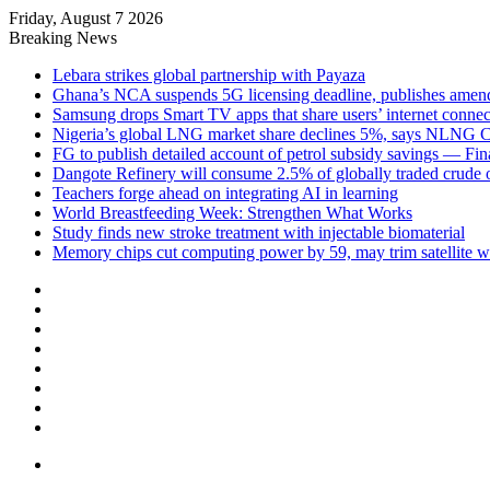
Friday, August 7 2026
Breaking News
Lebara strikes global partnership with Payaza
Ghana’s NCA suspends 5G licensing deadline, publishes ame
Samsung drops Smart TV apps that share users’ internet connec
Nigeria’s global LNG market share declines 5%, says NLNG
FG to publish detailed account of petrol subsidy savings — Fin
Dangote Refinery will consume 2.5% of globally traded crude o
Teachers forge ahead on integrating AI in learning
World Breastfeeding Week: Strengthen What Works
Study finds new stroke treatment with injectable biomaterial
Memory chips cut computing power by 59, may trim satellite w
Facebook
X
LinkedIn
YouTube
Instagram
Log
In
Random
Article
Sidebar
Menu