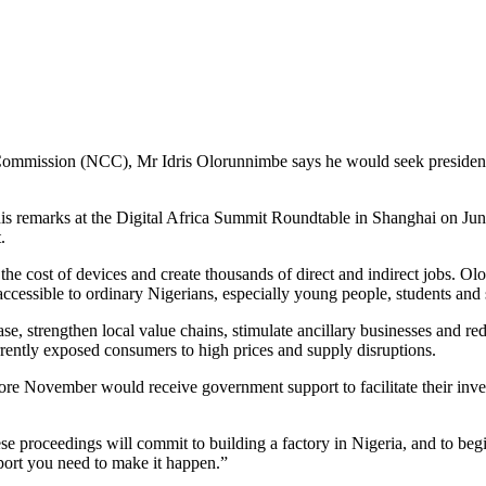
mission (NCC), Mr Idris Olorunnimbe says he would seek presidential 
 remarks at the Digital Africa Summit Roundtable in Shanghai on June 24
t.
the cost of devices and create thousands of direct and indirect jobs. 
accessible to ordinary Nigerians, especially young people, students an
l base, strengthen local value chains, stimulate ancillary businesses a
ently exposed consumers to high prices and supply disruptions.
efore November would receive government support to facilitate their in
hese proceedings will commit to building a factory in Nigeria, and to b
port you need to make it happen.”