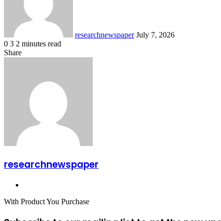
researchnewspaper
July 7, 2026
0
3
2 minutes read
Facebook
X
LinkedIn
Pocket
Share
Facebook
X
LinkedIn
Share
Print
via
Email
researchnewspaper
Website
With Product You Purchase