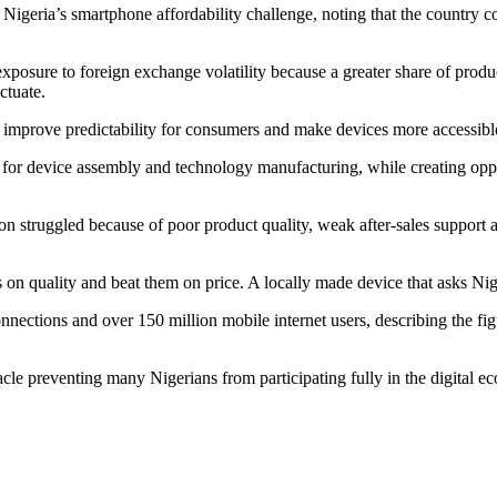
igeria’s smartphone affordability challenge, noting that the country cou
osure to foreign exchange volatility because a greater share of produc
uctuate.
e, improve predictability for consumers and make devices more accessible
b for device assembly and technology manufacturing, while creating oppo
.
on struggled because of poor product quality, weak after-sales suppor
on quality and beat them on price. A locally made device that asks Niger
ctions and over 150 million mobile internet users, describing the figu
le preventing many Nigerians from participating fully in the digital ec