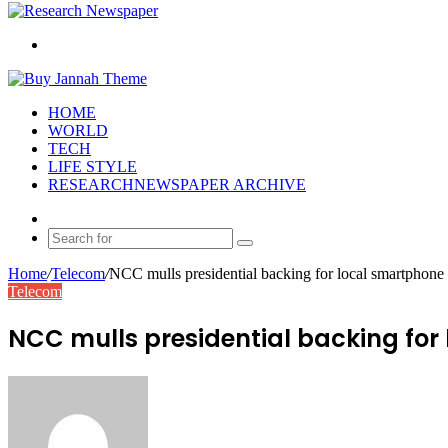
Search
for
HOME
WORLD
TECH
LIFE STYLE
RESEARCHNEWSPAPER ARCHIVE
Random
Article
Search
for
Home
/
Telecom
/
NCC mulls presidential backing for local smartphone 
Telecom
NCC mulls presidential backing for
Send
an
email