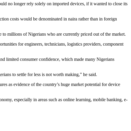
ld no longer rely solely on imported devices, if it wanted to close its
tion costs would be denominated in naira rather than in foreign
 to millions of Nigerians who are currently priced out of the market.
rtunities for engineers, technicians, logistics providers, component
t and limited consumer confidence, which made many Nigerians
ians to settle for less is not worth making,” he said.
res as evidence of the country’s huge market potential for device
onomy, especially in areas such as online learning, mobile banking, e-