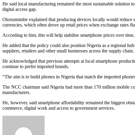
He said local manufacturing remained the most sustainable solution to N
digital access gap.
Olorunnimbe explained that producing devices locally would reduce exp
currencies, which often drove up retail prices when exchange rates fl
According to him, this will help stabilise smartphone prices over tim
He added that the policy could also position Nigeria as a regional hu
suppliers, retailers and other small businesses across the supply chain
He acknowledged that previous attempts at local smartphone producti
continue to prefer imported brands.
“The aim is to build phones in Nigeria that match the imported phones 
The NCC chairman said Nigeria had more than 170 million mobile conne
manufacturers.
He, however, said smartphone affordability remained the biggest obstac
commerce, digital work and access to government services.
Send
an
email