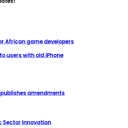
dates!
or African game developers
o users with old iPhone
, publishes amendments
c Sector Innovation