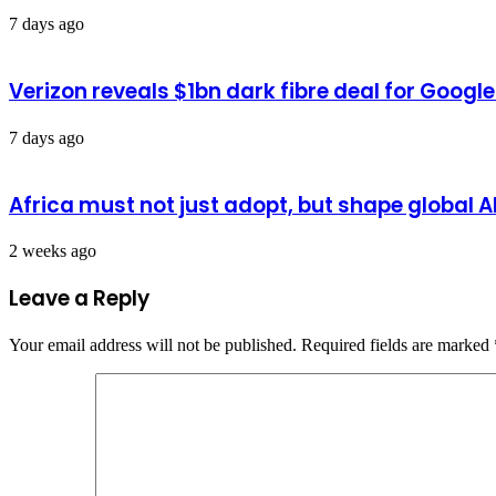
7 days ago
Verizon reveals $1bn dark fibre deal for Googl
7 days ago
Africa must not just adopt, but shape global 
2 weeks ago
Leave a Reply
Your email address will not be published.
Required fields are marked