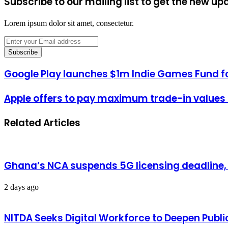
Subscribe to our mailing list to get the new up
Lorem ipsum dolor sit amet, consectetur.
Enter
your
Email
address
Google Play launches $1m Indie Games Fund f
Apple offers to pay maximum trade-in values t
Related Articles
Ghana’s NCA suspends 5G licensing deadline
2 days ago
NITDA Seeks Digital Workforce to Deepen Publi