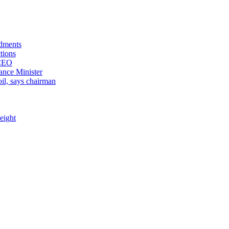
ndments
tions
 CEO
ance Minister
il, says chairman
eight