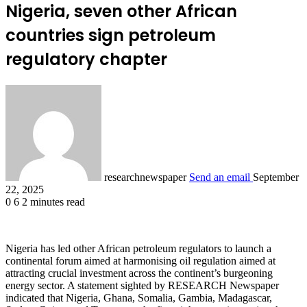
Nigeria, seven other African
countries sign petroleum
regulatory chapter
researchnewspaper
Send an email
September
22, 2025
0
6
2 minutes read
Nigeria has led other African petroleum regulators to launch a
continental forum aimed at harmonising oil regulation aimed at
attracting crucial investment across the continent’s burgeoning
energy sector. A statement sighted by RESEARCH Newspaper
indicated that Nigeria, Ghana, Somalia, Gambia, Madagascar,