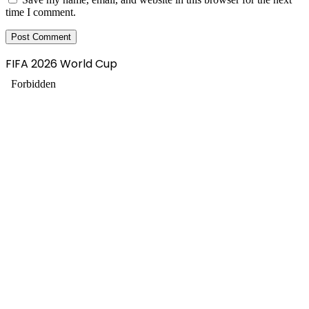
time I comment.
FIFA 2026 World Cup