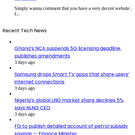
Simply wanna comment that you have a very decent website ,
I...
Recent Tech News
Ghana’s NCA suspends 5G licensing deadline,
publishes amendments
3 days ago
Samsung drops Smart TV apps that share users’
internet connections
3 days ago
Nigeria’s global LNG market share declines 5%,
says NLNG CEO
3 days ago
FG to publish detailed account of petrol subsidy
savings — Finance Minister