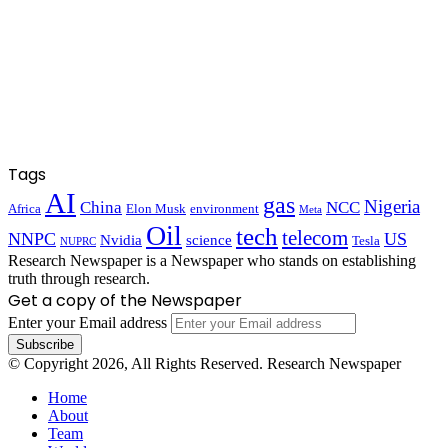
Tags
AI
gas
Nigeria
China
NCC
Africa
Elon Musk
environment
Meta
Oil
tech
telecom
NNPC
US
Nvidia
science
Tesla
NUPRC
Research Newspaper is a Newspaper who stands on establishing
truth through research.
Get a copy of the Newspaper
Enter your Email address
© Copyright 2026, All Rights Reserved. Research Newspaper
Home
About
Team