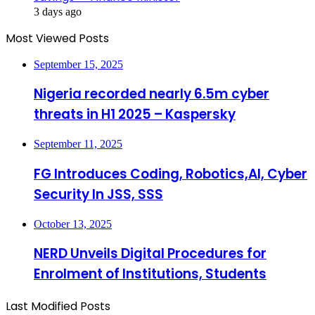
3 days ago
Most Viewed Posts
September 15, 2025
Nigeria recorded nearly 6.5m cyber
threats in H1 2025 – Kaspersky
September 11, 2025
FG Introduces Coding, Robotics,AI, Cyber
Security In JSS, SSS
October 13, 2025
NERD Unveils Digital Procedures for
Enrolment of Institutions, Students
Last Modified Posts