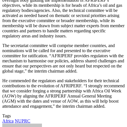
oversight body guiding the implementation of AFRIPERF’s
objectives, while its membership is for heads of Africa’s oil and gas
regulatory bodies/agencies. Also, the technical committee will be
activated as needed based on thematic or sectoral priorities arising
from the executive committee or broader membership, while its
membership will be drawn from subject matter experts from member
countries and partners to handle matters regarding specific
regulatory areas and industry issues.
The secretariat committee will comprise member countries, and
nominations will be called for and presented to the executive
committee for ratification. “AFRIPERF provides regulators with the
mechanism to harmonise our policies, address shared challenges and
ensure that our perspectives are not only heard but respected on the
global stage,” the interim chairman added.
He commended the regulators and stakeholders for their technical
contributions to the evolution of AFRIPERF. “I strongly recommend
that we consider forging a strong partnership with Africa Oil Week
(AOW) by aligning the AFRIPERF Annual General Meeting
(AGM) with the dates and venue of AOW, as this will help boost
attendance and engagement,” the interim chairman added.
Tags
Africa
NUPRC