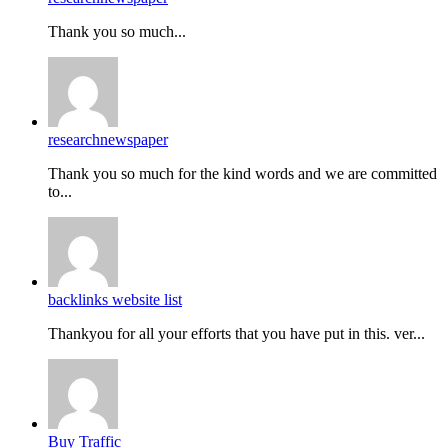
Thank you so much...
researchnewspaper
Thank you so much for the kind words and we are committed
to...
backlinks website list
Thankyou for all your efforts that you have put in this. ver...
Buy Traffic