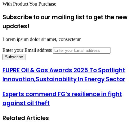
With Product You Purchase
Subscribe to our mailing list to get the new
updates!
Lorem ipsum dolor sit amet, consectetur.
Enter your Email address
FUPRE Oil & Gas Awards 2025 To Spotlight
Innovation,Sustainability In Energy Sector
Experts commend FG’s resilience in fight
against oil theft
Related Articles