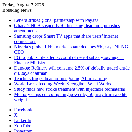
Friday, August 7 2026
Breaking News
Lebara strikes global partnership with Payaza
Ghana’s NCA suspends 5G licensing deadline, publishes
amendments
Samsung drops Smart TV apps that share users’ internet
connections
Nigeria’s global LNG market share declines 5%, says NLNG
CEO
FG to publish detailed account of petrol subsidy savings —
Finance Minister
Dangote Refinery will consume 2.5% of globally traded crude
oil, says chairman
Teachers forge ahead on integrating AI in learning
World Breastfeeding Week: Strengthen What Works
Study finds new stroke treatment with injectable biomaterial
Memory chips cut computing power by 59, may trim satellite
weight
Facebook
X
LinkedIn
YouTube
Instagram