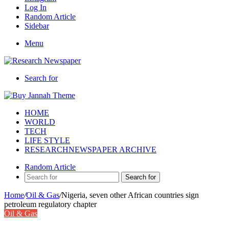
Log In
Random Article
Sidebar
Menu
Search for
HOME
WORLD
TECH
LIFE STYLE
RESEARCHNEWSPAPER ARCHIVE
Random Article
Search for
Home
/
Oil & Gas
/
Nigeria, seven other African countries sign
petroleum regulatory chapter
Oil & Gas