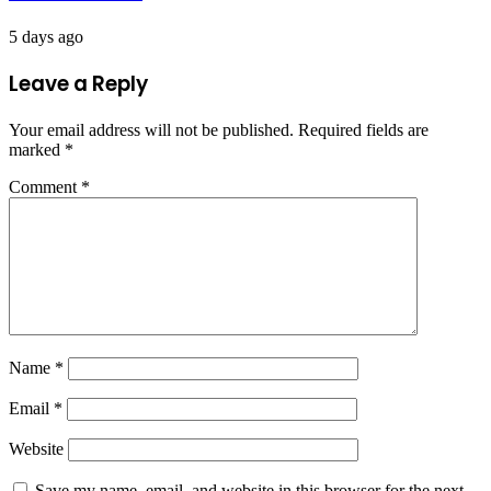
5 days ago
Leave a Reply
Your email address will not be published.
Required fields are
marked
*
Comment
*
Name
*
Email
*
Website
Save my name, email, and website in this browser for the next