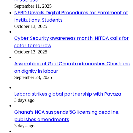
September 11, 2025
NERD Unveils Digital Procedures for Enrolment of
Institutions, Students
October 13, 2025
Cyber Security awareness month: NITDA calls for
safer tomorrow
October 13, 2025
Assemblies of God Church admonishes Christians
on dignity in labour
September 23, 2025
Lebara strikes global partnership with Payaza
3 days ago
Ghana’s NCA suspends 5G licensing deadline,
publishes amendments
3 days ago