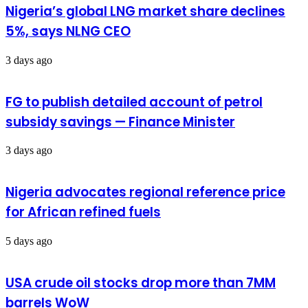
Nigeria’s global LNG market share declines
5%, says NLNG CEO
3 days ago
FG to publish detailed account of petrol
subsidy savings — Finance Minister
3 days ago
Nigeria advocates regional reference price
for African refined fuels
5 days ago
USA crude oil stocks drop more than 7MM
barrels WoW