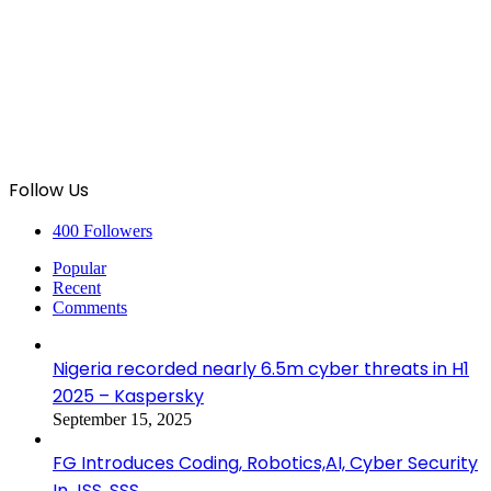
Follow Us
400
Followers
Popular
Recent
Comments
Nigeria recorded nearly 6.5m cyber threats in H1
2025 – Kaspersky
September 15, 2025
FG Introduces Coding, Robotics,AI, Cyber Security
In JSS, SSS