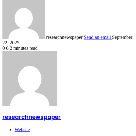
researchnewspaper
Send an email
September
22, 2025
0
6
2 minutes read
researchnewspaper
Website