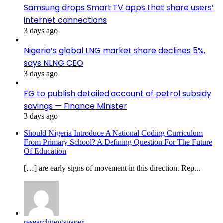
Samsung drops Smart TV apps that share users’
internet connections
3 days ago
Nigeria’s global LNG market share declines 5%,
says NLNG CEO
3 days ago
FG to publish detailed account of petrol subsidy
savings — Finance Minister
3 days ago
Should Nigeria Introduce A National Coding Curriculum
From Primary School? A Defining Question For The Future
Of Education
[…] are early signs of movement in this direction. Rep...
researchnewspaper