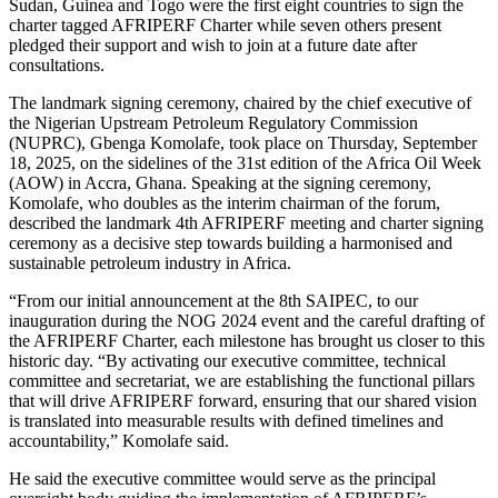
Sudan, Guinea and Togo were the first eight countries to sign the
charter tagged AFRIPERF Charter while seven others present
pledged their support and wish to join at a future date after
consultations.
The landmark signing ceremony, chaired by the chief executive of
the Nigerian Upstream Petroleum Regulatory Commission
(NUPRC), Gbenga Komolafe, took place on Thursday, September
18, 2025, on the sidelines of the 31st edition of the Africa Oil Week
(AOW) in Accra, Ghana. Speaking at the signing ceremony,
Komolafe, who doubles as the interim chairman of the forum,
described the landmark 4th AFRIPERF meeting and charter signing
ceremony as a decisive step towards building a harmonised and
sustainable petroleum industry in Africa.
“From our initial announcement at the 8th SAIPEC, to our
inauguration during the NOG 2024 event and the careful drafting of
the AFRIPERF Charter, each milestone has brought us closer to this
historic day. “By activating our executive committee, technical
committee and secretariat, we are establishing the functional pillars
that will drive AFRIPERF forward, ensuring that our shared vision
is translated into measurable results with defined timelines and
accountability,” Komolafe said.
He said the executive committee would serve as the principal