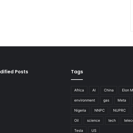
dified Posts
Tags
Africa
AI
China
Elon 
environment
gas
Meta
Nigeria
NNPC
NUPRC
Oil
science
tech
tele
Tesla
US