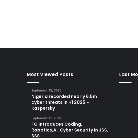
Most Viewed Posts
Last Mo
September 15, 2025
Nigeria recorded nearly 6.5m
cyber threats in H1 2025 –
Kaspersky
September 11, 2025
FG Introduces Coding,
Robotics,AI, Cyber Security In JSS,
SSS