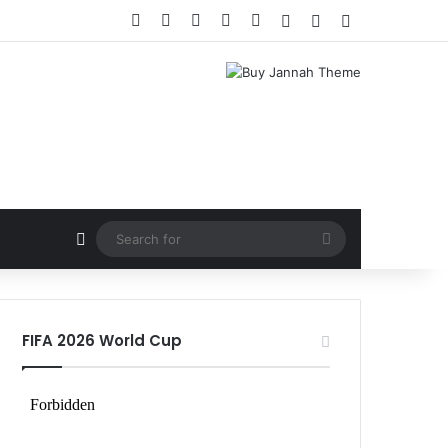
Facebook
X
LinkedIn
YouTube
Instagram
Log In
Random Article
Sidebar
Random Article
Search
for
FIFA 2026 World Cup