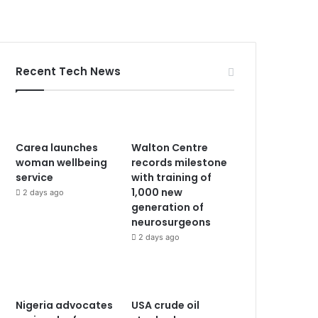
Recent Tech News
Carea launches
Walton Centre
woman wellbeing
records milestone
service
with training of
1,000 new
2 days ago
generation of
neurosurgeons
2 days ago
Nigeria advocates
USA crude oil