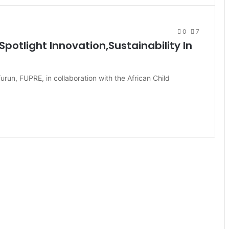
0
7
potlight Innovation,Sustainability In
urun, FUPRE, in collaboration with the African Child