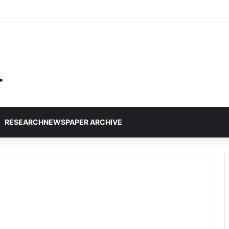
RESEARCHNEWSPAPER ARCHIVE