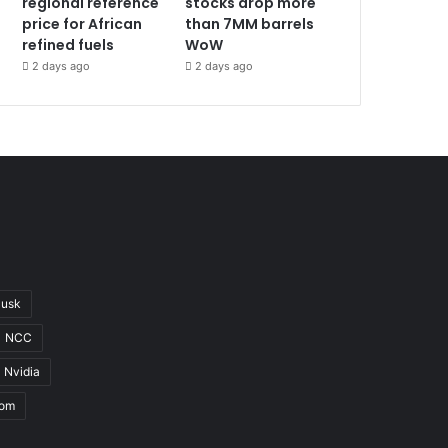
regional reference
stocks drop more
price for African
than 7MM barrels
refined fuels
WoW
2 days ago
2 days ago
Musk
NCC
Nvidia
com