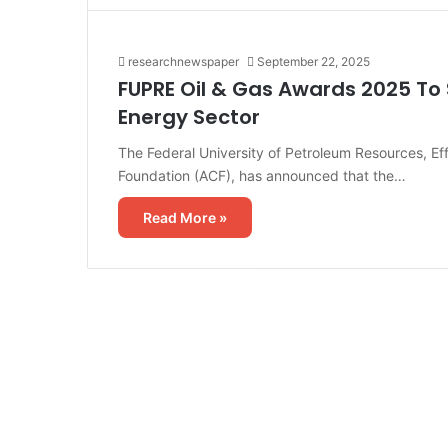
researchnewspaper
September 22, 2025
FUPRE Oil & Gas Awards 2025 To S
Energy Sector
The Federal University of Petroleum Resources, Eff
Foundation (ACF), has announced that the…
Read More »