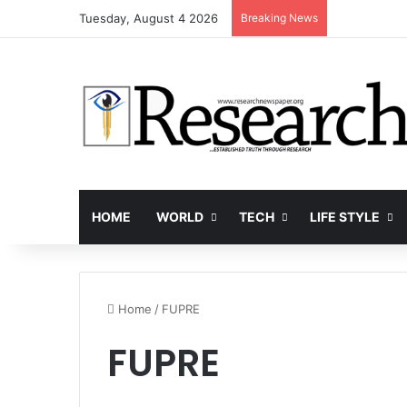
Tuesday, August 4 2026
Breaking News
HOME
WORLD
TECH
LIFE STYLE
Home
/
FUPRE
FUPRE