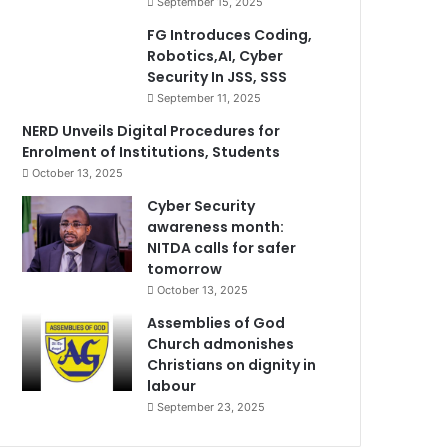
September 15, 2025
FG Introduces Coding,
Robotics,AI, Cyber
Security In JSS, SSS
September 11, 2025
NERD Unveils Digital Procedures for
Enrolment of Institutions, Students
October 13, 2025
Cyber Security
awareness month:
NITDA calls for safer
tomorrow
October 13, 2025
Assemblies of God
Church admonishes
Christians on dignity in
labour
September 23, 2025