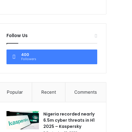
Follow Us
400
Followers
Popular
Recent
Comments
Nigeria recorded nearly
6.5m cyber threats in H1
2025 – Kaspersky