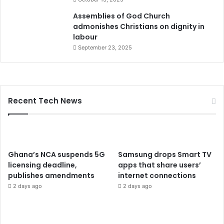
Assemblies of God Church
admonishes Christians on dignity in
labour
September 23, 2025
Recent Tech News
Ghana’s NCA suspends 5G
Samsung drops Smart TV
licensing deadline,
apps that share users’
publishes amendments
internet connections
2 days ago
2 days ago