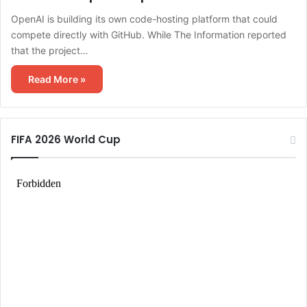
OpenAI is building its own code-hosting platform that could
compete directly with GitHub. While The Information reported
that the project…
Read More »
FIFA 2026 World Cup