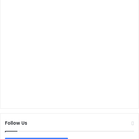
Follow Us