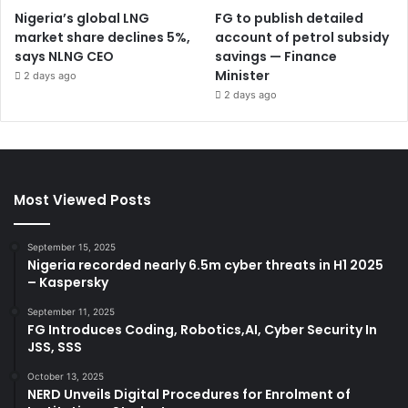
Nigeria’s global LNG
FG to publish detailed
market share declines 5%,
account of petrol subsidy
says NLNG CEO
savings — Finance
Minister
2 days ago
2 days ago
Most Viewed Posts
September 15, 2025
Nigeria recorded nearly 6.5m cyber threats in H1 2025
– Kaspersky
September 11, 2025
FG Introduces Coding, Robotics,AI, Cyber Security In
JSS, SSS
October 13, 2025
NERD Unveils Digital Procedures for Enrolment of