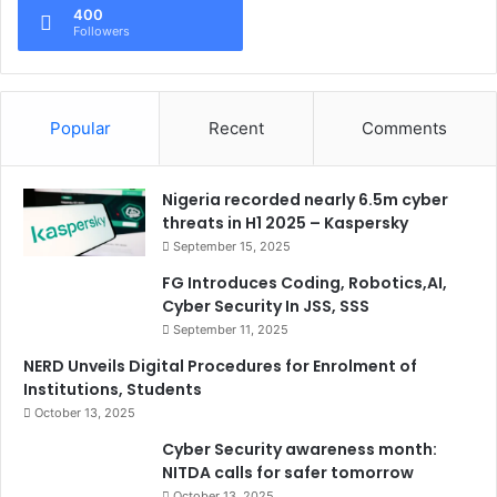
400
Followers
Popular
Recent
Comments
Nigeria recorded nearly 6.5m cyber
threats in H1 2025 – Kaspersky
September 15, 2025
FG Introduces Coding, Robotics,AI,
Cyber Security In JSS, SSS
September 11, 2025
NERD Unveils Digital Procedures for Enrolment of
Institutions, Students
October 13, 2025
Cyber Security awareness month:
NITDA calls for safer tomorrow
October 13, 2025