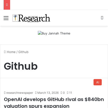
Menu
Se
Home
/
Github
Github
AI
researchnewspaper
March 13, 2026
0
11
OpenAI develops GitHub rival as $840bn
valuation spurs expansion