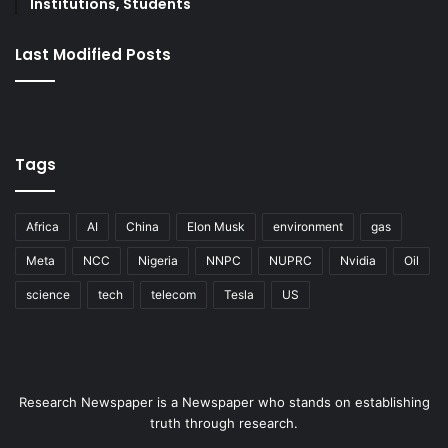
Institutions, Students
Last Modified Posts
Tags
Africa
AI
China
Elon Musk
environment
gas
Meta
NCC
Nigeria
NNPC
NUPRC
Nvidia
Oil
science
tech
telecom
Tesla
US
Research Newspaper is a Newspaper who stands on establishing
truth through research.