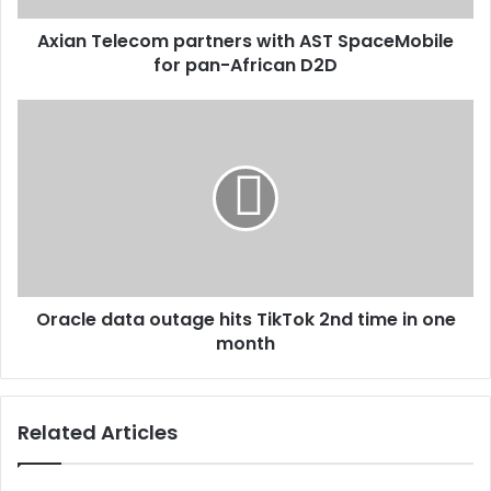
Axian Telecom partners with AST SpaceMobile
for pan-African D2D
Oracle data outage hits TikTok 2nd time in one
month
Related Articles