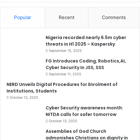
Popular
Recent
Comments
Nigeria recorded nearly 6.5m cyber
threats in H1 2025 – Kaspersky
September 15, 2025
FG Introduces Coding, Robotics,AI,
Cyber Security In JSS, SSS
September 11, 2025
NERD Unveils Digital Procedures for Enrolment of
Institutions, Students
October 13, 2025
Cyber Security awareness month:
NITDA calls for safer tomorrow
October 13, 2025
Assemblies of God Church
admonishes Christians on dignity in