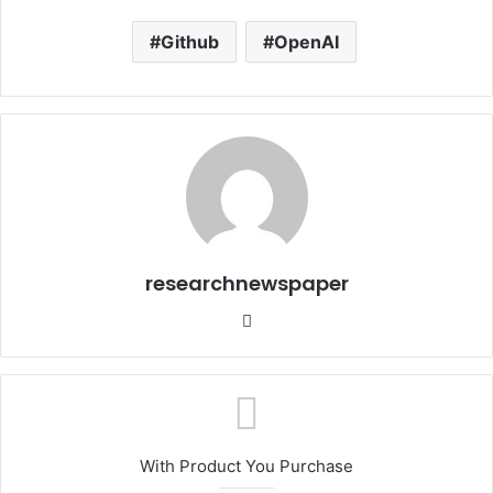
Github
OpenAI
researchnewspaper
Website
With Product You Purchase