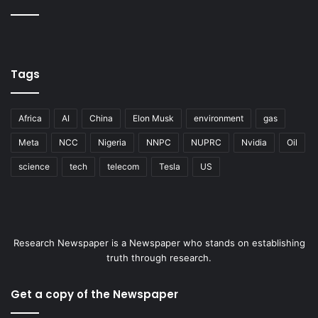
Tags
Africa
AI
China
Elon Musk
environment
gas
Meta
NCC
Nigeria
NNPC
NUPRC
Nvidia
Oil
science
tech
telecom
Tesla
US
Research Newspaper is a Newspaper who stands on establishing
truth through research.
Get a copy of the Newspaper