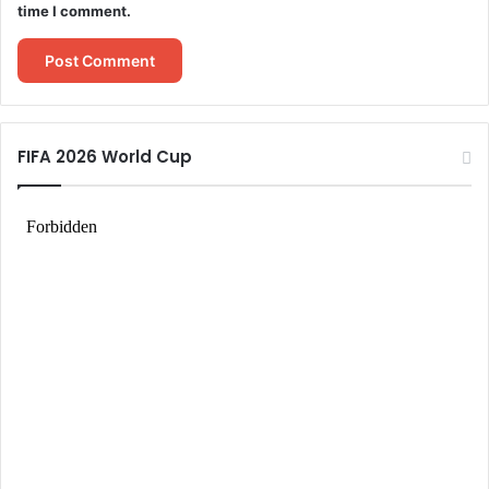
time I comment.
FIFA 2026 World Cup