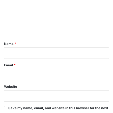
m
m
e
n
t
*
Name
*
Email
*
Website
Save my name, email, and website in this browser for the next