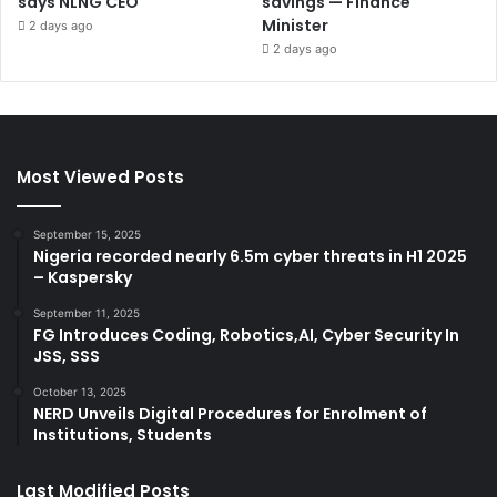
says NLNG CEO
savings — Finance
Minister
2 days ago
2 days ago
Most Viewed Posts
September 15, 2025
Nigeria recorded nearly 6.5m cyber threats in H1 2025
– Kaspersky
September 11, 2025
FG Introduces Coding, Robotics,AI, Cyber Security In
JSS, SSS
October 13, 2025
NERD Unveils Digital Procedures for Enrolment of
Institutions, Students
Last Modified Posts