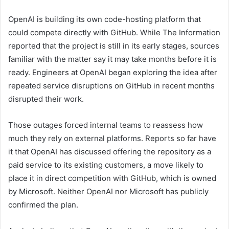
OpenAI is building its own code-hosting platform that
could compete directly with GitHub. While The Information
reported that the project is still in its early stages, sources
familiar with the matter say it may take months before it is
ready. Engineers at OpenAI began exploring the idea after
repeated service disruptions on GitHub in recent months
disrupted their work.
Those outages forced internal teams to reassess how
much they rely on external platforms. Reports so far have
it that OpenAI has discussed offering the repository as a
paid service to its existing customers, a move likely to
place it in direct competition with GitHub, which is owned
by Microsoft. Neither OpenAI nor Microsoft has publicly
confirmed the plan.