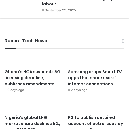
labour
September 23, 2025
Recent Tech News
Ghana’s NCA suspends 5G
Samsung drops Smart TV
licensing deadline,
apps that share users’
publishes amendments
internet connections
2 days ago
2 days ago
Nigeria’s global LNG
FG to publish detailed
market share declines 5%,
account of petrol subsidy