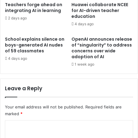
Teachers forge ahead on
Huawei collaborate NCEE
integrating AI in learning
for AI-driven teacher
education
2 days ago
4 days ago
School explains silence on
OpenAI announces release
boys-generated AI nudes
of “singularity” to address
of 59 classmates
concerns over wide
adoption of AI
4 days ago
1 week ago
Leave a Reply
Your email address will not be published.
Required fields are
marked
*
C
o