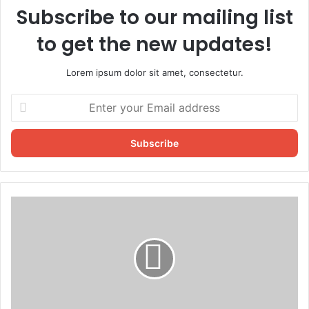
Subscribe to our mailing list
to get the new updates!
Lorem ipsum dolor sit amet, consectetur.
Enter
your
Email
address