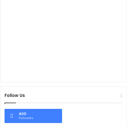
Follow Us
400
Followers