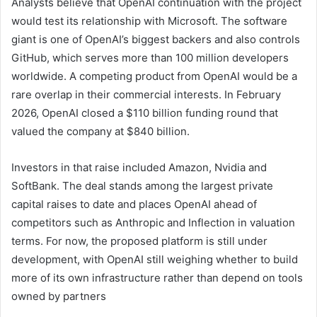
Analysts believe that OpenAI continuation with the project
would test its relationship with Microsoft. The software
giant is one of OpenAI’s biggest backers and also controls
GitHub, which serves more than 100 million developers
worldwide. A competing product from OpenAI would be a
rare overlap in their commercial interests. In February
2026, OpenAI closed a $110 billion funding round that
valued the company at $840 billion.
Investors in that raise included Amazon, Nvidia and
SoftBank. The deal stands among the largest private
capital raises to date and places OpenAI ahead of
competitors such as Anthropic and Inflection in valuation
terms. For now, the proposed platform is still under
development, with OpenAI still weighing whether to build
more of its own infrastructure rather than depend on tools
owned by partners