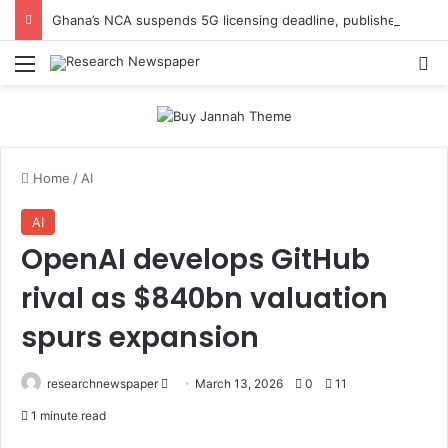
Ghana’s NCA suspends 5G licensing deadline, publishes amendments
Menu
Se
Home
/
AI
AI
OpenAI develops GitHub
rival as $840bn valuation
spurs expansion
Send
researchnewspaper
March 13, 2026
0
11
an
1 minute read
email