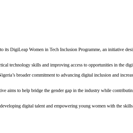
its DigiLeap Women in Tech Inclusion Programme, an initiative designe
tical technology skills and improving access to opportunities in the dig
eria’s broader commitment to advancing digital inclusion and increasin
ve aims to help bridge the gender gap in the industry while contributin
n developing digital talent and empowering young women with the skills