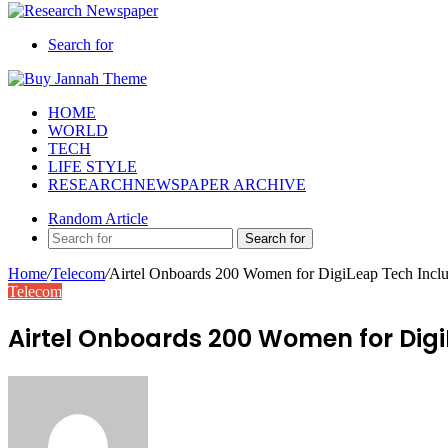
Search for
HOME
WORLD
TECH
LIFE STYLE
RESEARCHNEWSPAPER ARCHIVE
Random Article
Search for
Home
/
Telecom
/
Airtel Onboards 200 Women for DigiLeap Tech Inclu
Telecom
Airtel Onboards 200 Women for Digi