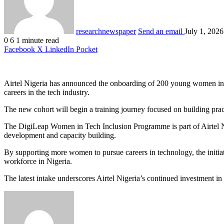
researchnewspaper
Send an email
July 1, 2026
0
6
1 minute read
Facebook
X
LinkedIn
Pocket
Airtel Nigeria has announced the onboarding of 200 young women into 
careers in the tech industry.
The new cohort will begin a training journey focused on building prac
The DigiLeap Women in Tech Inclusion Programme is part of Airtel Nig
development and capacity building.
By supporting more women to pursue careers in technology, the initiati
workforce in Nigeria.
The latest intake underscores Airtel Nigeria’s continued investment i