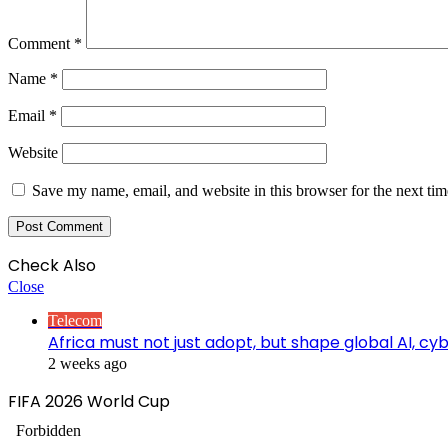
Comment
*
Name
*
Email
*
Website
Save my name, email, and website in this browser for the next ti
Check Also
Close
Telecom
Africa must not just adopt, but shape global AI, c
2 weeks ago
FIFA 2026 World Cup