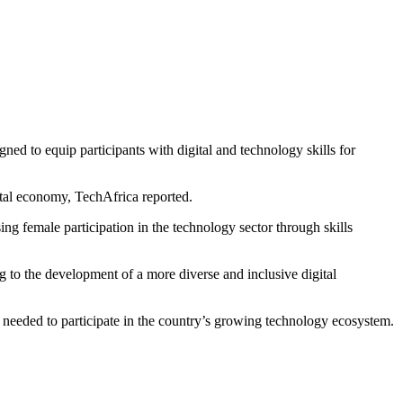
d to equip participants with digital and technology skills for
ital economy, TechAfrica reported.
g female participation in the technology sector through skills
g to the development of a more diverse and inclusive digital
 needed to participate in the country’s growing technology ecosystem.