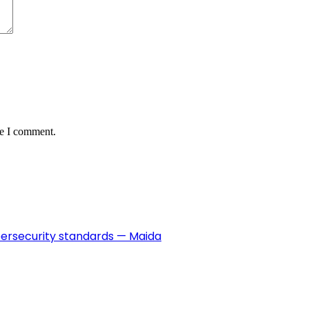
me I comment.
ybersecurity standards — Maida