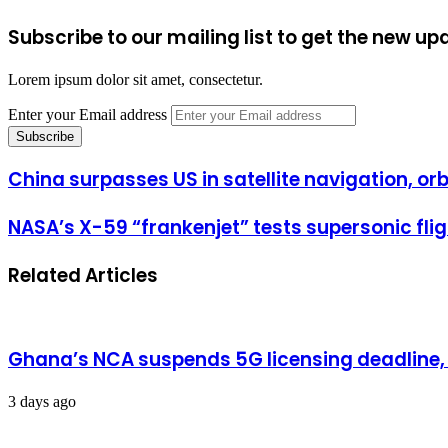
Subscribe to our mailing list to get the new up
Lorem ipsum dolor sit amet, consectetur.
Enter your Email address
China surpasses US in satellite navigation, orb
NASA’s X-59 “frankenjet” tests supersonic fli
Related Articles
Ghana’s NCA suspends 5G licensing deadline
3 days ago