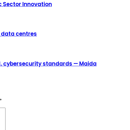
c Sector Innovation
e data centres
AI, cybersecurity standards — Maida
*