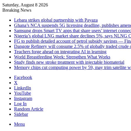
Saturday, August 8 2026
Breaking News
Lebara strikes global partnership with Payaza
Ghana’s NCA suspends 5G licensing deadline, publishes ame
Samsung drops Smart TV apps that share users’ internet connec
Nigeria’s global LNG market share declines 5%, says NLNG
FG to publish detailed account of petrol subsidy savings — Fin
Dangote Refinery will consume 2.5% of globally traded crude o
Teachers forge ahead on integrating AI in learning
World Breastfeeding Week: Strengthen What Works
Study finds new stroke treatment with injectable biomaterial
Memory chips cut computing power by 59, may trim satellite w
Facebook
X
LinkedIn
YouTube
Instagram
Log In
Random Article
Sidebar
Menu