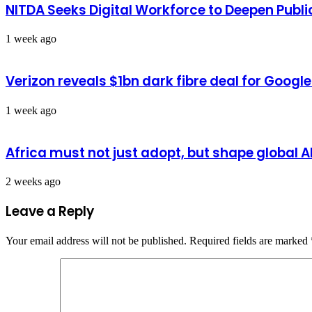
NITDA Seeks Digital Workforce to Deepen Publi
1 week ago
Verizon reveals $1bn dark fibre deal for Googl
1 week ago
Africa must not just adopt, but shape global 
2 weeks ago
Leave a Reply
Your email address will not be published.
Required fields are marked