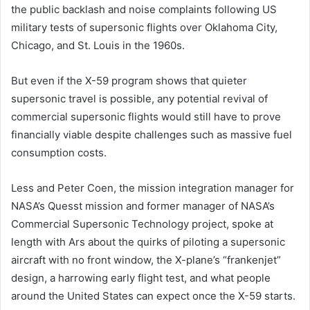
the public backlash and noise complaints following US
military tests of supersonic flights over Oklahoma City,
Chicago, and St. Louis in the 1960s.
But even if the X-59 program shows that quieter
supersonic travel is possible, any potential revival of
commercial supersonic flights would still have to prove
financially viable despite challenges such as massive fuel
consumption costs.
Less and Peter Coen, the mission integration manager for
NASA’s Quesst mission and former manager of NASA’s
Commercial Supersonic Technology project, spoke at
length with Ars about the quirks of piloting a supersonic
aircraft with no front window, the X-plane’s “frankenjet”
design, a harrowing early flight test, and what people
around the United States can expect once the X-59 starts.