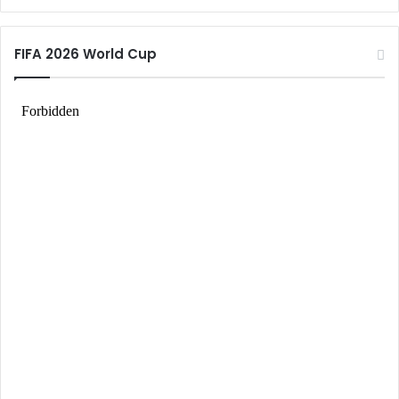
FIFA 2026 World Cup