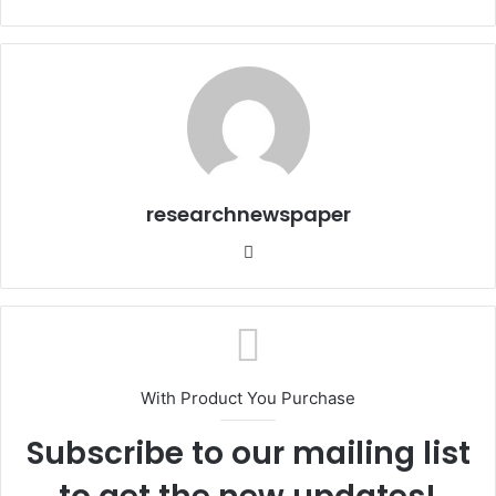
researchnewspaper
Website
With Product You Purchase
Subscribe to our mailing list