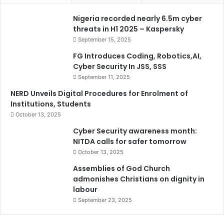
Nigeria recorded nearly 6.5m cyber
threats in H1 2025 – Kaspersky
September 15, 2025
FG Introduces Coding, Robotics,AI,
Cyber Security In JSS, SSS
September 11, 2025
NERD Unveils Digital Procedures for Enrolment of
Institutions, Students
October 13, 2025
Cyber Security awareness month:
NITDA calls for safer tomorrow
October 13, 2025
Assemblies of God Church
admonishes Christians on dignity in
labour
September 23, 2025