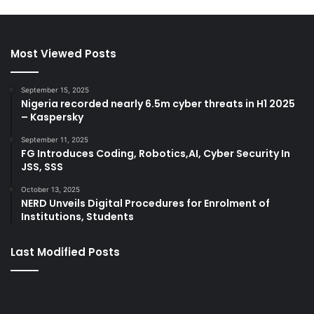
Most Viewed Posts
September 15, 2025
Nigeria recorded nearly 6.5m cyber threats in H1 2025
– Kaspersky
September 11, 2025
FG Introduces Coding, Robotics,AI, Cyber Security In
JSS, SSS
October 13, 2025
NERD Unveils Digital Procedures for Enrolment of
Institutions, Students
Last Modified Posts