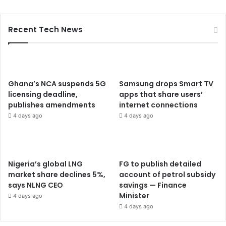
Recent Tech News
Ghana’s NCA suspends 5G
Samsung drops Smart TV
licensing deadline,
apps that share users’
publishes amendments
internet connections
4 days ago
4 days ago
Nigeria’s global LNG
FG to publish detailed
market share declines 5%,
account of petrol subsidy
says NLNG CEO
savings — Finance
Minister
4 days ago
4 days ago