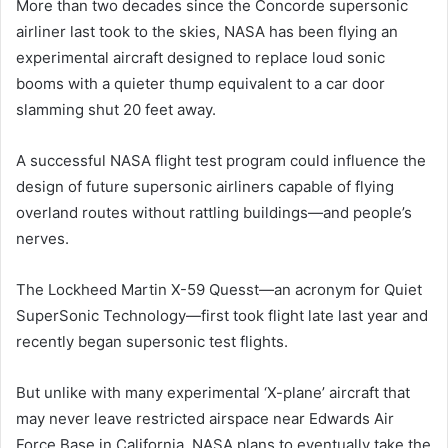
More than two decades since the Concorde supersonic
airliner last took to the skies, NASA has been flying an
experimental aircraft designed to replace loud sonic
booms with a quieter thump equivalent to a car door
slamming shut 20 feet away.
A successful NASA flight test program could influence the
design of future supersonic airliners capable of flying
overland routes without rattling buildings—and people’s
nerves.
The Lockheed Martin X-59 Quesst—an acronym for Quiet
SuperSonic Technology—first took flight late last year and
recently began supersonic test flights.
But unlike with many experimental ‘X-plane’ aircraft that
may never leave restricted airspace near Edwards Air
Force Base in California, NASA plans to eventually take the