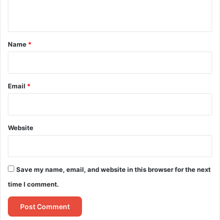
n
t
*
Name
*
Email
*
Website
Save my name, email, and website in this browser for the next
time I comment.