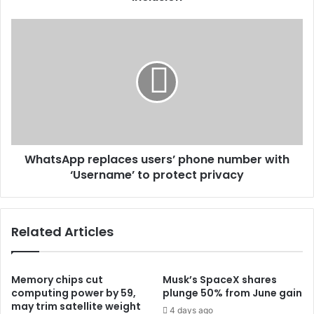
WhatsApp replaces users’ phone number with
‘Username’ to protect privacy
Related Articles
Memory chips cut
Musk’s SpaceX shares
computing power by 59,
plunge 50% from June gain
may trim satellite weight
4 days ago