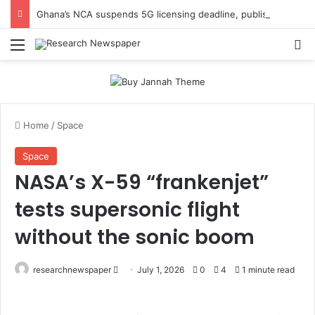
Ghana’s NCA suspends 5G licensing deadline, publishes amendments
Menu
Se
Home
/
Space
Space
NASA’s X-59 “frankenjet”
tests supersonic flight
without the sonic boom
Send
researchnewspaper
July 1, 2026
0
4
1 minute read
an
email