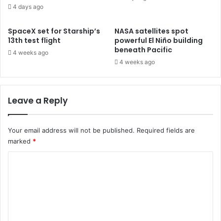
4 days ago
SpaceX set for Starship’s
NASA satellites spot
13th test flight
powerful El Niño building
beneath Pacific
4 weeks ago
4 weeks ago
Leave a Reply
Your email address will not be published.
Required fields are
marked
*
C
o
m
m
e