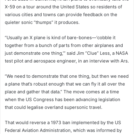
X-59 on a tour around the United States so residents of
various cities and towns can provide feedback on the
quieter sonic “thumps” it produces.
“Usually an X plane is kind of bare-bones—‘cobble it
together from a bunch of parts from other airplanes and
just demonstrate one thing,’” said Jim “Clue” Less, a NASA
test pilot and aerospace engineer, in an interview with Ars.
“We need to demonstrate that one thing, but then we need
a plane that’s robust enough that we can fly it all over the
place and gather that data.” The move comes at a time
when the US Congress has been advancing legislation
that could legalise overland supersonic travel.
That would reverse a 1973 ban implemented by the US
Federal Aviation Administration, which was informed by