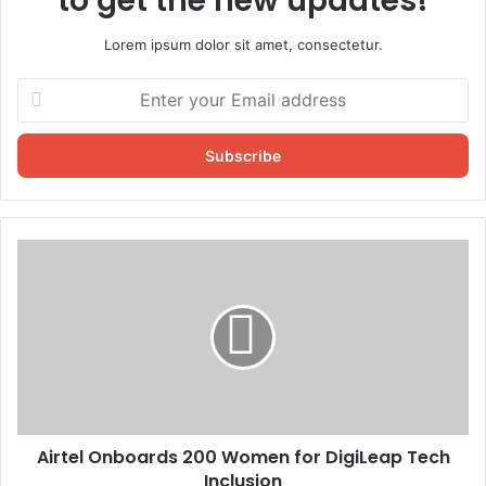
to get the new updates!
Lorem ipsum dolor sit amet, consectetur.
Enter
your
Email
address
Airtel Onboards 200 Women for DigiLeap Tech
Inclusion