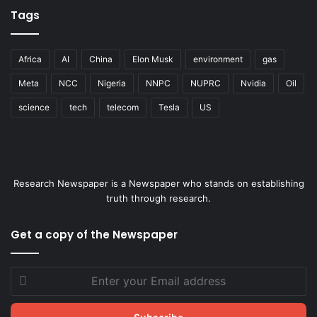
Tags
Africa
AI
China
Elon Musk
environment
gas
Meta
NCC
Nigeria
NNPC
NUPRC
Nvidia
Oil
science
tech
telecom
Tesla
US
Research Newspaper is a Newspaper who stands on establishing
truth through research.
Get a copy of the Newspaper
Enter
your
Email