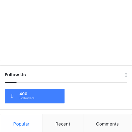
Follow Us
400
Followers
Popular
Recent
Comments