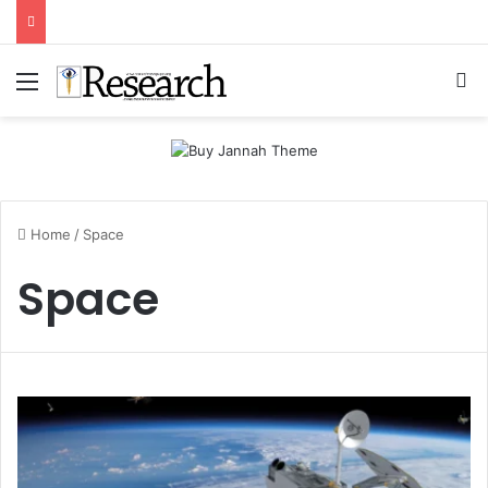
Menu
Se
Home
/
Space
Space