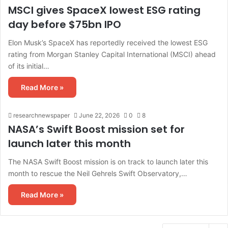
MSCI gives SpaceX lowest ESG rating
day before $75bn IPO
Elon Musk’s SpaceX has reportedly received the lowest ESG
rating from Morgan Stanley Capital International (MSCI) ahead
of its initial…
Read More »
researchnewspaper
June 22, 2026
0
8
NASA’s Swift Boost mission set for
launch later this month
The NASA Swift Boost mission is on track to launch later this
month to rescue the Neil Gehrels Swift Observatory,…
Read More »