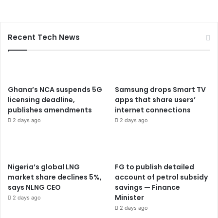
Recent Tech News
Ghana’s NCA suspends 5G
Samsung drops Smart TV
licensing deadline,
apps that share users’
publishes amendments
internet connections
2 days ago
2 days ago
Nigeria’s global LNG
FG to publish detailed
market share declines 5%,
account of petrol subsidy
says NLNG CEO
savings — Finance
Minister
2 days ago
2 days ago