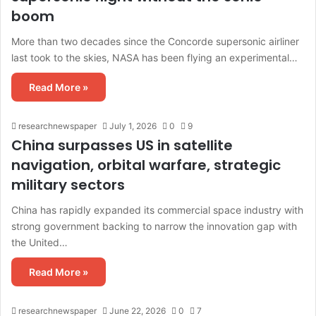
boom
More than two decades since the Concorde supersonic airliner
last took to the skies, NASA has been flying an experimental…
Read More »
researchnewspaper
July 1, 2026
0
9
China surpasses US in satellite
navigation, orbital warfare, strategic
military sectors
China has rapidly expanded its commercial space industry with
strong government backing to narrow the innovation gap with
the United…
Read More »
researchnewspaper
June 22, 2026
0
7