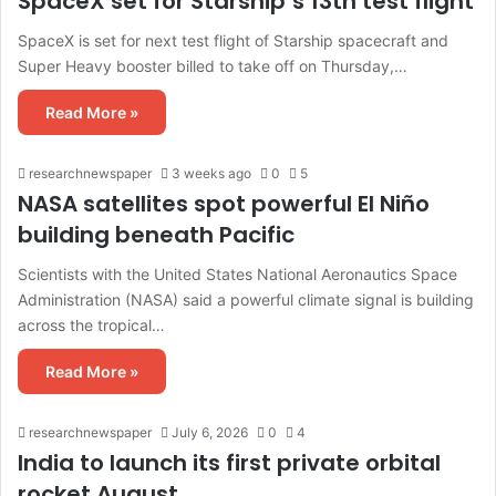
SpaceX set for Starship’s 13th test flight
SpaceX is set for next test flight of Starship spacecraft and
Super Heavy booster billed to take off on Thursday,…
Read More »
researchnewspaper
3 weeks ago
0
5
NASA satellites spot powerful El Niño
building beneath Pacific
Scientists with the United States National Aeronautics Space
Administration (NASA) said a powerful climate signal is building
across the tropical…
Read More »
researchnewspaper
July 6, 2026
0
4
India to launch its first private orbital
rocket August