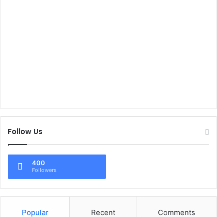
Follow Us
400
Followers
Popular
Recent
Comments