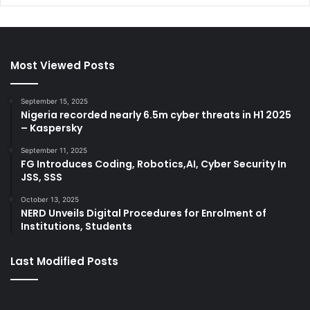
Most Viewed Posts
September 15, 2025
Nigeria recorded nearly 6.5m cyber threats in H1 2025
– Kaspersky
September 11, 2025
FG Introduces Coding, Robotics,AI, Cyber Security In
JSS, SSS
October 13, 2025
NERD Unveils Digital Procedures for Enrolment of
Institutions, Students
Last Modified Posts