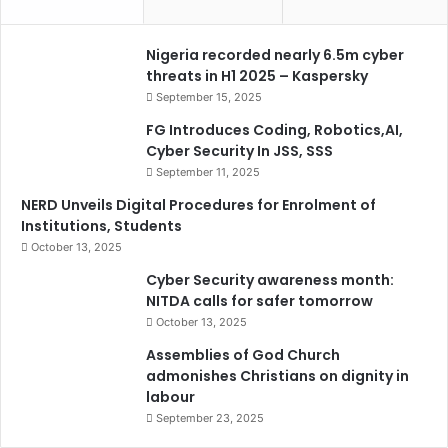
Nigeria recorded nearly 6.5m cyber
threats in H1 2025 – Kaspersky
September 15, 2025
FG Introduces Coding, Robotics,AI,
Cyber Security In JSS, SSS
September 11, 2025
NERD Unveils Digital Procedures for Enrolment of
Institutions, Students
October 13, 2025
Cyber Security awareness month:
NITDA calls for safer tomorrow
October 13, 2025
Assemblies of God Church
admonishes Christians on dignity in
labour
September 23, 2025