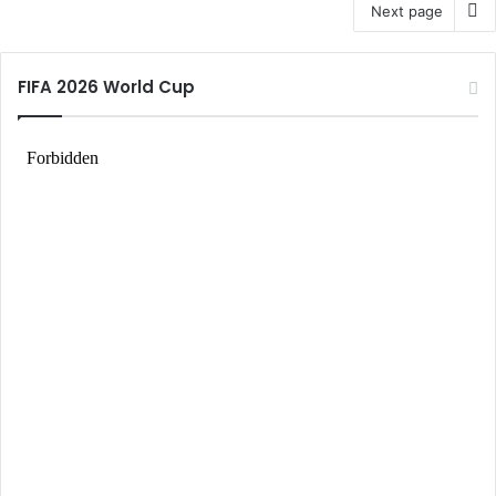
Next page
FIFA 2026 World Cup