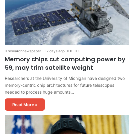
researchnewspaper
2 days ago
0
1
Memory chips cut computing power by
59, may trim satellite weight
Researchers at the University of Michigan have designed two
memory-centric chip architectures for future telescopes
needed to process huge amounts…
Read More »