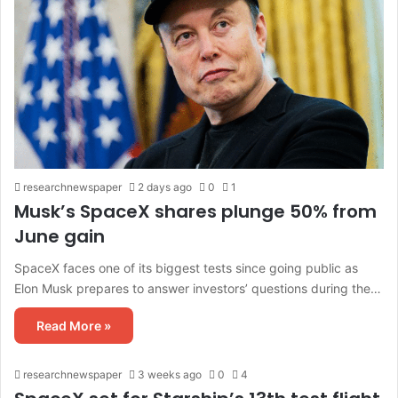
researchnewspaper
2 days ago
0
1
Musk’s SpaceX shares plunge 50% from
June gain
SpaceX faces one of its biggest tests since going public as
Elon Musk prepares to answer investors’ questions during the…
Read More »
researchnewspaper
3 weeks ago
0
4