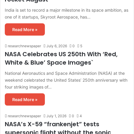
India is set to record a major milestone in its space ambition, as
one of it startups, Skyroot Aerospace, has…
Read More »
researchnewspaper
July 6, 2026
0
5
NASA Celebrates US 250th With ‘Red,
White & Blue’ Space Images`
National Aeronautics and Space Administration (NASA) at the
weekend celebrated the United States’ 250th anniversary with
four striking images of…
Read More »
researchnewspaper
July 1, 2026
0
4
NASA’s X-59 “frankenjet” tests
supersonic flight without the sonic