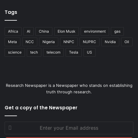
Tags
Africa
AI
China
Elon Musk
environment
gas
Meta
NCC
Nigeria
NNPC
NUPRC
Nvidia
Oil
science
tech
telecom
Tesla
US
Research Newspaper is a Newspaper who stands on establishing
truth through research.
Get a copy of the Newspaper
Enter
your
Email