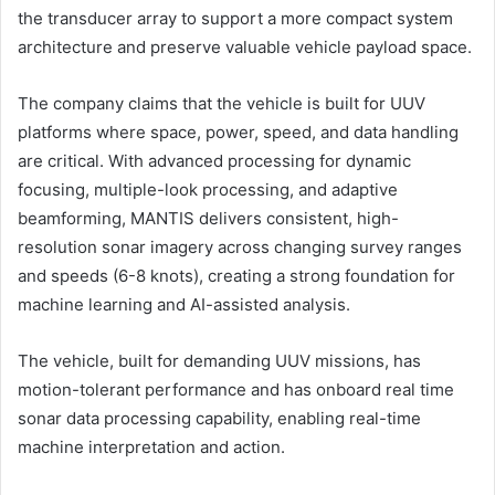
the transducer array to support a more compact system
architecture and preserve valuable vehicle payload space.
The company claims that the vehicle is built for UUV
platforms where space, power, speed, and data handling
are critical. With advanced processing for dynamic
focusing, multiple-look processing, and adaptive
beamforming, MANTIS delivers consistent, high-
resolution sonar imagery across changing survey ranges
and speeds (6-8 knots), creating a strong foundation for
machine learning and AI-assisted analysis.
The vehicle, built for demanding UUV missions, has
motion-tolerant performance and has onboard real time
sonar data processing capability, enabling real-time
machine interpretation and action.