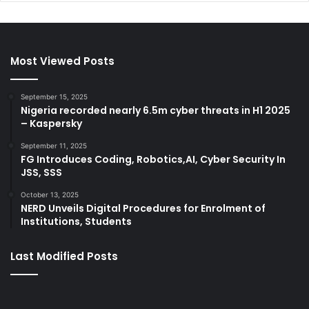
Most Viewed Posts
September 15, 2025
Nigeria recorded nearly 6.5m cyber threats in H1 2025
– Kaspersky
September 11, 2025
FG Introduces Coding, Robotics,AI, Cyber Security In
JSS, SSS
October 13, 2025
NERD Unveils Digital Procedures for Enrolment of
Institutions, Students
Last Modified Posts