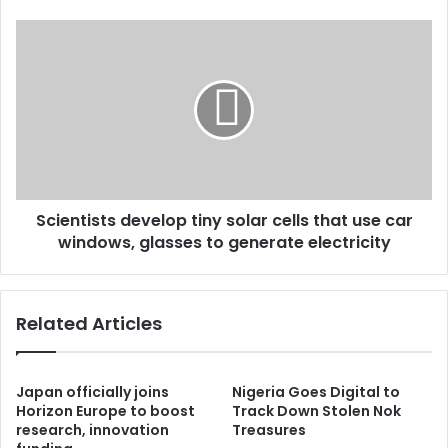
Scientists develop tiny solar cells that use car
windows, glasses to generate electricity
Related Articles
Japan officially joins
Nigeria Goes Digital to
Horizon Europe to boost
Track Down Stolen Nok
research, innovation
Treasures