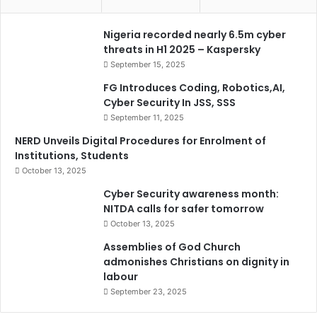
Nigeria recorded nearly 6.5m cyber
threats in H1 2025 – Kaspersky
September 15, 2025
FG Introduces Coding, Robotics,AI,
Cyber Security In JSS, SSS
September 11, 2025
NERD Unveils Digital Procedures for Enrolment of
Institutions, Students
October 13, 2025
Cyber Security awareness month:
NITDA calls for safer tomorrow
October 13, 2025
Assemblies of God Church
admonishes Christians on dignity in
labour
September 23, 2025