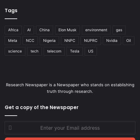
Tags
Africa
AI
China
Elon Musk
environment
gas
Meta
NCC
Nigeria
NNPC
NUPRC
Nvidia
Oil
science
tech
telecom
Tesla
US
Research Newspaper is a Newspaper who stands on establishing
truth through research.
Get a copy of the Newspaper
Enter
your
Email