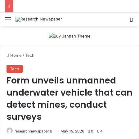
Menu
Se
Home
/
Tech
Tech
Form unveils unmanned
underwater vehicle that can
detect mines, conduct
surveys
Send
researchnewspaper
May 19, 2026
0
4
an