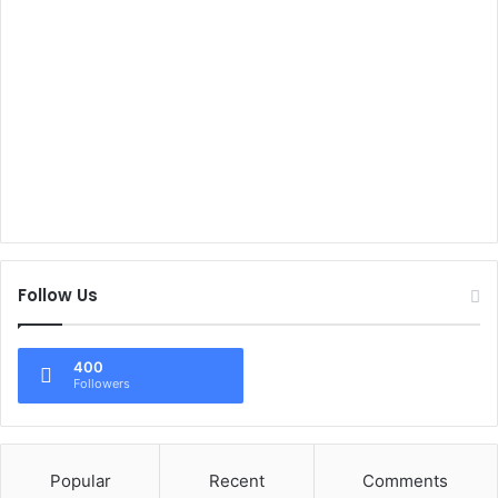
Follow Us
400
Followers
Popular
Recent
Comments