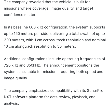
The company revealed that the vehicle is built for
missions where coverage, image quality, and target
confidence matter.
In its baseline 600 kHz configuration, the system supports
up to 150 meters per side, delivering a total swath of up to
300 meters, with 1 cm across-track resolution and nominal
10 cm alongtrack resolution to 50 meters.
Additional configurations include operating frequencies of
720 kHz and 850kHz. The announcement positions the
system as suitable for missions requiring both speed and
image quality.
The company emphasizes compatibility with its SonarPro
NXT software platform for data review, playback, and
analysis.