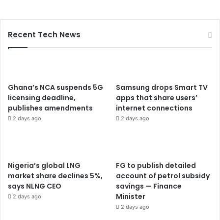
Recent Tech News
Ghana’s NCA suspends 5G
Samsung drops Smart TV
licensing deadline,
apps that share users’
publishes amendments
internet connections
2 days ago
2 days ago
Nigeria’s global LNG
FG to publish detailed
market share declines 5%,
account of petrol subsidy
says NLNG CEO
savings — Finance
Minister
2 days ago
2 days ago