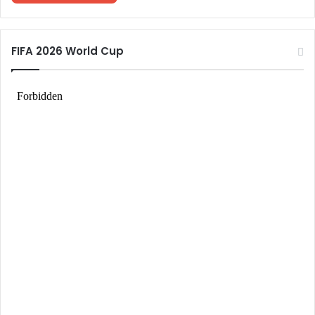
FIFA 2026 World Cup