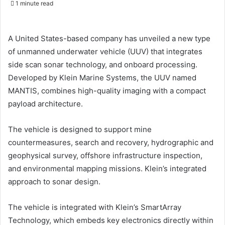
1 minute read
email
A United States-based company has unveiled a new type
of unmanned underwater vehicle (UUV) that integrates
side scan sonar technology, and onboard processing.
Developed by Klein Marine Systems, the UUV named
MANTIS, combines high-quality imaging with a compact
payload architecture.
The vehicle is designed to support mine
countermeasures, search and recovery, hydrographic and
geophysical survey, offshore infrastructure inspection,
and environmental mapping missions. Klein’s integrated
approach to sonar design.
The vehicle is integrated with Klein’s SmartArray
Technology, which embeds key electronics directly within