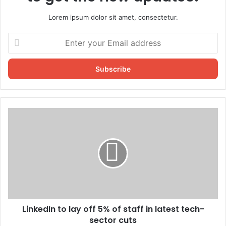
Lorem ipsum dolor sit amet, consectetur.
Enter
your
Email
address
LinkedIn to lay off 5% of staff in latest tech-
sector cuts