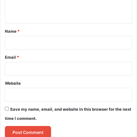
e
n
t
*
Name
*
Email
*
Website
Save my name, email, and website in this browser for the next
time I comment.