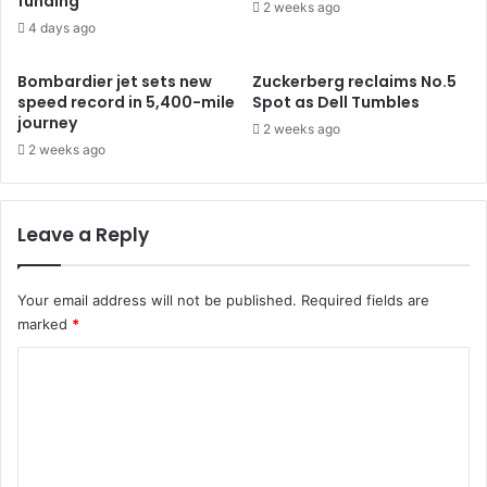
funding
2 weeks ago
4 days ago
Bombardier jet sets new
Zuckerberg reclaims No.5
speed record in 5,400-mile
Spot as Dell Tumbles
journey
2 weeks ago
2 weeks ago
Leave a Reply
Your email address will not be published.
Required fields are
marked
*
C
o
m
m