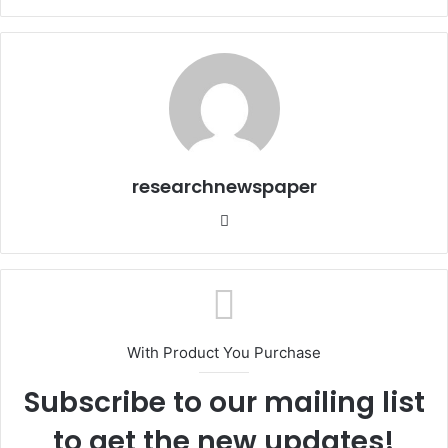
researchnewspaper
Website
With Product You Purchase
Subscribe to our mailing list
to get the new updates!