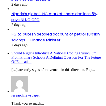
2 days ago
Nigeria’s global LNG market share declines 5%,
says NLNG CEO
2 days ago
FG to publish detailed account of petrol subsidy
savings — Finance Minister
2 days ago
Should Nigeria Introduce A National Coding Curriculum
From Primary School? A Defining Question For The Future
Of Education
[…] are early signs of movement in this direction. Rep...
researchnewspaper
Thank you so much...