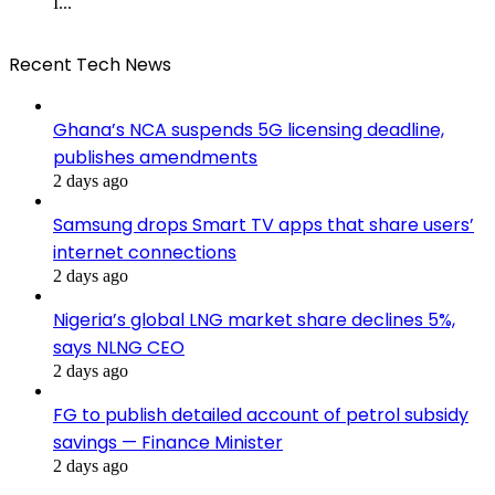
I...
Recent Tech News
Ghana’s NCA suspends 5G licensing deadline,
publishes amendments
2 days ago
Samsung drops Smart TV apps that share users’
internet connections
2 days ago
Nigeria’s global LNG market share declines 5%,
says NLNG CEO
2 days ago
FG to publish detailed account of petrol subsidy
savings — Finance Minister
2 days ago