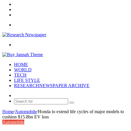
Log
In
Random
Article
Sidebar
Menu
Search
for
HOME
WORLD
TECH
LIFE STYLE
RESEARCHNEWSPAPER ARCHIVE
Random
Article
Search
for
Home
/
Automobile
/
Honda to extend life cycles of major models to
cushion $15.8bn EV loss
Automobile