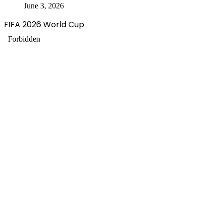
June 3, 2026
FIFA 2026 World Cup