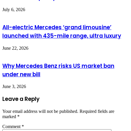
July 6, 2026
All-electric Mercedes ‘grand limousine’
launched with 435-mile range, ultra luxury
June 22, 2026
Why Mercedes Benz risks US market ban
under new bill
June 3, 2026
Leave a Reply
Your email address will not be published.
Required fields are
marked
*
Comment
*