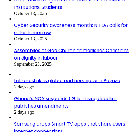
Institutions, Students
October 13, 2025
Cyber Security awareness month: NITDA calls for
safer tomorrow
October 13, 2025
Assemblies of God Church admonishes Christians
on dignity in labour
September 23, 2025
Lebara strikes global partnership with Payaza
2 days ago
Ghana’s NCA suspends 5G licensing deadline,
publishes amendments
2 days ago
Samsung drops Smart TV apps that share users’
internet connections