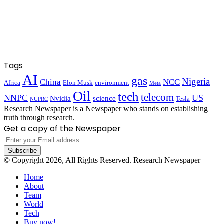
Tags
AI
gas
Nigeria
China
NCC
Africa
Elon Musk
environment
Meta
Oil
tech
telecom
NNPC
US
Nvidia
science
Tesla
NUPRC
Research Newspaper is a Newspaper who stands on establishing
truth through research.
Get a copy of the Newspaper
Enter
your
Email
© Copyright 2026, All Rights Reserved. Research Newspaper
address
Home
About
Team
World
Tech
Buy now!