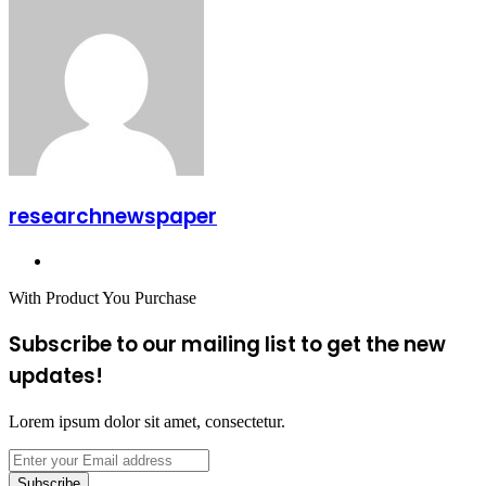
via
Email
researchnewspaper
Website
With Product You Purchase
Subscribe to our mailing list to get the new
updates!
Lorem ipsum dolor sit amet, consectetur.
Enter
your