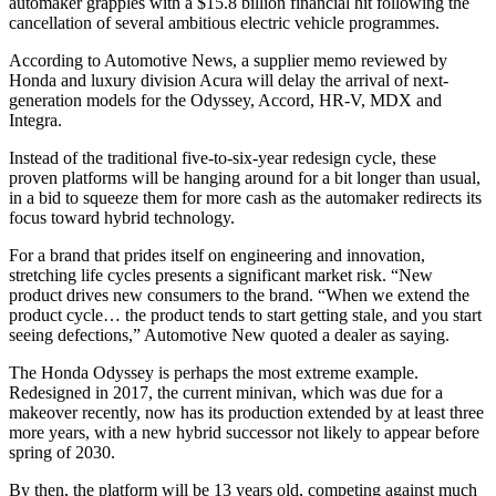
automaker grapples with a $15.8 billion financial hit following the
cancellation of several ambitious electric vehicle programmes.
According to Automotive News, a supplier memo reviewed by
Honda and luxury division Acura will delay the arrival of next-
generation models for the Odyssey, Accord, HR-V, MDX and
Integra.
Instead of the traditional five-to-six-year redesign cycle, these
proven platforms will be hanging around for a bit longer than usual,
in a bid to squeeze them for more cash as the automaker redirects its
focus toward hybrid technology.
For a brand that prides itself on engineering and innovation,
stretching life cycles presents a significant market risk. “New
product drives new consumers to the brand. “When we extend the
product cycle… the product tends to start getting stale, and you start
seeing defections,” Automotive New quoted a dealer as saying.
The Honda Odyssey is perhaps the most extreme example.
Redesigned in 2017, the current minivan, which was due for a
makeover recently, now has its production extended by at least three
more years, with a new hybrid successor not likely to appear before
spring of 2030.
By then, the platform will be 13 years old, competing against much