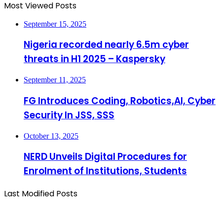
Most Viewed Posts
September 15, 2025
Nigeria recorded nearly 6.5m cyber
threats in H1 2025 – Kaspersky
September 11, 2025
FG Introduces Coding, Robotics,AI, Cyber
Security In JSS, SSS
October 13, 2025
NERD Unveils Digital Procedures for
Enrolment of Institutions, Students
Last Modified Posts