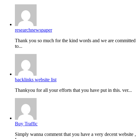
researchnewspaper
Thank you so much for the kind words and we are committed
to...
backlinks website list
Thankyou for all your efforts that you have put in this. ver...
Buy Traffic
Simply wanna comment that you have a very decent website ,