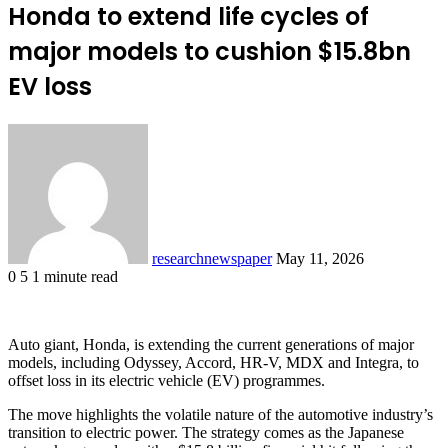
Honda to extend life cycles of
major models to cushion $15.8bn
EV loss
Send
an
email
researchnewspaper
May 11, 2026
0
5
1 minute read
Facebook
X
LinkedIn
Pocket
Auto giant, Honda, is extending the current generations of major
models, including Odyssey, Accord, HR-V, MDX and Integra, to
offset loss in its electric vehicle (EV) programmes.
The move highlights the volatile nature of the automotive industry’s
transition to electric power. The strategy comes as the Japanese