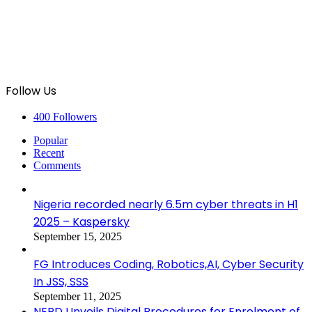
Follow Us
400
Followers
Popular
Recent
Comments
Nigeria recorded nearly 6.5m cyber threats in H1
2025 – Kaspersky
September 15, 2025
FG Introduces Coding, Robotics,AI, Cyber Security
In JSS, SSS
September 11, 2025
NERD Unveils Digital Procedures for Enrolment of