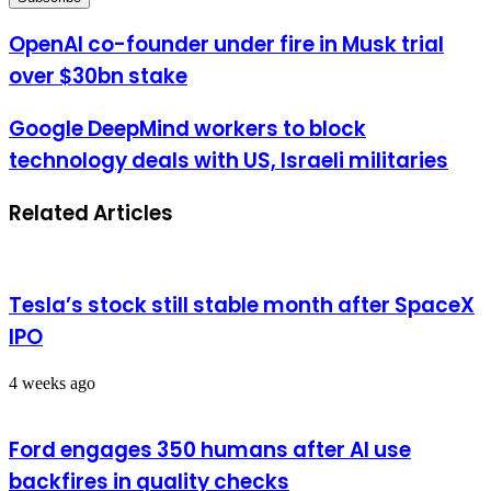
Email
address
OpenAI co-founder under fire in Musk trial
over $30bn stake
Google DeepMind workers to block
technology deals with US, Israeli militaries
Related Articles
Tesla’s stock still stable month after SpaceX
IPO
4 weeks ago
Ford engages 350 humans after AI use
backfires in quality checks