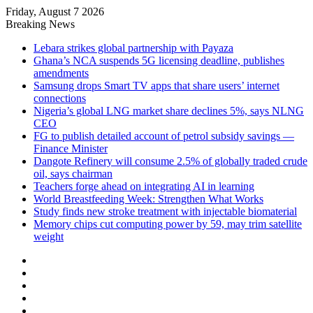
Friday, August 7 2026
Breaking News
Lebara strikes global partnership with Payaza
Ghana’s NCA suspends 5G licensing deadline, publishes
amendments
Samsung drops Smart TV apps that share users’ internet
connections
Nigeria’s global LNG market share declines 5%, says NLNG
CEO
FG to publish detailed account of petrol subsidy savings —
Finance Minister
Dangote Refinery will consume 2.5% of globally traded crude
oil, says chairman
Teachers forge ahead on integrating AI in learning
World Breastfeeding Week: Strengthen What Works
Study finds new stroke treatment with injectable biomaterial
Memory chips cut computing power by 59, may trim satellite
weight
Facebook
X
LinkedIn
YouTube
Instagram