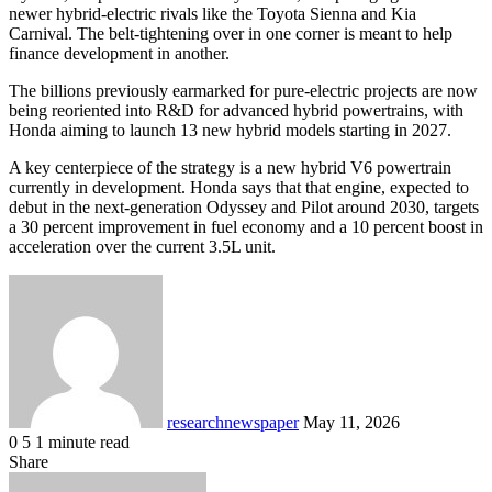
newer hybrid-electric rivals like the Toyota Sienna and Kia
Carnival. The belt-tightening over in one corner is meant to help
finance development in another.
The billions previously earmarked for pure-electric projects are now
being reoriented into R&D for advanced hybrid powertrains, with
Honda aiming to launch 13 new hybrid models starting in 2027.
A key centerpiece of the strategy is a new hybrid V6 powertrain
currently in development. Honda says that that engine, expected to
debut in the next-generation Odyssey and Pilot around 2030, targets
a 30 percent improvement in fuel economy and a 10 percent boost in
acceleration over the current 3.5L unit.
Send
an
email
researchnewspaper
May 11, 2026
0
5
1 minute read
Facebook
X
LinkedIn
Pocket
Share
Facebook
X
LinkedIn
Share
Print