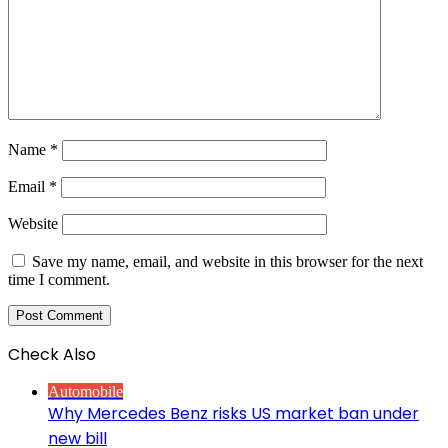
Name
*
Email
*
Website
Save my name, email, and website in this browser for the next
time I comment.
Check Also
Close
Automobile
Why Mercedes Benz risks US market ban under
new bill