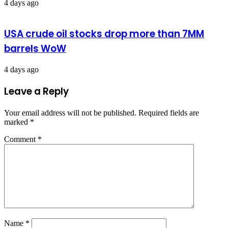
4 days ago
USA crude oil stocks drop more than 7MM
barrels WoW
4 days ago
Leave a Reply
Your email address will not be published.
Required fields are
marked
*
Comment
*
Name
*