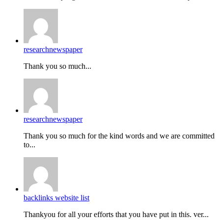
researchnewspaper
Thank you so much...
researchnewspaper
Thank you so much for the kind words and we are committed
to...
backlinks website list
Thankyou for all your efforts that you have put in this. ver...