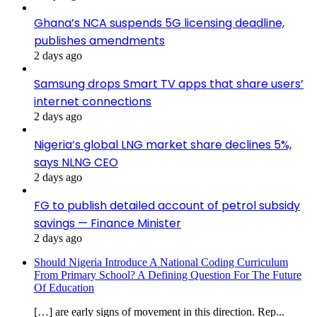
Ghana’s NCA suspends 5G licensing deadline,
publishes amendments
2 days ago
Samsung drops Smart TV apps that share users’
internet connections
2 days ago
Nigeria’s global LNG market share declines 5%,
says NLNG CEO
2 days ago
FG to publish detailed account of petrol subsidy
savings — Finance Minister
2 days ago
Should Nigeria Introduce A National Coding Curriculum
From Primary School? A Defining Question For The Future
Of Education
[…] are early signs of movement in this direction. Rep...