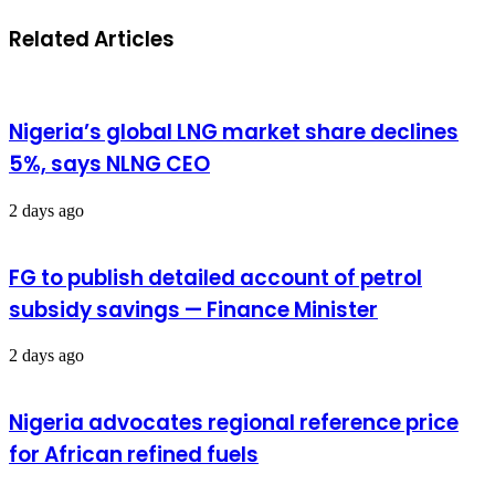
Related Articles
Nigeria’s global LNG market share declines
5%, says NLNG CEO
2 days ago
FG to publish detailed account of petrol
subsidy savings — Finance Minister
2 days ago
Nigeria advocates regional reference price
for African refined fuels