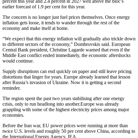
percent this year and 2.4 percent in 2027 well above the bloc’s
earlier forecast of 1.9 per cent for this year.
The concern is no longer just fuel prices themselves. Once energy
inflation gets loose, it tends to wander through the rest of the
economy and make itself at home.
“We expect that this energy inflation will gradually also trickle down
to different sectors of the economy,” Dombrovskis said. European
Central Bank president, Christine Lagarde warned that even if the
Middle East conflict ended immediately, the economic aftershocks
would continue.
Supply disruptions can end quickly on paper and still leave pricing
distortions that linger for years. Europe already learned that lesson
after Russia’s invasion of Ukraine. Now it is getting a second
reminder.
The region spent the past two years stabilising after one energy
crisis, only to run headlong into another.Europe was already
grappling with some of the highest electricity prices among major
economies.
Before the Iran war, EU power prices were running at more than
twice U.S. levels and roughly 50 per cent above China, according to
the International Energy Agency, IEA.