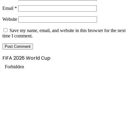
Email
*
Website
Save my name, email, and website in this browser for the next
time I comment.
FIFA 2026 World Cup