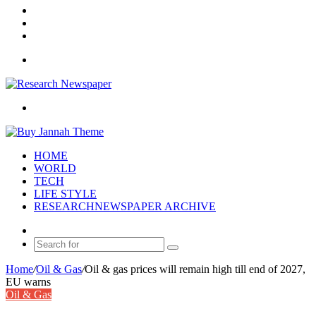
Log
In
Random
Article
Sidebar
Menu
Search
for
HOME
WORLD
TECH
LIFE STYLE
RESEARCHNEWSPAPER ARCHIVE
Random
Article
Search
for
Home
/
Oil & Gas
/
Oil & gas prices will remain high till end of 2027,
EU warns
Oil & Gas