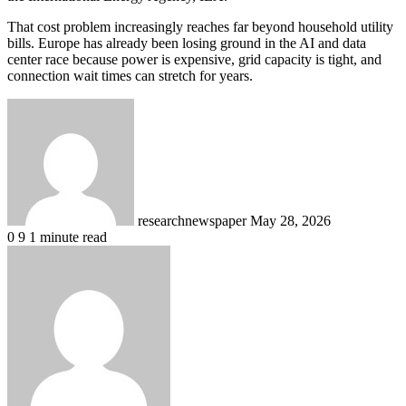
That cost problem increasingly reaches far beyond household utility
bills. Europe has already been losing ground in the AI and data
center race because power is expensive, grid capacity is tight, and
connection wait times can stretch for years.
Send
an
email
researchnewspaper
May 28, 2026
0
9
1 minute read