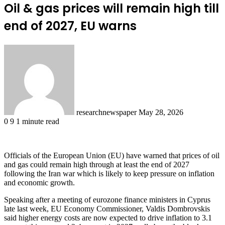
Oil & gas prices will remain high till
end of 2027, EU warns
Send
an
email
researchnewspaper
May 28, 2026
0
9
1 minute read
Officials of the European Union (EU) have warned that prices of oil
and gas could remain high through at least the end of 2027
following the Iran war which is likely to keep pressure on inflation
and economic growth.
Speaking after a meeting of eurozone finance ministers in Cyprus
late last week, EU Economy Commissioner, Valdis Dombrovskis
said higher energy costs are now expected to drive inflation to 3.1