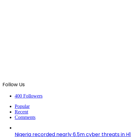
Follow Us
400
Followers
Popular
Recent
Comments
Nigeria recorded nearly 6.5m cyber threats in H1