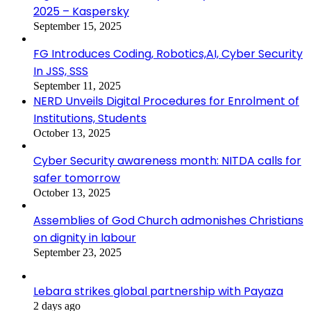
2025 – Kaspersky
September 15, 2025
FG Introduces Coding, Robotics,AI, Cyber Security
In JSS, SSS
September 11, 2025
NERD Unveils Digital Procedures for Enrolment of
Institutions, Students
October 13, 2025
Cyber Security awareness month: NITDA calls for
safer tomorrow
October 13, 2025
Assemblies of God Church admonishes Christians
on dignity in labour
September 23, 2025
Lebara strikes global partnership with Payaza
2 days ago