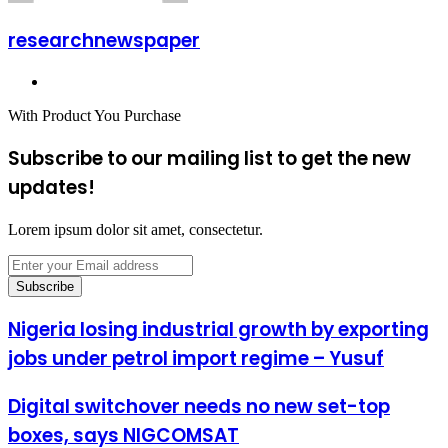
researchnewspaper
Website
With Product You Purchase
Subscribe to our mailing list to get the new
updates!
Lorem ipsum dolor sit amet, consectetur.
Enter
your
Email
address
Nigeria losing industrial growth by exporting
jobs under petrol import regime – Yusuf
Digital switchover needs no new set-top
boxes, says NIGCOMSAT