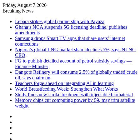
Friday, August 7 2026
Breaking News
Lebara strikes global partnership with Payaza
Ghana’s NCA suspends 5G licensing deadline, publishes
amendments
Samsung drops Smart TV apps that share users’ internet
connections
Nigeria’s global LNG market share declines 5%, says NLNG
CEO
FG to publish detailed account of petrol subsidy savings —
Finance Minister
Dangote Refinery will consume 2.5% of globally traded crude
oil, says chairman
Teachers forge ahead on integrating AI in learning
World Breastfeeding Week: Strengthen What Works
Study finds new stroke treatment with injectable biomaterial
Memory chips cut computing power by 59, may trim satellite
weight
Facebook
X
LinkedIn
YouTube
Instagram