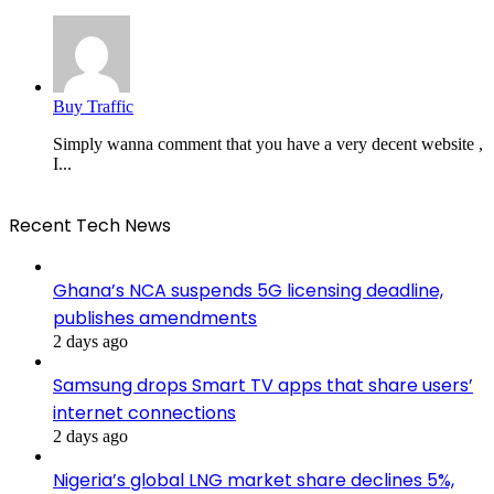
Buy Traffic
Simply wanna comment that you have a very decent website ,
I...
Recent Tech News
Ghana’s NCA suspends 5G licensing deadline,
publishes amendments
2 days ago
Samsung drops Smart TV apps that share users’
internet connections
2 days ago
Nigeria’s global LNG market share declines 5%,