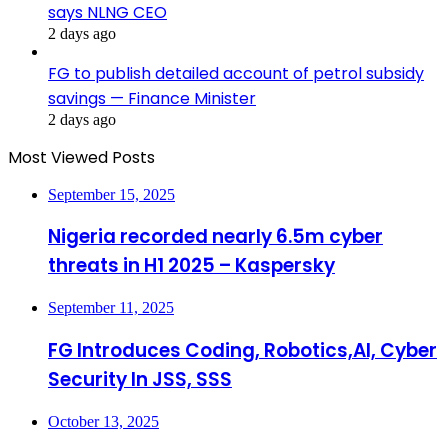
says NLNG CEO
2 days ago
FG to publish detailed account of petrol subsidy
savings — Finance Minister
2 days ago
Most Viewed Posts
September 15, 2025
Nigeria recorded nearly 6.5m cyber
threats in H1 2025 – Kaspersky
September 11, 2025
FG Introduces Coding, Robotics,AI, Cyber
Security In JSS, SSS
October 13, 2025