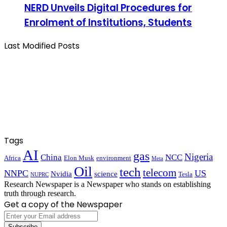
NERD Unveils Digital Procedures for
Enrolment of Institutions, Students
Last Modified Posts
Tags
AI
gas
Nigeria
China
NCC
Africa
Elon Musk
environment
Meta
Oil
tech
telecom
NNPC
US
Nvidia
science
Tesla
NUPRC
Research Newspaper is a Newspaper who stands on establishing
truth through research.
Get a copy of the Newspaper
Enter
your