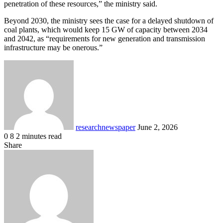
penetration of these resources,” the ministry said.
Beyond 2030, the ministry sees the case for a delayed shutdown of
coal plants, which would keep 15 GW of capacity between 2034
and 2042, as “requirements for new generation and transmission
infrastructure may be onerous.”
Send
an
email
researchnewspaper
June 2, 2026
0
8
2 minutes read
Facebook
X
LinkedIn
Pocket
Share
Facebook
X
LinkedIn
Share
Print
via
Email