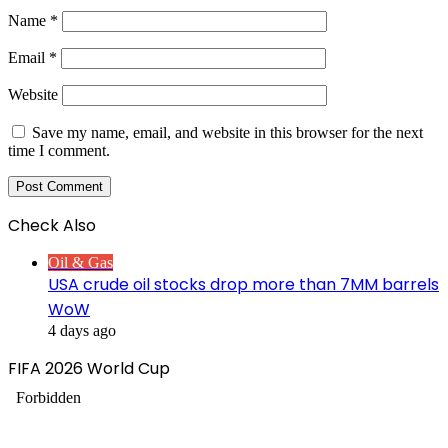
Name
*
Email
*
Website
Save my name, email, and website in this browser for the next
time I comment.
Check Also
Close
Oil & Gas
USA crude oil stocks drop more than 7MM barrels
WoW
4 days ago
FIFA 2026 World Cup