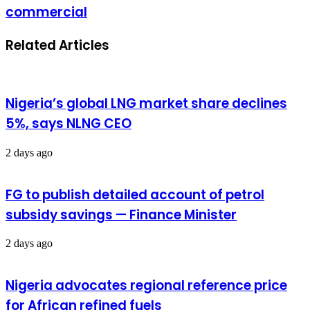
commercial
Related Articles
Nigeria’s global LNG market share declines
5%, says NLNG CEO
2 days ago
FG to publish detailed account of petrol
subsidy savings — Finance Minister
2 days ago
Nigeria advocates regional reference price
for African refined fuels