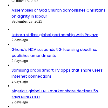
October 13, 2025
Assemblies of God Church admonishes Christians
on dignity in labour
September 23, 2025
Lebara strikes global partnership with Payaza
2 days ago
Ghana’s NCA suspends 5G licensing deadline,
publishes amendments
2 days ago
Samsung drops Smart TV apps that share users’
internet connections
2 days ago
Nigeria’s global LNG market share declines 5%,
says NLNG CEO
2 days ago