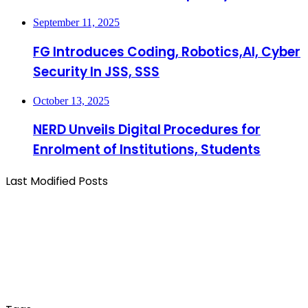
September 11, 2025
FG Introduces Coding, Robotics,AI, Cyber
Security In JSS, SSS
October 13, 2025
NERD Unveils Digital Procedures for
Enrolment of Institutions, Students
Last Modified Posts