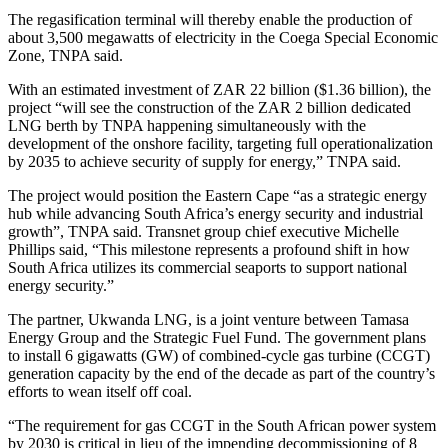
The regasification terminal will thereby enable the production of
about 3,500 megawatts of electricity in the Coega Special Economic
Zone, TNPA said.
With an estimated investment of ZAR 22 billion ($1.36 billion), the
project “will see the construction of the ZAR 2 billion dedicated
LNG berth by TNPA happening simultaneously with the
development of the onshore facility, targeting full operationalization
by 2035 to achieve security of supply for energy,” TNPA said.
The project would position the Eastern Cape “as a strategic energy
hub while advancing South Africa’s energy security and industrial
growth”, TNPA said. Transnet group chief executive Michelle
Phillips said, “This milestone represents a profound shift in how
South Africa utilizes its commercial seaports to support national
energy security.”
The partner, Ukwanda LNG, is a joint venture between Tamasa
Energy Group and the Strategic Fuel Fund. The government plans
to install 6 gigawatts (GW) of combined-cycle gas turbine (CCGT)
generation capacity by the end of the decade as part of the country’s
efforts to wean itself off coal.
“The requirement for gas CCGT in the South African power system
by 2030 is critical in lieu of the impending decommissioning of 8