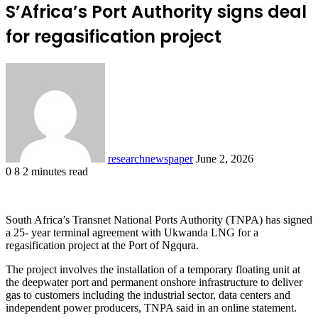
S’Africa’s Port Authority signs deal
for regasification project
Send
an
email
researchnewspaper
June 2, 2026
0
8
2 minutes read
Facebook
X
LinkedIn
Pocket
South Africa’s Transnet National Ports Authority (TNPA) has signed
a 25- year terminal agreement with Ukwanda LNG for a
regasification project at the Port of Ngqura.
The project involves the installation of a temporary floating unit at
the deepwater port and permanent onshore infrastructure to deliver
gas to customers including the industrial sector, data centers and
independent power producers, TNPA said in an online statement.