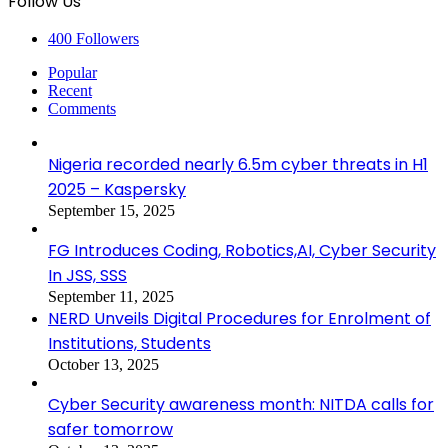
Follow Us
400
Followers
Popular
Recent
Comments
Nigeria recorded nearly 6.5m cyber threats in H1
2025 – Kaspersky
September 15, 2025
FG Introduces Coding, Robotics,AI, Cyber Security
In JSS, SSS
September 11, 2025
NERD Unveils Digital Procedures for Enrolment of
Institutions, Students
October 13, 2025
Cyber Security awareness month: NITDA calls for
safer tomorrow