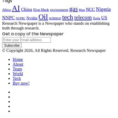
Tags
AI
gas
Nigeria
China
NCC
Africa
Elon Musk
environment
Meta
Oil
tech
telecom
NNPC
US
Nvidia
science
Tesla
NUPRC
Research Newspaper is a Newspaper who stands on establishing
truth through research.
Get a copy of the Newspaper
Enter
your
Email
© Copyright 2026, All Rights Reserved. Research Newspaper
address
Home
About
Team
World
Tech
Buy now!
Facebook
X
LinkedIn
YouTube
Instagram