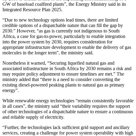
GW of baseload coalfired plants”, the Energy Ministry said in its
Integrated Resource Plan 2025.
“Due to new technology options lead times, there are limited
credible options of a dispatchable nature that can fill the gap by
2030.” However, “as gas is currently not indigenous to South
Africa, a case for gas-to-power, particularly to enable integration
into the power system by 2030, requires consideration for
appropriate infrastructure development to enable the delivery of gas
molecules in the longer term”, the ministry said.
Nonetheless it warned, “Securing liquefied natural gas and
associated infrastructure in South Africa by 2030 remains a risk and
may require policy adjustment to ensure timelines are met.” The
ministry added that “there is a need to consider converting the
existing diesel-powered peaking plants to natural gas as primary
energy”.
While renewable energy technologies “remain consistently favorable
in all cases”, the ministry said “their variability requires the support
of other technologies of a dispatchable nature to ensure a continuous
and reliable supply of electricity.
“Further, the technologies lack sufficient grid support and ancillary
services, creating a challenge for power system operability with high