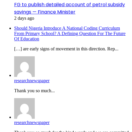
FG to publish detailed account of petrol subsidy
savings — Finance Minister
2 days ago
Should Nigeria Introduce A National Coding Curriculum
From Primary School? A Defining Question For The Future
Of Education
[…] are early signs of movement in this direction. Rep...
researchnewspaper
Thank you so much...
researchnewspaper