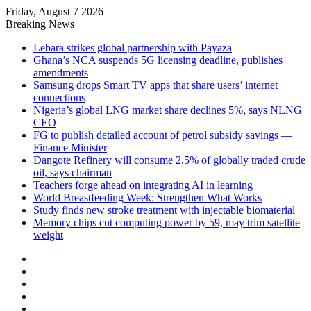
Friday, August 7 2026
Breaking News
Lebara strikes global partnership with Payaza
Ghana’s NCA suspends 5G licensing deadline, publishes
amendments
Samsung drops Smart TV apps that share users’ internet
connections
Nigeria’s global LNG market share declines 5%, says NLNG
CEO
FG to publish detailed account of petrol subsidy savings —
Finance Minister
Dangote Refinery will consume 2.5% of globally traded crude
oil, says chairman
Teachers forge ahead on integrating AI in learning
World Breastfeeding Week: Strengthen What Works
Study finds new stroke treatment with injectable biomaterial
Memory chips cut computing power by 59, may trim satellite
weight
Facebook
X
LinkedIn
YouTube
Instagram