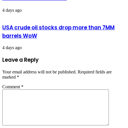
4 days ago
USA crude oil stocks drop more than 7MM
barrels WoW
4 days ago
Leave a Reply
Your email address will not be published.
Required fields are
marked
*
Comment
*