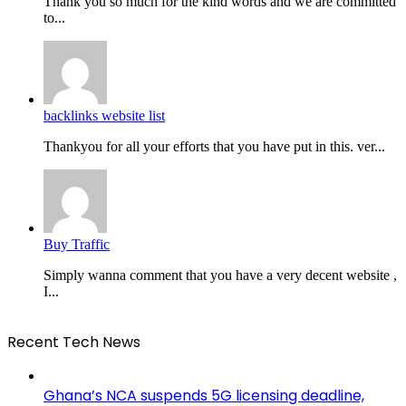
Thank you so much for the kind words and we are committed
to...
backlinks website list
Thankyou for all your efforts that you have put in this. ver...
Buy Traffic
Simply wanna comment that you have a very decent website ,
I...
Recent Tech News
Ghana’s NCA suspends 5G licensing deadline,