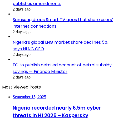
publishes amendments
2 days ago
Samsung drops Smart TV apps that share users’
internet connections
2 days ago
Nigeria’s global LNG market share declines 5%,
says NLNG CEO
2 days ago
FG to publish detailed account of petrol subsidy
savings — Finance Minister
2 days ago
Most Viewed Posts
September 15, 2025
Nigeria recorded nearly 6.5m cyber
threats in H1 2025 – Kaspersky