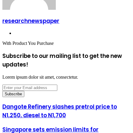
researchnewspaper
Website
With Product You Purchase
Subscribe to our mailing list to get the new
updates!
Lorem ipsum dolor sit amet, consectetur.
Enter
your
Email
address
Dangote Refinery slashes pretrol price to
N1,250, diesel to N1,700
Singapore sets emission limits for