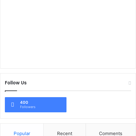
Follow Us
400
Followers
Popular
Recent
Comments