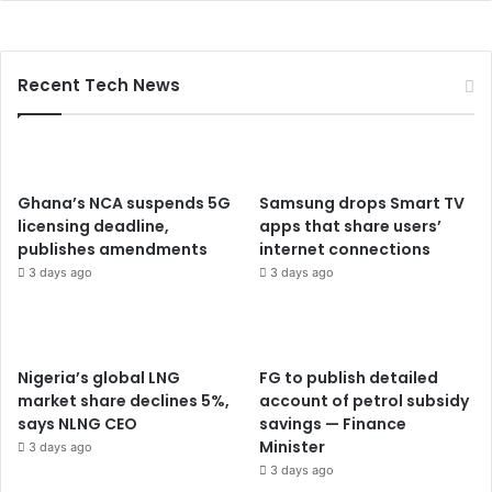
Recent Tech News
Ghana’s NCA suspends 5G
Samsung drops Smart TV
licensing deadline,
apps that share users’
publishes amendments
internet connections
3 days ago
3 days ago
Nigeria’s global LNG
FG to publish detailed
market share declines 5%,
account of petrol subsidy
says NLNG CEO
savings — Finance
Minister
3 days ago
3 days ago