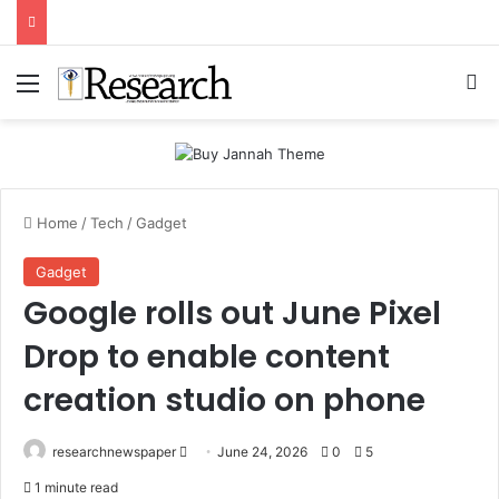
Menu
Se
Home
/
Tech
/
Gadget
Gadget
Google rolls out June Pixel
Drop to enable content
creation studio on phone
Send
researchnewspaper
June 24, 2026
0
5
an
1 minute read