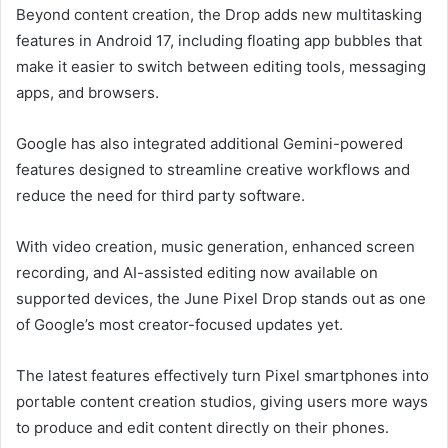
Beyond content creation, the Drop adds new multitasking
features in Android 17, including floating app bubbles that
make it easier to switch between editing tools, messaging
apps, and browsers.
Google has also integrated additional Gemini-powered
features designed to streamline creative workflows and
reduce the need for third party software.
With video creation, music generation, enhanced screen
recording, and AI-assisted editing now available on
supported devices, the June Pixel Drop stands out as one
of Google’s most creator-focused updates yet.
The latest features effectively turn Pixel smartphones into
portable content creation studios, giving users more ways
to produce and edit content directly on their phones.