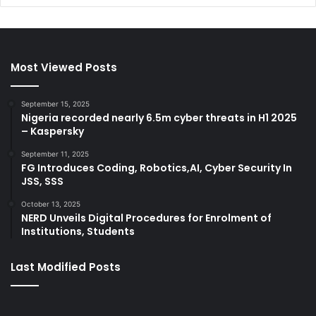
Most Viewed Posts
September 15, 2025
Nigeria recorded nearly 6.5m cyber threats in H1 2025
– Kaspersky
September 11, 2025
FG Introduces Coding, Robotics,AI, Cyber Security In
JSS, SSS
October 13, 2025
NERD Unveils Digital Procedures for Enrolment of
Institutions, Students
Last Modified Posts