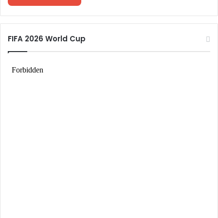
FIFA 2026 World Cup