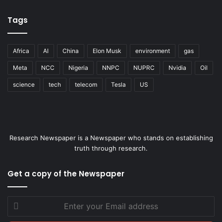
Tags
Africa
AI
China
Elon Musk
environment
gas
Meta
NCC
Nigeria
NNPC
NUPRC
Nvidia
Oil
science
tech
telecom
Tesla
US
Research Newspaper is a Newspaper who stands on establishing
truth through research.
Get a copy of the Newspaper
Enter
your
Email