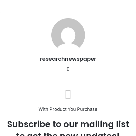
researchnewspaper
Website
With Product You Purchase
Subscribe to our mailing list