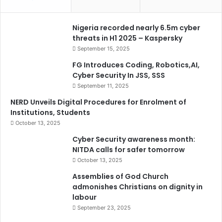
Nigeria recorded nearly 6.5m cyber
threats in H1 2025 – Kaspersky
September 15, 2025
FG Introduces Coding, Robotics,AI,
Cyber Security In JSS, SSS
September 11, 2025
NERD Unveils Digital Procedures for Enrolment of
Institutions, Students
October 13, 2025
Cyber Security awareness month:
NITDA calls for safer tomorrow
October 13, 2025
Assemblies of God Church
admonishes Christians on dignity in
labour
September 23, 2025