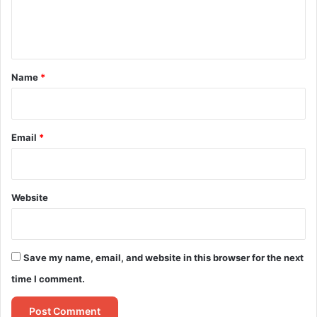
e
n
t
*
Name
*
Email
*
Website
Save my name, email, and website in this browser for the next
time I comment.