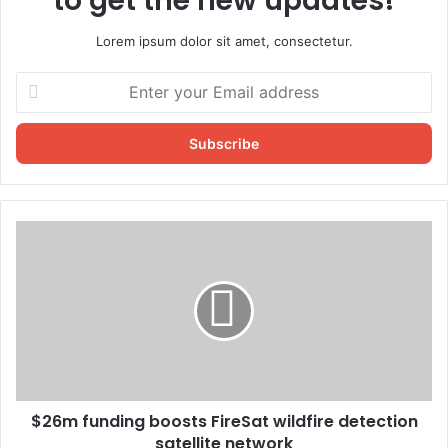
to get the new updates!
Lorem ipsum dolor sit amet, consectetur.
Enter
your
Email
address
$26m funding boosts FireSat wildfire detection
satellite network