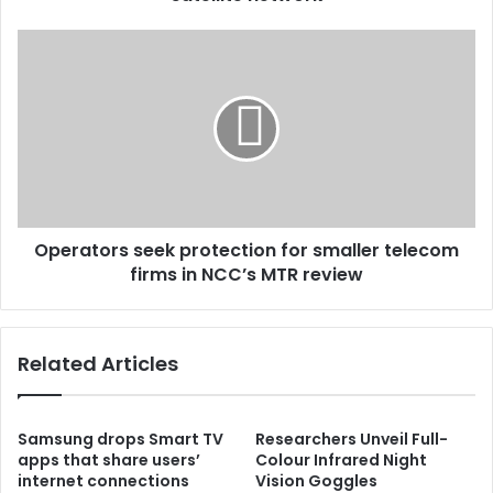
Operators seek protection for smaller telecom
firms in NCC’s MTR review
Related Articles
Samsung drops Smart TV
Researchers Unveil Full-
apps that share users’
Colour Infrared Night
internet connections
Vision Goggles