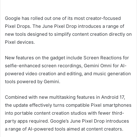
email
Google has rolled out one of its most creator-focused
Pixel Drops. The June Pixel Drop introduces a range of
new tools designed to simplify content creation directly on
Pixel devices.
New features on the gadget include Screen Reactions for
selfie-enhanced screen recordings, Gemini Omni for AI-
powered video creation and editing, and music generation
tools powered by Gemini.
Combined with new multitasking features in Android 17,
the update effectively turns compatible Pixel smartphones
into portable content creation studios with fewer third-
party apps required. Google’s June Pixel Drop introduces
a range of AI-powered tools aimed at content creators.