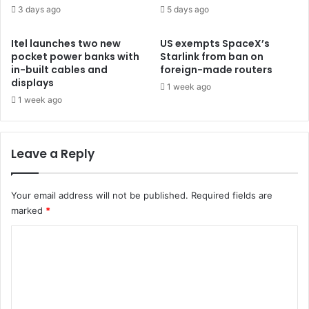
3 days ago
5 days ago
Itel launches two new
US exempts SpaceX’s
pocket power banks with
Starlink from ban on
in-built cables and
foreign-made routers
displays
1 week ago
1 week ago
Leave a Reply
Your email address will not be published.
Required fields are
marked
*
C
o
m
m