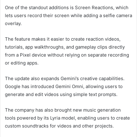
One of the standout additions is Screen Reactions, which
lets users record their screen while adding a selfie camera
overlay.
The feature makes it easier to create reaction videos,
tutorials, app walkthroughs, and gameplay clips directly
from a Pixel device without relying on separate recording
or editing apps.
The update also expands Gemini’s creative capabilities.
Google has introduced Gemini Omni, allowing users to
generate and edit videos using simple text prompts.
The company has also brought new music generation
tools powered by its Lyria model, enabling users to create
custom soundtracks for videos and other projects.