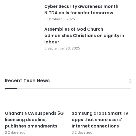
Cyber Security awareness month:
NITDA calls for safer tomorrow
October 13, 2025
Assemblies of God Church
admonishes Christians on dignity in
labour
September 23, 2025
Recent Tech News
Ghana’s NCA suspends 5G
Samsung drops Smart TV
licensing deadline,
apps that share users’
publishes amendments
internet connections
2 days ago
2 days ago