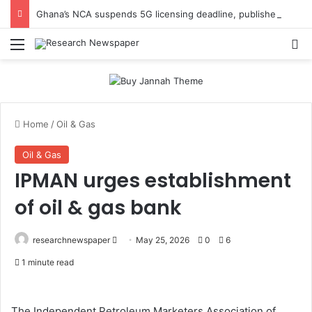
Ghana’s NCA suspends 5G licensing deadline, publishes amendments
Menu
Se
Home
/
Oil & Gas
Oil & Gas
IPMAN urges establishment
of oil & gas bank
Send
researchnewspaper
May 25, 2026
0
6
an
1 minute read
email
The Independent Petroleum Marketers Association of