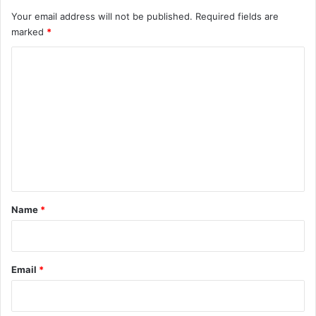
Your email address will not be published.
Required fields are
marked
*
C
o
m
m
e
n
t
*
Name
*
Email
*