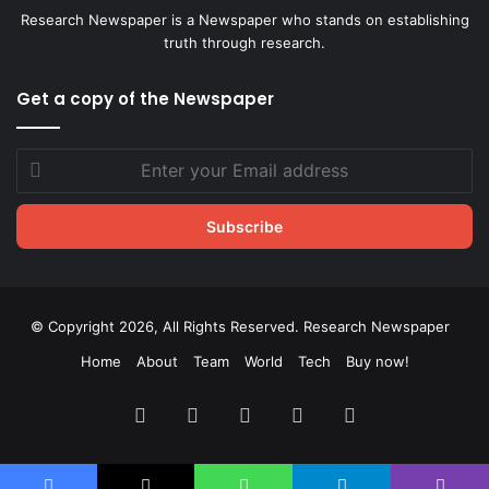
Research Newspaper is a Newspaper who stands on establishing
truth through research.
Get a copy of the Newspaper
Enter
your
Email
address
© Copyright 2026, All Rights Reserved. Research Newspaper
Home
About
Team
World
Tech
Buy now!
Facebook
X
LinkedIn
YouTube
Instagram