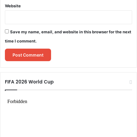
Website
Save my name, email, and website in this browser for the next
time I comment.
FIFA 2026 World Cup