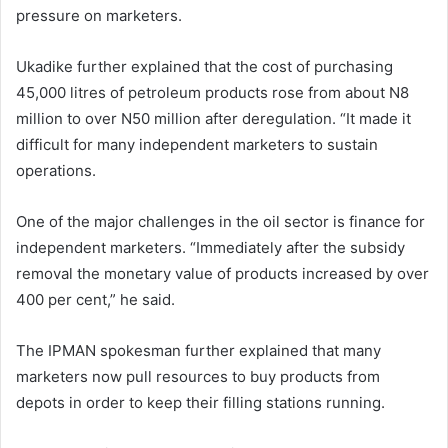
pressure on marketers.
Ukadike further explained that the cost of purchasing
45,000 litres of petroleum products rose from about N8
million to over N50 million after deregulation. “It made it
difficult for many independent marketers to sustain
operations.
One of the major challenges in the oil sector is finance for
independent marketers. “Immediately after the subsidy
removal the monetary value of products increased by over
400 per cent,” he said.
The IPMAN spokesman further explained that many
marketers now pull resources to buy products from
depots in order to keep their filling stations running.