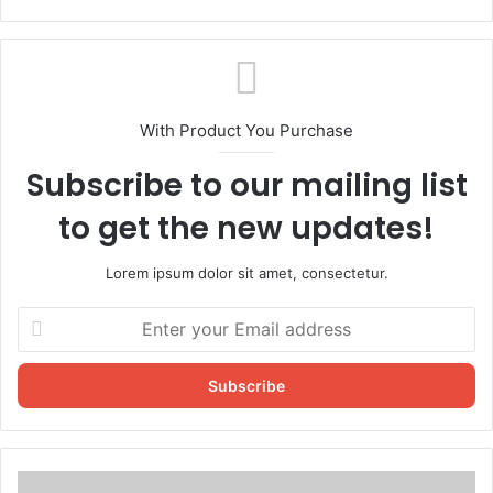
With Product You Purchase
Subscribe to our mailing list
to get the new updates!
Lorem ipsum dolor sit amet, consectetur.
Enter
your
Email
address