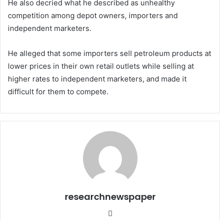
He also decried what he described as unhealthy
competition among depot owners, importers and
independent marketers.
He alleged that some importers sell petroleum products at
lower prices in their own retail outlets while selling at
higher rates to independent marketers, and made it
difficult for them to compete.
researchnewspaper
Website