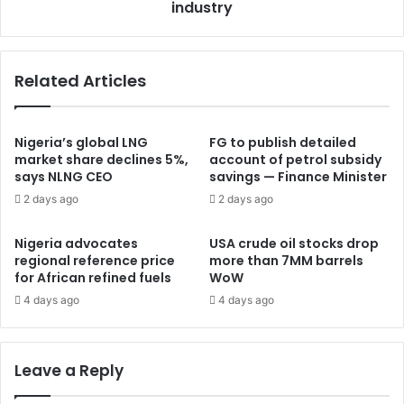
industry
Related Articles
Nigeria’s global LNG
FG to publish detailed
market share declines 5%,
account of petrol subsidy
says NLNG CEO
savings — Finance Minister
2 days ago
2 days ago
Nigeria advocates
USA crude oil stocks drop
regional reference price
more than 7MM barrels
for African refined fuels
WoW
4 days ago
4 days ago
Leave a Reply