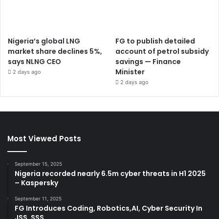
Nigeria’s global LNG
FG to publish detailed
market share declines 5%,
account of petrol subsidy
says NLNG CEO
savings — Finance
Minister
2 days ago
2 days ago
Most Viewed Posts
September 15, 2025
Nigeria recorded nearly 6.5m cyber threats in H1 2025
– Kaspersky
September 11, 2025
FG Introduces Coding, Robotics,AI, Cyber Security In
JSS, SSS