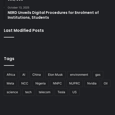
October 13, 2025
NERD Unveils Digital Procedures for Enrolment of
Institutions, Students
Last Modified Posts
Tags
Africa
AI
China
Elon Musk
environment
gas
Meta
NCC
Nigeria
NNPC
NUPRC
Nvidia
Oil
science
tech
telecom
Tesla
US