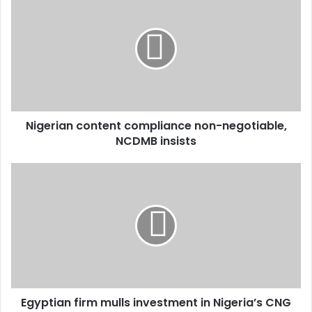
Nigerian content compliance non-negotiable,
NCDMB insists
Egyptian firm mulls investment in Nigeria’s CNG