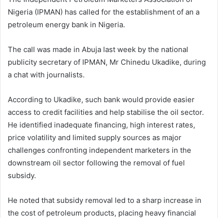
Nigeria (IPMAN) has called for the establishment of an a
petroleum energy bank in Nigeria.
The call was made in Abuja last week by the national
publicity secretary of IPMAN, Mr Chinedu Ukadike, during
a chat with journalists.
According to Ukadike, such bank would provide easier
access to credit facilities and help stabilise the oil sector.
He identified inadequate financing, high interest rates,
price volatility and limited supply sources as major
challenges confronting independent marketers in the
downstream oil sector following the removal of fuel
subsidy.
He noted that subsidy removal led to a sharp increase in
the cost of petroleum products, placing heavy financial