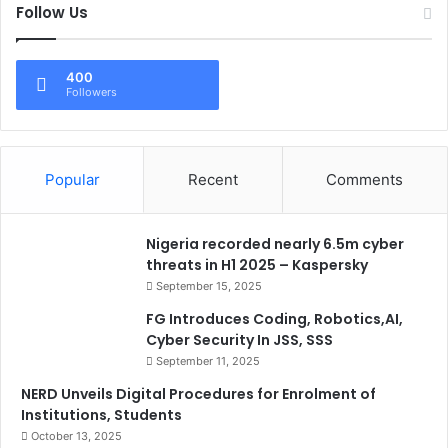
Follow Us
400
Followers
Popular
Recent
Comments
Nigeria recorded nearly 6.5m cyber
threats in H1 2025 – Kaspersky
September 15, 2025
FG Introduces Coding, Robotics,AI,
Cyber Security In JSS, SSS
September 11, 2025
NERD Unveils Digital Procedures for Enrolment of
Institutions, Students
October 13, 2025