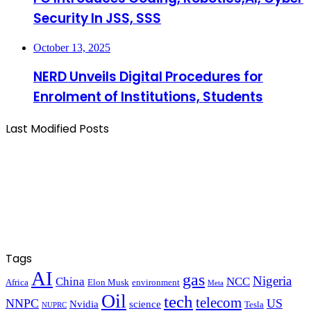
Security In JSS, SSS
October 13, 2025
NERD Unveils Digital Procedures for
Enrolment of Institutions, Students
Last Modified Posts
Tags
AI
gas
Nigeria
China
NCC
Africa
Elon Musk
environment
Meta
Oil
tech
telecom
NNPC
US
Nvidia
science
Tesla
NUPRC