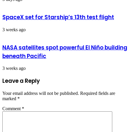
SpaceX set for Starship’s 13th test flight
3 weeks ago
NASA satellites spot powerful El Niño building
beneath Pacific
3 weeks ago
Leave a Reply
Your email address will not be published.
Required fields are
marked
*
Comment
*