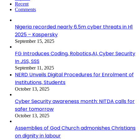
Recent
Comments
Nigeria recorded nearly 6.5m cyber threats in H1
2025 – Kaspersky
September 15, 2025
FG Introduces Coding, Robotics,AI, Cyber Security
In JSS, SSS
September 11, 2025
NERD Unveils Digital Procedures for Enrolment of
Institutions, Students
October 13, 2025
Cyber Security awareness month: NITDA calls for
safer tomorrow
October 13, 2025
Assemblies of God Church admonishes Christians
on dignity in labour