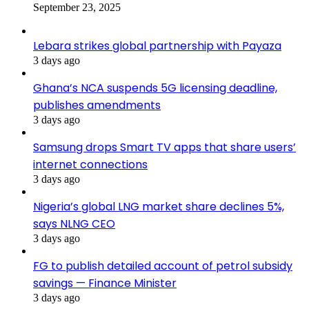
September 23, 2025
Lebara strikes global partnership with Payaza
3 days ago
Ghana’s NCA suspends 5G licensing deadline,
publishes amendments
3 days ago
Samsung drops Smart TV apps that share users’
internet connections
3 days ago
Nigeria’s global LNG market share declines 5%,
says NLNG CEO
3 days ago
FG to publish detailed account of petrol subsidy
savings — Finance Minister
3 days ago