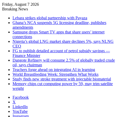
Friday, August 7 2026
Breaking News
Lebara strikes global partnership with Payaza
Ghana’s NCA suspends 5G licensing deadline, publishes
amendments
Samsung drops Smart TV apps that share users’ internet
connections
Nigeria’s global LNG market share declines 5%, says NLNG
CEO
FG to publish detailed account of petrol subsidy savings —
Finance Minister
Dangote Refinery will consume 2.5% of globally traded crude
oil, says chairman
Teachers forge ahead on integrating AI in learning
World Breastfeeding Week: Strengthen What Works
Study finds new stroke treatment with injectable biomaterial
Memory chips cut computing power by 59, may trim satellite
weight
Facebook
X
LinkedIn
YouTube
Instagram