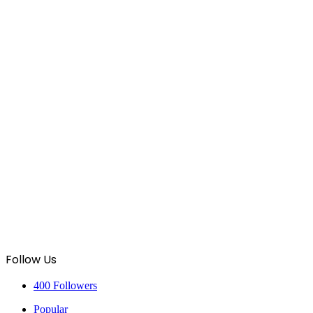
Follow Us
400
Followers
Popular