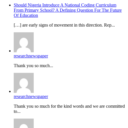
Should Nigeria Introduce A National Coding Curriculum
From Primary School? A Defining Question For The Future
Of Education
[…] are early signs of movement in this direction. Rep...
researchnewspaper
Thank you so much...
researchnewspaper
Thank you so much for the kind words and we are committed
to...