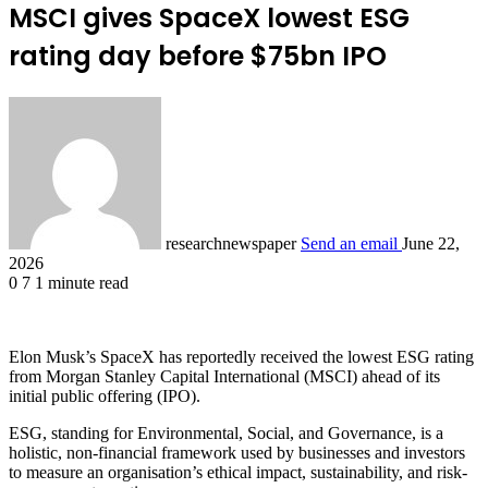
MSCI gives SpaceX lowest ESG
rating day before $75bn IPO
researchnewspaper
Send an email
June 22,
2026
0
7
1 minute read
Elon Musk’s SpaceX has reportedly received the lowest ESG rating
from Morgan Stanley Capital International (MSCI) ahead of its
initial public offering (IPO).
ESG, standing for Environmental, Social, and Governance, is a
holistic, non-financial framework used by businesses and investors
to measure an organisation’s ethical impact, sustainability, and risk-