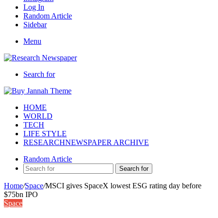
Log In
Random Article
Sidebar
Menu
Search for
HOME
WORLD
TECH
LIFE STYLE
RESEARCHNEWSPAPER ARCHIVE
Random Article
Search for
Home
/
Space
/
MSCI gives SpaceX lowest ESG rating day before
$75bn IPO
Space