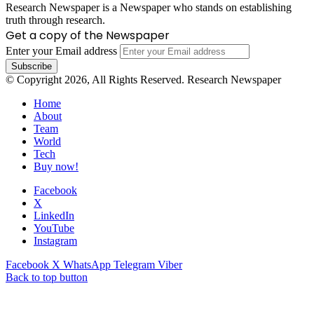
Research Newspaper is a Newspaper who stands on establishing
truth through research.
Get a copy of the Newspaper
Enter your Email address
© Copyright 2026, All Rights Reserved. Research Newspaper
Home
About
Team
World
Tech
Buy now!
Facebook
X
LinkedIn
YouTube
Instagram
Facebook
X
WhatsApp
Telegram
Viber
Back to top button