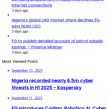
internet connections
3 days ago
Nigeria’s global LNG market share declines 5%,
says NLNG CEO
3 days ago
FG to publish detailed account of petrol subsidy
savings — Finance Minister
3 days ago
Most Viewed Posts
September 15, 2025
Nigeria recorded nearly 6.5m cyber
threats in H1 2025 – Kaspersky
September 11, 2025
FG Introduces Coding, Robotics,AI, Cyber