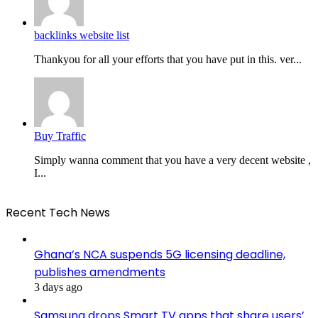
backlinks website list
Thankyou for all your efforts that you have put in this. ver...
Buy Traffic
Simply wanna comment that you have a very decent website ,
I...
Recent Tech News
Ghana’s NCA suspends 5G licensing deadline,
publishes amendments
3 days ago
Samsung drops Smart TV apps that share users’