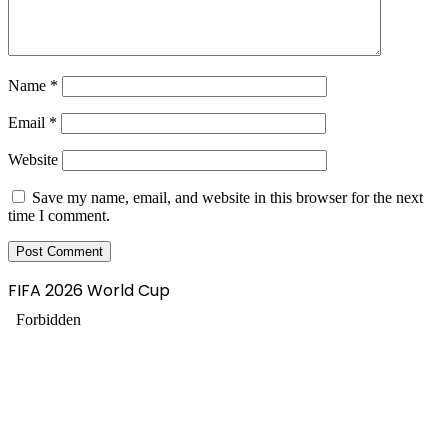
Name
*
Email
*
Website
Save my name, email, and website in this browser for the next
time I comment.
FIFA 2026 World Cup