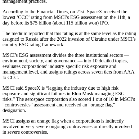
management practices.
According to the Financial Times, on 21st, SpaceX received the
lowest ‘CCC’ rating from MSCI’s ESG assessment on the 11th, a
day before its $75 billion (about 115 trillion won) IPO.
The medium reported that this rating is at the same level as the rating
assigned to Russia after the 2022 invasion of Ukraine under MSCI’s
country ESG rating framework.
MSCI’s ESG assessment divides the three institutional sectors —
environment, society, and governance — into 10 detailed topics,
evaluates corporations’ industry-specific risk exposure and
management level, and assigns ratings across seven tiers from AAA
to CCC.
MSCI said SpaceX is “lagging the industry due to high risk
exposure and significant failures in Elon Musk managing ESG
risks.” The aerospace corporation also scored 1 out of 10 in MSCI’s
“controversies” assessment and received an “orange flag”
designation.
MSCI assigns an orange flag when a corporations is indirectly
involved in very severe ongoing controversies or directly involved
in severe controversies.