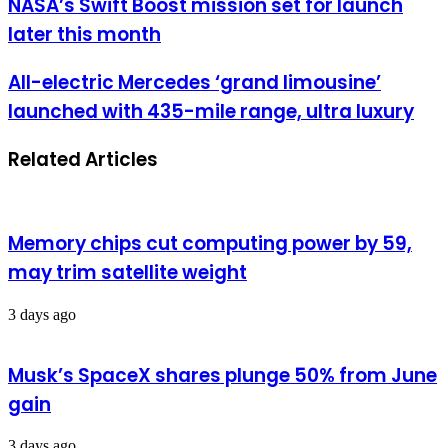
NASA’s Swift Boost mission set for launch
later this month
All-electric Mercedes ‘grand limousine’
launched with 435-mile range, ultra luxury
Related Articles
Memory chips cut computing power by 59,
may trim satellite weight
3 days ago
Musk’s SpaceX shares plunge 50% from June
gain
3 days ago