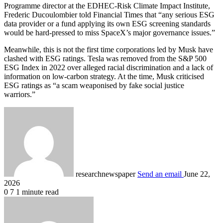
Programme director at the EDHEC-Risk Climate Impact Institute,
Frederic Ducoulombier told Financial Times that “any serious ESG
data provider or a fund applying its own ESG screening standards
would be hard-pressed to miss SpaceX’s major governance issues.”
Meanwhile, this is not the first time corporations led by Musk have
clashed with ESG ratings. Tesla was removed from the S&P 500
ESG Index in 2022 over alleged racial discrimination and a lack of
information on low-carbon strategy. At the time, Musk criticised
ESG ratings as “a scam weaponised by fake social justice
warriors.”
researchnewspaper
Send an email
June 22,
2026
0
7
1 minute read