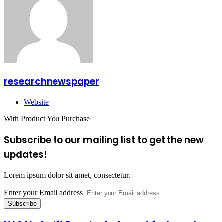
researchnewspaper
Website
With Product You Purchase
Subscribe to our mailing list to get the new
updates!
Lorem ipsum dolor sit amet, consectetur.
Enter your Email address