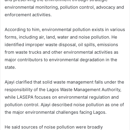
environmental monitoring, pollution control, advocacy and
enforcement activities.
According to him, environmental pollution exists in various
forms, including air, land, water and noise pollution. He
identified improper waste disposal, oil spills, emissions
from waste trucks and other environmental activities as
major contributors to environmental degradation in the
state.
Ajayi clarified that solid waste management falls under the
responsibility of the Lagos Waste Management Authority,
while LASEPA focuses on environmental regulation and
pollution control. Ajayi described noise pollution as one of
the major environmental challenges facing Lagos.
He said sources of noise pollution were broadly