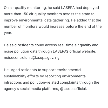
On air quality monitoring, he said LASEPA had deployed
more than 150 air quality monitors across the state to
improve environmental data gathering. He added that the
number of monitors would increase before the end of the
year.
He said residents could access real-time air quality and
noise pollution data through LASEPA’s official website,
noisecontrolunit@lasepa.gov. ng.
He urged residents to support environmental
sustainability efforts by reporting environmental
infractions and pollution-related complaints through the
agency’s social media platforms, @lasepaofficial.