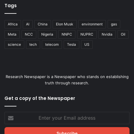
Tags
Africa
AI
China
Elon Musk
environment
gas
Meta
NCC
Nigeria
NNPC
NUPRC
Nvidia
Oil
science
tech
telecom
Tesla
US
Research Newspaper is a Newspaper who stands on establishing
truth through research.
Get a copy of the Newspaper
Enter
your
Email
address