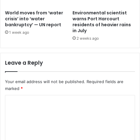
World moves from ‘water
Environmental scientist
crisis’ into ‘water
warns Port Harcourt
bankruptcy’ — UN report
residents of heavier rains
in July
1 week ago
2 weeks ago
Leave a Reply
Your email address will not be published.
Required fields are
marked
*
C
o
m
m
e