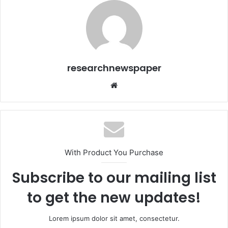
researchnewspaper
Website
With Product You Purchase
Subscribe to our mailing list
to get the new updates!
Lorem ipsum dolor sit amet, consectetur.