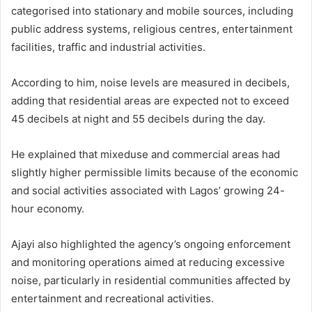
categorised into stationary and mobile sources, including
public address systems, religious centres, entertainment
facilities, traffic and industrial activities.
According to him, noise levels are measured in decibels,
adding that residential areas are expected not to exceed
45 decibels at night and 55 decibels during the day.
He explained that mixeduse and commercial areas had
slightly higher permissible limits because of the economic
and social activities associated with Lagos’ growing 24-
hour economy.
Ajayi also highlighted the agency’s ongoing enforcement
and monitoring operations aimed at reducing excessive
noise, particularly in residential communities affected by
entertainment and recreational activities.