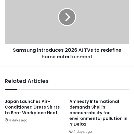
Samsung introduces 2026 AI TVs to redefine
home entertainment
Related Articles
Japan Launches Air-
Amnesty International
Conditioned Dress Shirts
demands Shell’s
to Beat Workplace Heat
accountability for
environmental pollution in
4 days ago
N’Delta
4 days ago