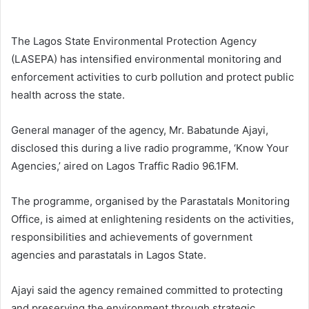
email
The Lagos State Environmental Protection Agency
(LASEPA) has intensified environmental monitoring and
enforcement activities to curb pollution and protect public
health across the state.
General manager of the agency, Mr. Babatunde Ajayi,
disclosed this during a live radio programme, ‘Know Your
Agencies,’ aired on Lagos Traffic Radio 96.1FM.
The programme, organised by the Parastatals Monitoring
Office, is aimed at enlightening residents on the activities,
responsibilities and achievements of government
agencies and parastatals in Lagos State.
Ajayi said the agency remained committed to protecting
and preserving the environment through strategic