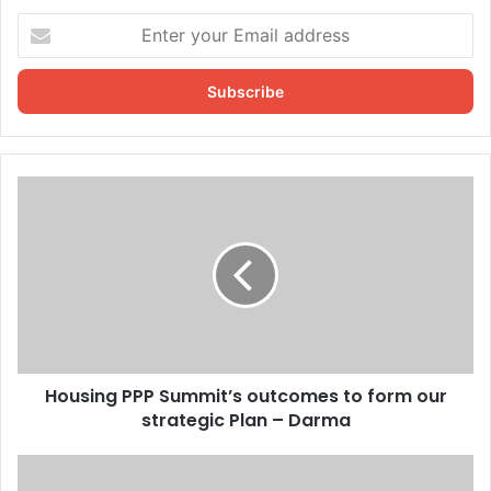
Enter
your
Email
address
Housing PPP Summit’s outcomes to form our
strategic Plan – Darma