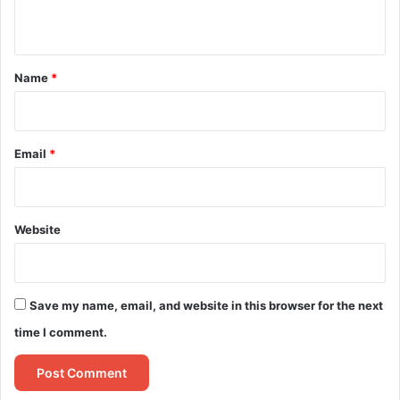
n
t
*
Name
*
Email
*
Website
Save my name, email, and website in this browser for the next
time I comment.