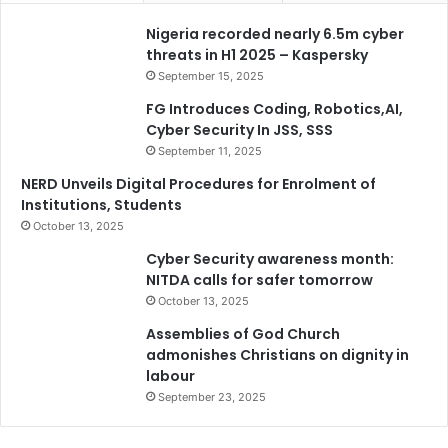
Nigeria recorded nearly 6.5m cyber
threats in H1 2025 – Kaspersky
September 15, 2025
FG Introduces Coding, Robotics,AI,
Cyber Security In JSS, SSS
September 11, 2025
NERD Unveils Digital Procedures for Enrolment of
Institutions, Students
October 13, 2025
Cyber Security awareness month:
NITDA calls for safer tomorrow
October 13, 2025
Assemblies of God Church
admonishes Christians on dignity in
labour
September 23, 2025