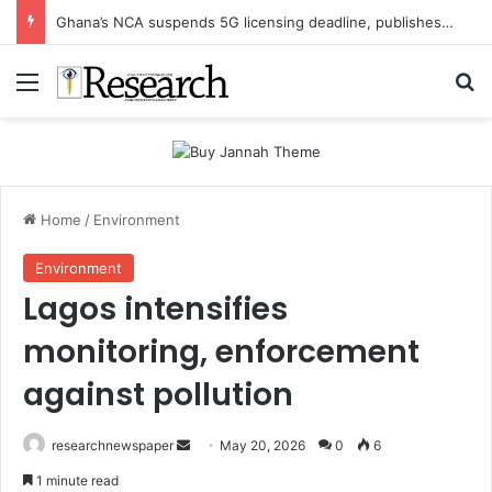
Ghana’s NCA suspends 5G licensing deadline, publishes amendments
Menu
Se
Home
/
Environment
Environment
Lagos intensifies
monitoring, enforcement
against pollution
Send
researchnewspaper
May 20, 2026
0
6
an
1 minute read