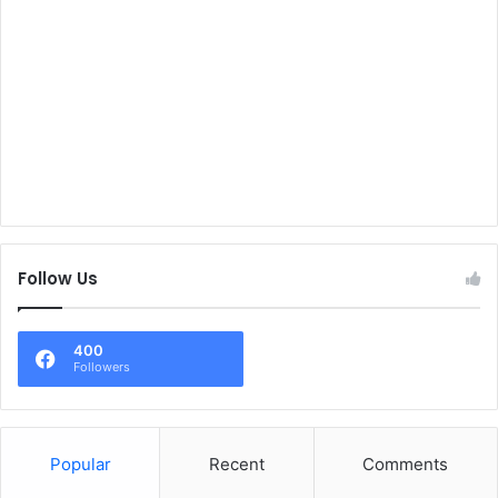
Follow Us
400
Followers
Popular
Recent
Comments