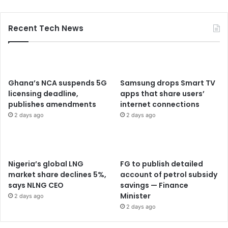
Recent Tech News
Ghana’s NCA suspends 5G
Samsung drops Smart TV
licensing deadline,
apps that share users’
publishes amendments
internet connections
2 days ago
2 days ago
Nigeria’s global LNG
FG to publish detailed
market share declines 5%,
account of petrol subsidy
says NLNG CEO
savings — Finance
Minister
2 days ago
2 days ago