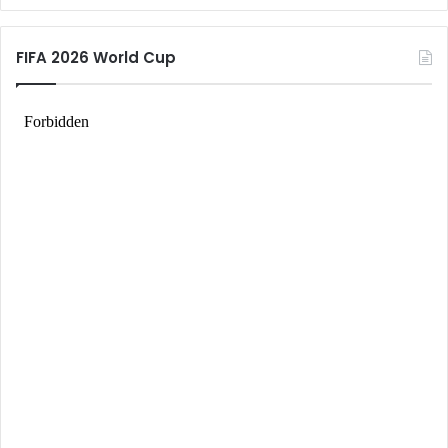
FIFA 2026 World Cup