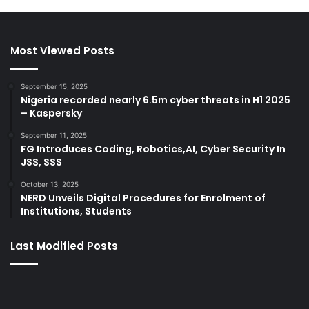
Most Viewed Posts
September 15, 2025
Nigeria recorded nearly 6.5m cyber threats in H1 2025
– Kaspersky
September 11, 2025
FG Introduces Coding, Robotics,AI, Cyber Security In
JSS, SSS
October 13, 2025
NERD Unveils Digital Procedures for Enrolment of
Institutions, Students
Last Modified Posts